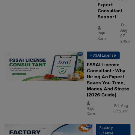
Expert
Consultant
Support
Fri,
Aug
Raju
07
Karn
2026
FSSAI License
FSSAI License
Consultant : Why
Hiring An Expert
Saves You Time,
Money And Stress
(2026 Guide)
Fri, Aug
Raju
07 2026
Karn
Factory
License