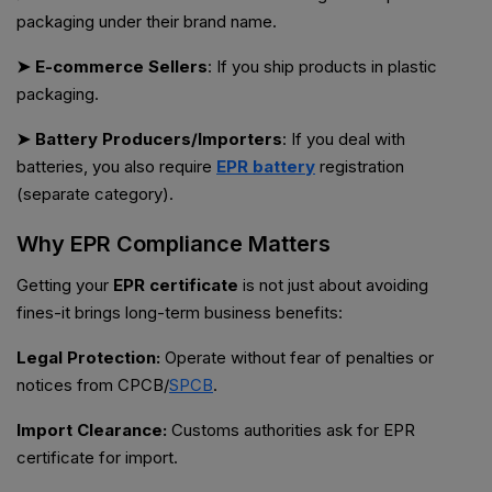
packaging under their brand name.
➤ E-commerce Sellers
: If you ship products in plastic
packaging.
➤ Battery Producers/Importers
: If you deal with
batteries, you also require
EPR battery
registration
(separate category).
Why EPR Compliance Matters
Getting your
EPR certificate
is not just about avoiding
fines-it brings long-term business benefits:
Legal Protection:
Operate without fear of penalties or
notices from CPCB/
SPCB
.
Import Clearance:
Customs authorities ask for EPR
certificate for import.