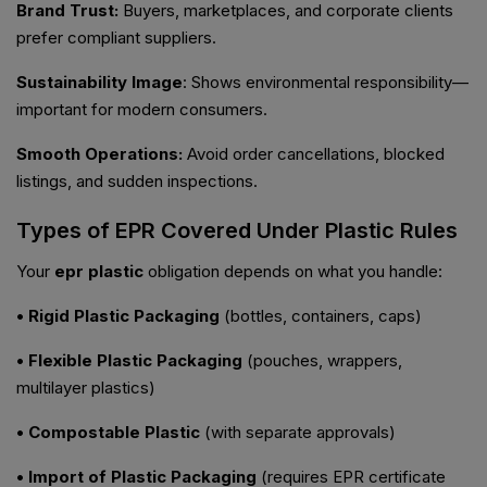
Brand Trust:
Buyers, marketplaces, and corporate clients
prefer compliant suppliers.
Sustainability Image
: Shows environmental responsibility—
important for modern consumers.
Smooth Operations:
Avoid order cancellations, blocked
listings, and sudden inspections.
Types of EPR Covered Under Plastic Rules
Your
epr plastic
obligation depends on what you handle:
• Rigid Plastic Packaging
(bottles, containers, caps)
• Flexible Plastic Packaging
(pouches, wrappers,
multilayer plastics)
• Compostable Plastic
(with separate approvals)
• Import of Plastic Packaging
(requires EPR certificate