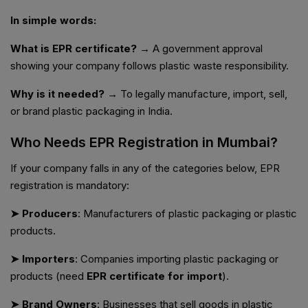
In simple words:
What is EPR certificate?
→ A government approval
showing your company follows plastic waste responsibility.
Why is it needed?
→ To legally manufacture, import, sell,
or brand plastic packaging in India.
Who Needs EPR Registration in Mumbai?
If your company falls in any of the categories below, EPR
registration is mandatory:
➤ Producers
: Manufacturers of plastic packaging or plastic
products.
➤ Importers
: Companies importing plastic packaging or
products (need
EPR certificate for import
).
➤ Brand Owners
: Businesses that sell goods in plastic