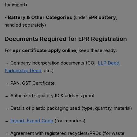
for import)
• Battery & Other Categories
(under
EPR battery
,
handled separately)
Documents Required for EPR Registration
For
epr certificate apply online
, keep these ready:
→ Company incorporation documents (COI,
LLP Deed
,
Partnership Deed
, etc.)
→ PAN, GST Certificate
→ Authorized signatory ID & address proof
→ Details of plastic packaging used (type, quantity, material)
→
Import–Export Code
(for importers)
→ Agreement with registered recyclers/PROs (for waste