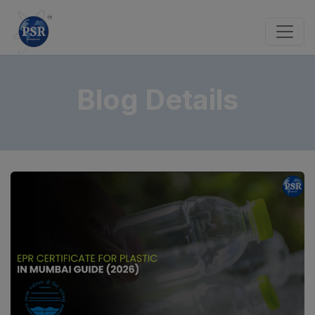
Blog Details