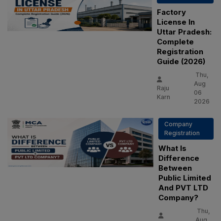
Factory
License In
Uttar Pradesh:
Complete
Registration
Guide (2026)
Thu,
Aug
Raju
06
Karn
2026
Company
Registration
What Is
Difference
Between
Public Limited
And PVT LTD
Company?
Thu,
Aug