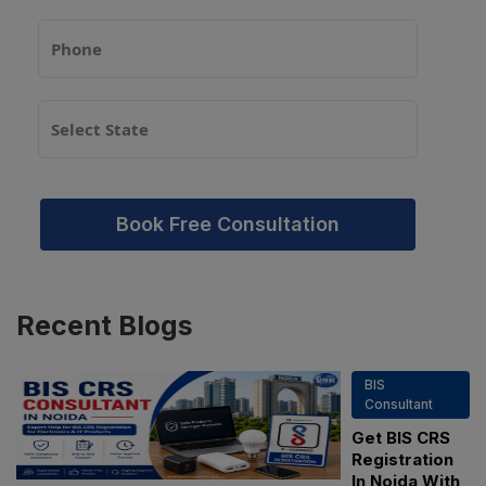
Book Free Consultation
Recent
Blogs
BIS
Consultant
Get BIS CRS
Registration
In Noida With