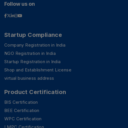
Follow us on
Startup Compliance
Company Registration in India
NGO Registration in India
Startup Registration in India
Shop and Establishment License
virtual business address
Product Certification
BIS Certification
BEE Certification
WPC Certification
LMPC Certification