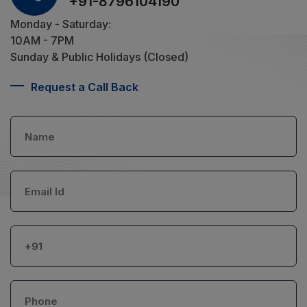
+91-8796104190
Monday - Saturday:
10AM - 7PM
Sunday & Public Holidays (Closed)
Request a Call Back