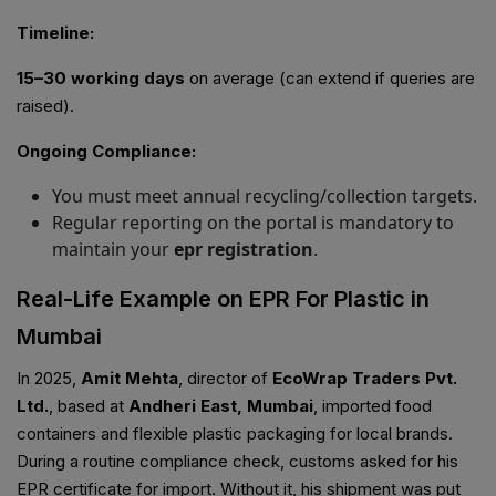
Timeline:
15–30 working days
on average (can extend if queries are
raised).
Ongoing Compliance:
You must meet annual recycling/collection targets.
Regular reporting on the portal is mandatory to
maintain your
epr registration
.
Real-Life Example on EPR For Plastic in
Mumbai
In 2025,
Amit Mehta
, director of
EcoWrap Traders Pvt.
Ltd.
, based at
Andheri East, Mumbai
, imported food
containers and flexible plastic packaging for local brands.
During a routine compliance check, customs asked for his
EPR certificate for import. Without it, his shipment was put