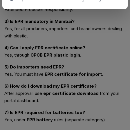
2) What is EPR full form?
Extended Producer Responsibility.
3) Is EPR mandatory in Mumbai?
Yes, for all producers, importers, and brand owners dealing
with plastic.
4) Can I apply EPR certificate online?
Yes, through
CPCB EPR plastic login
.
5) Do importers need EPR?
Yes. You must have
EPR certificate for import
.
6) How do I download my EPR certificate?
After approval, use
epr certificate download
from your
portal dashboard.
7) Is EPR required for batteries too?
Yes, under
EPR battery
rules (separate category).