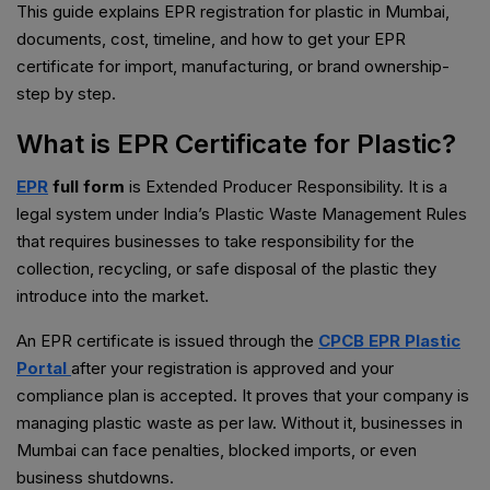
This guide explains EPR registration for plastic in Mumbai,
documents, cost, timeline, and how to get your EPR
certificate for import, manufacturing, or brand ownership-
step by step.
What is EPR Certificate for Plastic?
EPR
full form
is Extended Producer Responsibility. It is a
legal system under India’s Plastic Waste Management Rules
that requires businesses to take responsibility for the
collection, recycling, or safe disposal of the plastic they
introduce into the market.
An EPR certificate is issued through the
CPCB EPR Plastic
Portal
after your registration is approved and your
compliance plan is accepted. It proves that your company is
managing plastic waste as per law. Without it, businesses in
Mumbai can face penalties, blocked imports, or even
business shutdowns.