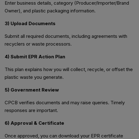
Enter business details, category (Producer/Importer/Brand
Owner), and plastic packaging information.
3) Upload Documents
Submit all required documents, including agreements with
recyclers or waste processors.
4) Submit EPR Action Plan
This plan explains how you will collect, recycle, or offset the
plastic waste you generate.
5) Government Review
CPCB verifies documents and may raise queries. Timely
responses are important.
6) Approval & Certificate
Once approved, you can download your EPR certificate