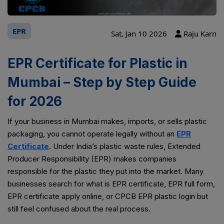
EPR
Sat, Jan 10 2026
Raju Karn
EPR Certificate for Plastic in
Mumbai – Step by Step Guide
for 2026
If your business in Mumbai makes, imports, or sells plastic
packaging, you cannot operate legally without an
EPR
Certificate
. Under India’s plastic waste rules, Extended
Producer Responsibility (EPR) makes companies
responsible for the plastic they put into the market. Many
businesses search for what is EPR certificate, EPR full form,
EPR certificate apply online, or CPCB EPR plastic login but
still feel confused about the real process.