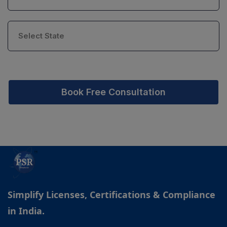
Book Free Consultation
Simplify Licenses, Certifications & Compliance
in India.