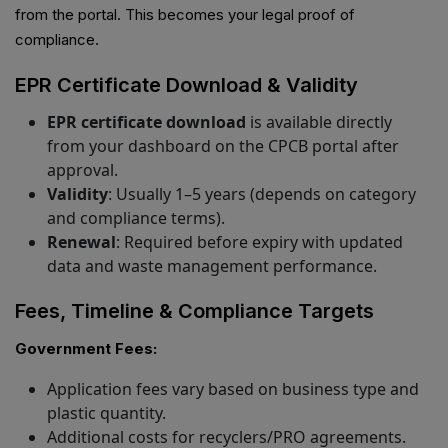
from the portal. This becomes your legal proof of
compliance.
EPR Certificate Download & Validity
EPR certificate download
is available directly
from your dashboard on the CPCB portal after
approval.
Validity
: Usually 1–5 years (depends on category
and compliance terms).
Renewal
: Required before expiry with updated
data and waste management performance.
Fees, Timeline & Compliance Targets
Government Fees:
Application fees vary based on business type and
plastic quantity.
Additional costs for recyclers/PRO agreements.