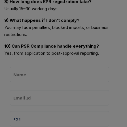
8) How long does EPR registration take?
Usually 15–30 working days.
9) What happens if I don’t comply?
You may face penalties, blocked imports, or business
restrictions.
10) Can PSR Compliance handle everything?
Yes, from application to post-approval reporting.