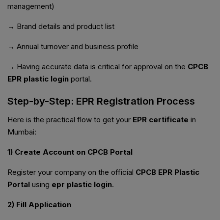
management)
→ Brand details and product list
→ Annual turnover and business profile
→ Having accurate data is critical for approval on the
CPCB
EPR plastic login
portal.
Step-by-Step: EPR Registration Process
Here is the practical flow to get your
EPR certificate
in
Mumbai:
1) Create Account on CPCB Portal
Register your company on the official
CPCB EPR Plastic
Portal
using
epr plastic login
.
2) Fill Application