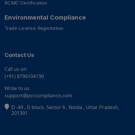
RCMC Certification
Environmental Compliance
Trade License Registration
Contact Us
Call us on
(+91) 8796104190
Write to us
support@psrcompliance.com
D -49 , D block, Sector 6 , Noida , Uttar Pradesh,
PSR Assistant
201301
Online · typically replies instantly