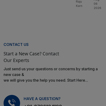
Raju
06
Karn
2026
CONTACT US
Start a New Case? Contact
Our Experts
Just send us your questions or concerns by starting a
new case &
we will give you the help you need. Start Here...
HAVE A QUESTION?