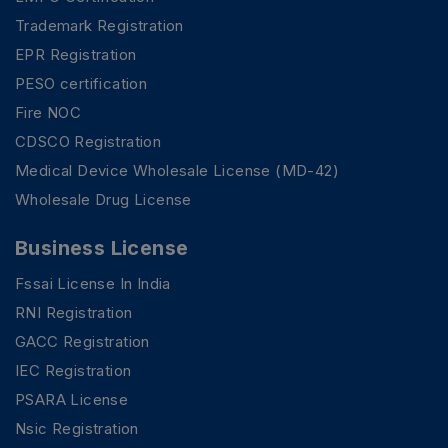
Trademark Registration
EPR Registration
PESO certification
Fire NOC
CDSCO Registration
Medical Device Wholesale License (MD-42)
Wholesale Drug License
Business License
Fssai License In India
RNI Registration
GACC Registration
IEC Registration
PSARA License
Nsic Registration