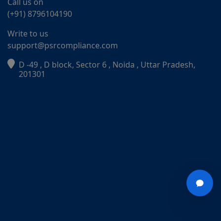
Call us on
(+91) 8796104190
Write to us
support@psrcompliance.com
D -49 , D block, Sector 6 , Noida , Uttar Pradesh,
201301