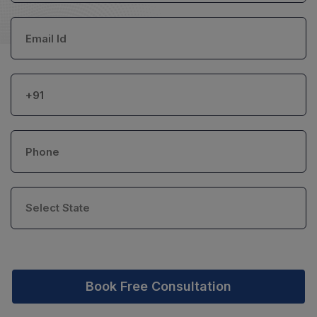
Book Free Consultation