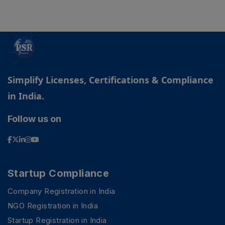
Simplify Licenses, Certifications & Compliance
in India.
Follow us on
Startup Compliance
Company Registration in India
NGO Registration in India
Startup Registration in India