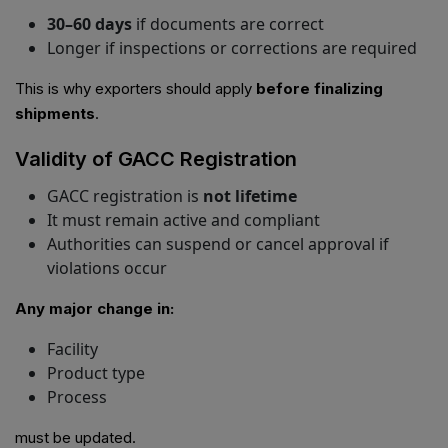
30–60 days
if documents are correct
Longer if inspections or corrections are required
This is why exporters should apply
before finalizing
shipments
.
Validity of GACC Registration
GACC registration is
not lifetime
It must remain active and compliant
Authorities can suspend or cancel approval if
violations occur
Any major change in:
Facility
Product type
Process
must be updated.