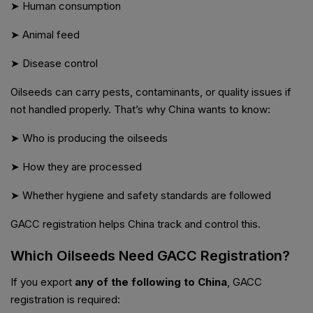
➤ Human consumption
➤ Animal feed
➤ Disease control
Oilseeds can carry pests, contaminants, or quality issues if
not handled properly. That’s why China wants to know:
➤ Who is producing the oilseeds
➤ How they are processed
➤ Whether hygiene and safety standards are followed
GACC registration helps China track and control this.
Which Oilseeds Need GACC Registration?
If you export
any of the following to China
, GACC
registration is required: