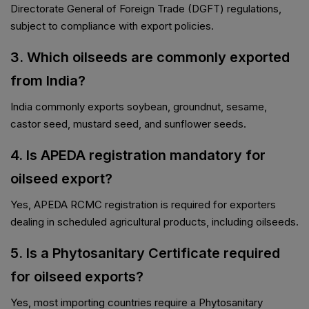
Directorate General of Foreign Trade (DGFT) regulations,
subject to compliance with export policies.
3. Which oilseeds are commonly exported
from India?
India commonly exports soybean, groundnut, sesame,
castor seed, mustard seed, and sunflower seeds.
4. Is APEDA registration mandatory for
oilseed export?
Yes, APEDA RCMC registration is required for exporters
dealing in scheduled agricultural products, including oilseeds.
5. Is a Phytosanitary Certificate required
for oilseed exports?
Yes, most importing countries require a Phytosanitary