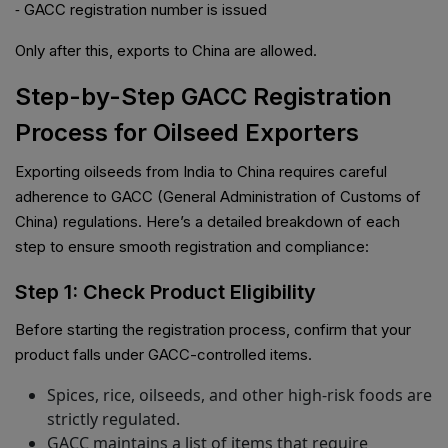
⁃ GACC registration number is issued
Only after this, exports to China are allowed.
Step-by-Step GACC Registration
Process for Oilseed Exporters
Exporting oilseeds from India to China requires careful
adherence to GACC (General Administration of Customs of
China) regulations. Here’s a detailed breakdown of each
step to ensure smooth registration and compliance:
Step 1: Check Product Eligibility
Before starting the registration process, confirm that your
product falls under GACC-controlled items.
Spices, rice, oilseeds, and other high-risk foods are
strictly regulated.
GACC maintains a list of items that require