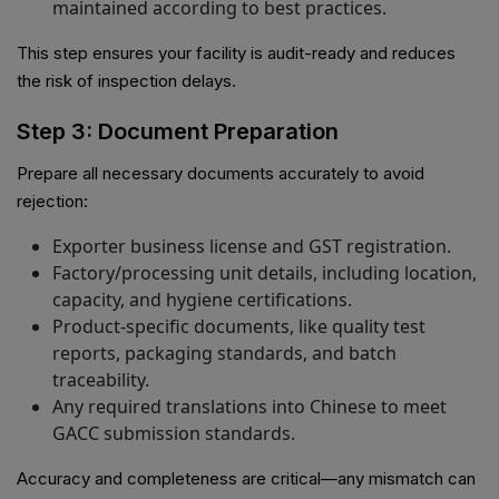
maintained according to best practices.
This step ensures your facility is audit-ready and reduces
the risk of inspection delays.
Step 3: Document Preparation
Prepare all necessary documents accurately to avoid
rejection:
Exporter business license and GST registration.
Factory/processing unit details, including location,
capacity, and hygiene certifications.
Product-specific documents, like quality test
reports, packaging standards, and batch
traceability.
Any required translations into Chinese to meet
GACC submission standards.
Accuracy and completeness are critical—any mismatch can