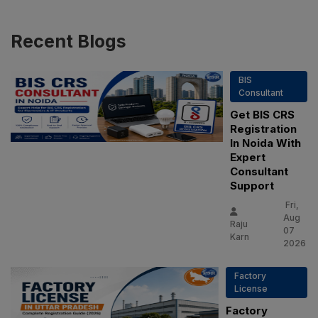
Recent
Blogs
BIS
Consultant
Get BIS CRS
Registration
In Noida With
Expert
Consultant
Support
Fri,
Aug
Raju
07
Karn
2026
Factory
License
Factory