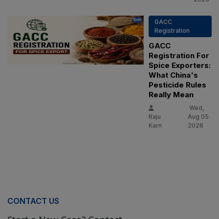
GACC
Registration
GACC
Registration For
Spice Exporters:
What China's
Pesticide Rules
Really Mean
Wed,
Raju
Aug 05
Karn
2026
CONTACT US