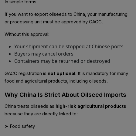
In simple terms:
If you want to export oilseeds to China, your manufacturing
or processing unit must be approved by GACC.
Without this approval:
Your shipment can be stopped at Chinese ports
Buyers may cancel orders
Containers may be returned or destroyed
GACC registration is
not optional
. It is mandatory for many
food and agricultural products, including oilseeds.
Why China Is Strict About Oilseed Imports
China treats oilseeds as
high-risk agricultural products
because they are directly linked to:
➤ Food safety