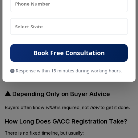
GACC approval takes time. Applying after order confirmation
is risky.
⚠ Wrong Product Category
Incorrect product classification leads to rejection.
Book Free Consultation
⚠ Poor Facility Documentation
Response within 15 minutes during working hours.
Missing layouts, unclear processes, or hygiene gaps cause
delays.
⚠ Depending Only on Buyer Advice
Buyers often know
what
is required, not
how
to get it done.
How Long Does GACC Registration Take?
There is no fixed timeline, but usually: