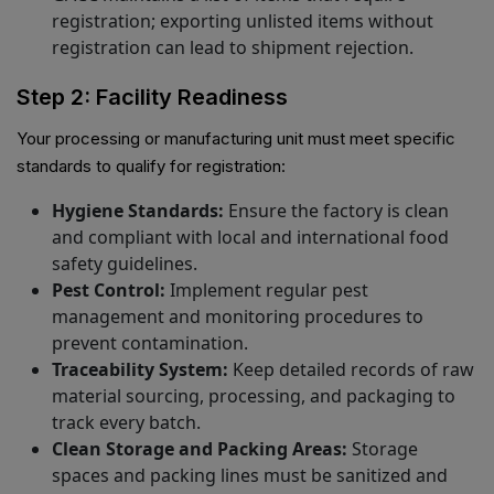
registration; exporting unlisted items without
registration can lead to shipment rejection.
Step 2: Facility Readiness
Your processing or manufacturing unit must meet specific
standards to qualify for registration:
Hygiene Standards:
Ensure the factory is clean
and compliant with local and international food
safety guidelines.
Pest Control:
Implement regular pest
management and monitoring procedures to
prevent contamination.
Traceability System:
Keep detailed records of raw
material sourcing, processing, and packaging to
track every batch.
Clean Storage and Packing Areas:
Storage
spaces and packing lines must be sanitized and