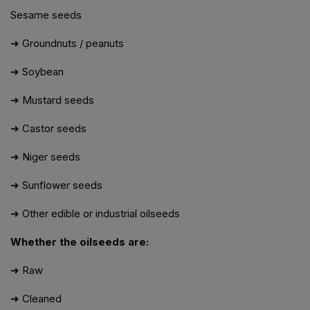
Sesame seeds
➜ Groundnuts / peanuts
➜ Soybean
➜ Mustard seeds
➜ Castor seeds
➜ Niger seeds
➜ Sunflower seeds
➜ Other edible or industrial oilseeds
Whether the oilseeds are:
➜ Raw
➜ Cleaned