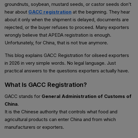
groundnuts, soybean, mustard seeds, or castor seeds don’t
hear about
GACC registration
at the beginning. They hear
about it only when the shipment is delayed, documents are
rejected, or the buyer refuses to proceed. Many exporters
wrongly believe that APEDA registration is enough.
Unfortunately, for China, that is not true anymore.
This blog explains GACC Registration for oilseed exporters
in 2026 in very simple words. No legal language. Just
practical answers to the questions exporters actually have.
What Is GACC Registration?
GACC stands for
General Administration of Customs of
China
.
It is the Chinese authority that controls what food and
agricultural products can enter China and from which
manufacturers or exporters.