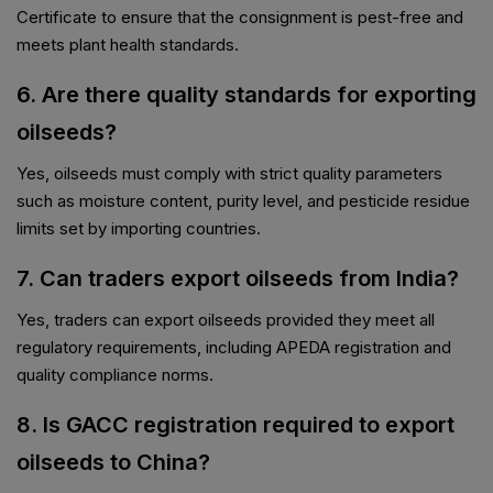
Certificate to ensure that the consignment is pest-free and
meets plant health standards.
6. Are there quality standards for exporting
oilseeds?
Yes, oilseeds must comply with strict quality parameters
such as moisture content, purity level, and pesticide residue
limits set by importing countries.
7. Can traders export oilseeds from India?
Yes, traders can export oilseeds provided they meet all
regulatory requirements, including APEDA registration and
quality compliance norms.
8. Is GACC registration required to export
oilseeds to China?