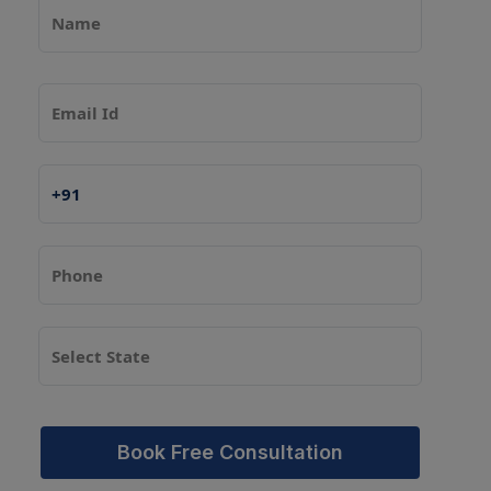
Book Free Consultation