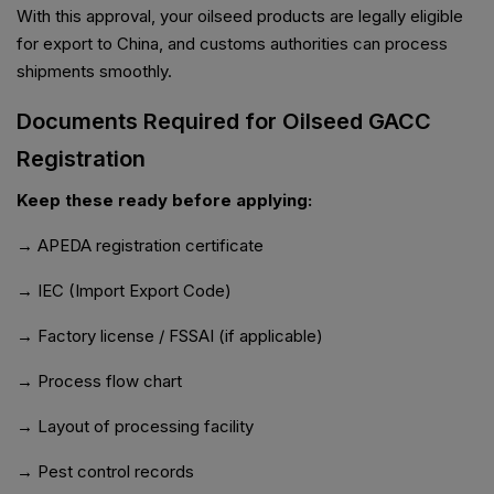
With this approval, your oilseed products are legally eligible
for export to China, and customs authorities can process
shipments smoothly.
Documents Required for Oilseed GACC
Registration
Keep these ready before applying:
→ APEDA registration certificate
→ IEC (Import Export Code)
→ Factory license / FSSAI (if applicable)
→ Process flow chart
→ Layout of processing facility
→ Pest control records