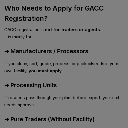
Who Needs to Apply for GACC
Registration?
GACC registration is
not for traders or agents
.
It is mainly for:
➜ Manufacturers / Processors
If you clean, sort, grade, process, or pack oilseeds in your
own facility,
you must apply
.
➜ Processing Units
If oilseeds pass through your plant before export, your unit
needs approval.
➜ Pure Traders (Without Facility)