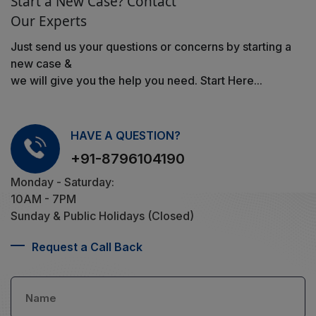
Start a New Case? Contact
Our Experts
Just send us your questions or concerns by starting a
new case &
we will give you the help you need. Start Here...
HAVE A QUESTION?
+91-8796104190
Monday - Saturday:
10AM - 7PM
Sunday & Public Holidays (Closed)
Request a Call Back