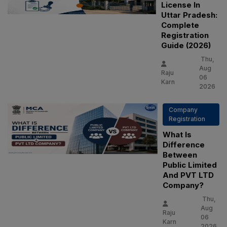
License In
Uttar Pradesh:
Complete
Registration
Guide (2026)
Thu,
Aug
Raju
06
Karn
2026
Company
Registration
What Is
Difference
Between
Public Limited
And PVT LTD
Company?
Thu,
Aug
Raju
06
Karn
2026