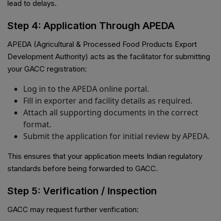
lead to delays.
Step 4: Application Through APEDA
APEDA (Agricultural & Processed Food Products Export
Development Authority) acts as the facilitator for submitting
your GACC registration:
Log in to the APEDA online portal.
Fill in exporter and facility details as required.
Attach all supporting documents in the correct
format.
Submit the application for initial review by APEDA.
This ensures that your application meets Indian regulatory
standards before being forwarded to GACC.
Step 5: Verification / Inspection
GACC may request further verification: