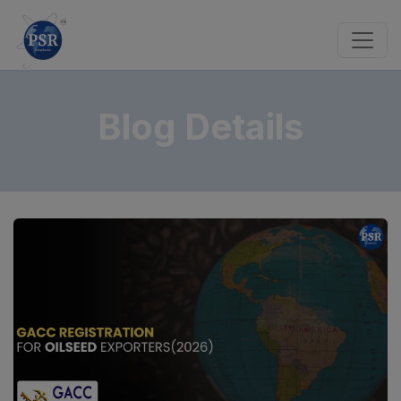
Blog Details