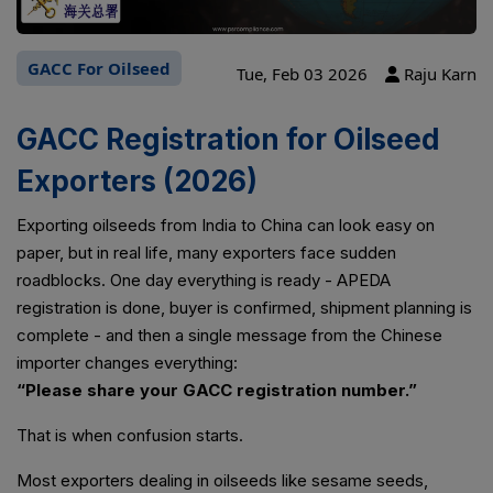
GACC For Oilseed
Tue, Feb 03 2026
Raju Karn
GACC Registration for Oilseed
Exporters (2026)
Exporting oilseeds from India to China can look easy on
paper, but in real life, many exporters face sudden
roadblocks. One day everything is ready - APEDA
registration is done, buyer is confirmed, shipment planning is
complete - and then a single message from the Chinese
importer changes everything:
“Please share your GACC registration number.”
That is when confusion starts.
Most exporters dealing in oilseeds like sesame seeds,