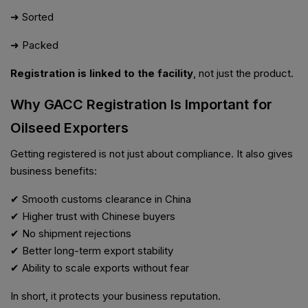
➜ Sorted
➜ Packed
Registration is linked to the facility
, not just the product.
Why GACC Registration Is Important for
Oilseed Exporters
Getting registered is not just about compliance. It also gives
business benefits:
✔ Smooth customs clearance in China
✔ Higher trust with Chinese buyers
✔ No shipment rejections
✔ Better long-term export stability
✔ Ability to scale exports without fear
In short, it protects your business reputation.