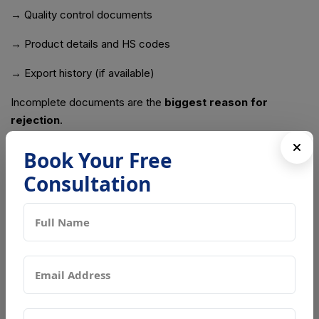
→ Quality control documents
→ Product details and HS codes
→ Export history (if available)
Incomplete documents are the
biggest reason for
rejection
.
Common Problems Exporters Face
Book Your Free
Consultation
Many exporters lose time and money because of small
mistakes. Here are the most common issues:
⚠ Assuming APEDA Is Enough
China will still reject shipments without GACC approval.
⚠ Applying Too Late