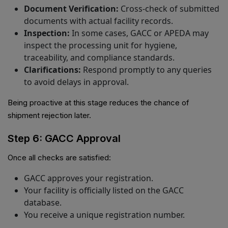
Document Verification:
Cross-check of submitted
documents with actual facility records.
Inspection:
In some cases, GACC or APEDA may
inspect the processing unit for hygiene,
traceability, and compliance standards.
Clarifications:
Respond promptly to any queries
to avoid delays in approval.
Being proactive at this stage reduces the chance of
shipment rejection later.
Step 6: GACC Approval
Once all checks are satisfied:
GACC approves your registration.
Your facility is officially listed on the GACC
database.
You receive a unique registration number.