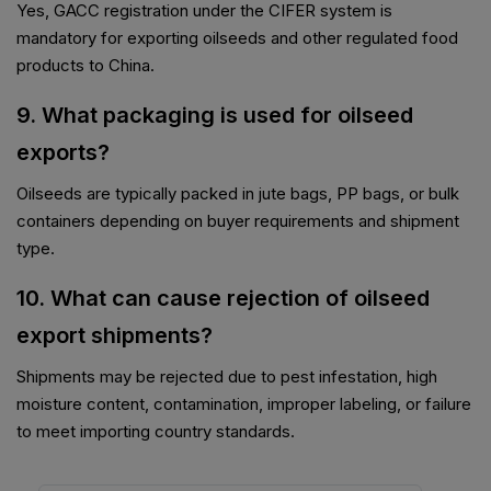
Yes, GACC registration under the CIFER system is
mandatory for exporting oilseeds and other regulated food
products to China.
9. What packaging is used for oilseed
exports?
Oilseeds are typically packed in jute bags, PP bags, or bulk
containers depending on buyer requirements and shipment
type.
10. What can cause rejection of oilseed
export shipments?
Shipments may be rejected due to pest infestation, high
moisture content, contamination, improper labeling, or failure
to meet importing country standards.