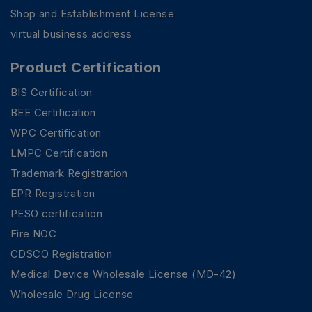
Shop and Establishment License
virtual business address
Product Certification
BIS Certification
BEE Certification
WPC Certification
LMPC Certification
Trademark Registration
EPR Registration
PESO certification
Fire NOC
CDSCO Registration
Medical Device Wholesale License (MD-42)
Wholesale Drug License