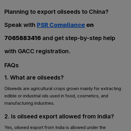
Planning to export oilseeds to China?
Speak with
PSR Compliance
on
7065883416
and get step-by-step help
with GACC registration.
FAQs
1. What are oilseeds?
Oilseeds are agricultural crops grown mainly for extracting
edible or industrial oils used in food, cosmetics, and
manufacturing industries.
2. Is oilseed export allowed from India?
Yes, oilseed export from India is allowed under the