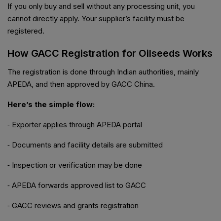
If you only buy and sell without any processing unit, you
cannot directly apply. Your supplier’s facility must be
registered.
How GACC Registration for Oilseeds Works
The registration is done through Indian authorities, mainly
APEDA, and then approved by GACC China.
Here’s the simple flow:
⁃ Exporter applies through APEDA portal
⁃ Documents and facility details are submitted
⁃ Inspection or verification may be done
⁃ APEDA forwards approved list to GACC
⁃ GACC reviews and grants registration