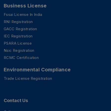
Business License
Fssai License In India
RNI Registration
GACC Registration
IEC Registration
PSARA License
Nsic Registration
RCMC Certification
Environmental Compliance
Trade License Registration
PSR Assistant
Online · typically replies instantly
Contact Us