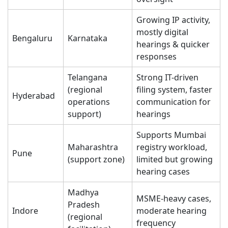
Growing IP activity,
mostly digital
Bengaluru
Karnataka
hearings & quicker
responses
Telangana
Strong IT-driven
(regional
filing system, faster
Hyderabad
operations
communication for
support)
hearings
Supports Mumbai
Maharashtra
registry workload,
Pune
(support zone)
limited but growing
hearing cases
Madhya
MSME-heavy cases,
Pradesh
Indore
moderate hearing
(regional
frequency