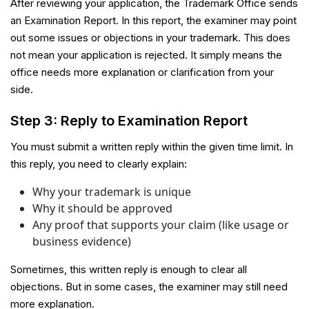
After reviewing your application, the Trademark Office sends
an Examination Report. In this report, the examiner may point
out some issues or objections in your trademark. This does
not mean your application is rejected. It simply means the
office needs more explanation or clarification from your
side.
Step 3: Reply to Examination Report
You must submit a written reply within the given time limit. In
this reply, you need to clearly explain:
Why your trademark is unique
Why it should be approved
Any proof that supports your claim (like usage or
business evidence)
Sometimes, this written reply is enough to clear all
objections. But in some cases, the examiner may still need
more explanation.