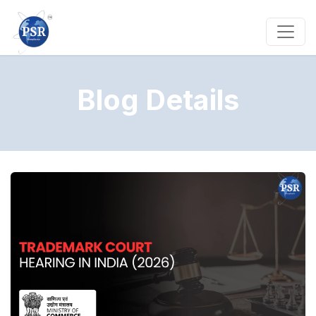
Blog Details