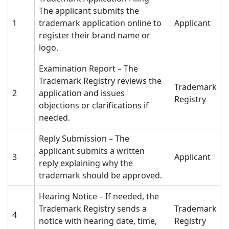
The applicant submits the
1
trademark application online to
Applicant
register their brand name or
logo.
Examination Report – The
Trademark Registry reviews the
Trademark
2
application and issues
Registry
objections or clarifications if
needed.
Reply Submission – The
applicant submits a written
3
Applicant
reply explaining why the
trademark should be approved.
Hearing Notice – If needed, the
Trademark Registry sends a
Trademark
4
notice with hearing date, time,
Registry