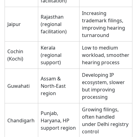
facilitation)
Increasing
Rajasthan
trademark filings,
Jaipur
(regional
improving hearing
facilitation)
turnaround
Kerala
Low to medium
Cochin
(regional
workload, smoother
(Kochi)
support)
hearing process
Developing IP
Assam &
ecosystem, slower
Guwahati
North-East
but improving
region
processing
Growing filings,
Punjab,
often handled
Chandigarh
Haryana, HP
under Delhi registry
support region
control