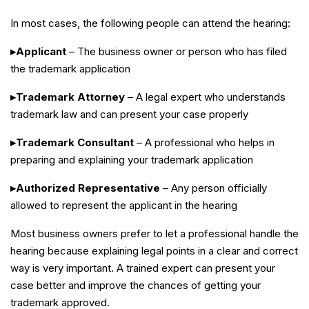
In most cases, the following people can attend the hearing:
▸Applicant
– The business owner or person who has filed
the trademark application
▸Trademark Attorney
– A legal expert who understands
trademark law and can present your case properly
▸Trademark Consultant
– A professional who helps in
preparing and explaining your trademark application
▸Authorized Representative
– Any person officially
allowed to represent the applicant in the hearing
Most business owners prefer to let a professional handle the
hearing because explaining legal points in a clear and correct
way is very important. A trained expert can present your
case better and improve the chances of getting your
trademark approved.