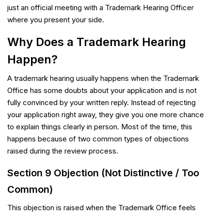
just an official meeting with a Trademark Hearing Officer
where you present your side.
Why Does a Trademark Hearing
Happen?
A trademark hearing usually happens when the Trademark
Office has some doubts about your application and is not
fully convinced by your written reply. Instead of rejecting
your application right away, they give you one more chance
to explain things clearly in person. Most of the time, this
happens because of two common types of objections
raised during the review process.
Section 9 Objection (Not Distinctive / Too
Common)
This objection is raised when the Trademark Office feels