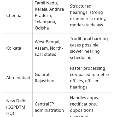
Tamil Nadu,
Structured
Kerala, Andhra
hearings, strong
Chennai
Pradesh,
examiner scrutiny,
Telangana,
moderate delays
Odisha
Traditional backlog
West Bengal,
cases possible,
Kolkata
Assam, North-
slower hearing
East states
scheduling
Faster processing
Gujarat,
compared to metro
Ahmedabad
Rajasthan
offices, efficient
hearings
Handles appeals,
New Delhi
Central IP
rectifications,
(CGPDTM
administration
oppositions
HQ)
oversight