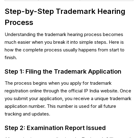
Step-by-Step Trademark Hearing
Process
Understanding the trademark hearing process becomes
much easier when you break it into simple steps. Here is
how the complete process usually happens from start to
finish.
Step 1: Filing the Trademark Application
The process begins when you apply for trademark
registration online through the official IP India website. Once
you submit your application, you receive a unique trademark
application number. This number is used for all future
tracking and updates.
Step 2: Examination Report Issued