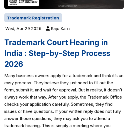
Trademark Registration
Wed, Apr 29 2026
Raju Karn
Trademark Court Hearing in
India : Step-by-Step Process
2026
Many business owners apply for a trademark and think it’s an
easy process. They believe they just need to fill out the
form, submit it, and wait for approval. But in reality, it doesn’t
always work that way. After you apply, the Trademark Office
checks your application carefully. Sometimes, they find
issues or have questions. If your written reply does not fully
answer those questions, they may ask you to attend a
trademark hearing. This is simply a meeting where you