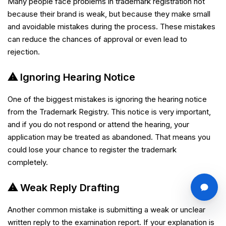
Many people face problems in trademark registration not
because their brand is weak, but because they make small
and avoidable mistakes during the process. These mistakes
can reduce the chances of approval or even lead to
rejection.
⚠ Ignoring Hearing Notice
One of the biggest mistakes is ignoring the hearing notice
from the Trademark Registry. This notice is very important,
and if you do not respond or attend the hearing, your
application may be treated as abandoned. That means you
could lose your chance to register the trademark
completely.
⚠ Weak Reply Drafting
Another common mistake is submitting a weak or unclear
written reply to the examination report. If your explanation is