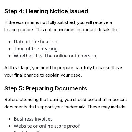
Step 4: Hearing Notice Issued
If the examiner is not fully satisfied, you will receive a
hearing notice. This notice includes important details like:
Date of the hearing
Time of the hearing
Whether it will be online or in person
At this stage, you need to prepare carefully because this is
your final chance to explain your case.
Step 5: Preparing Documents
Before attending the hearing, you should collect all important
documents that support your trademark. These may include:
Business invoices
Website or online store proof