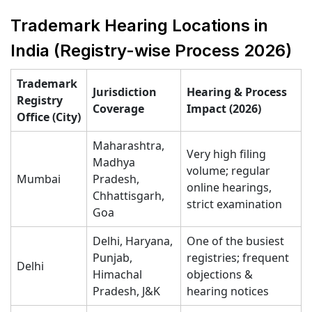
Trademark Hearing Locations in
India (Registry-wise Process 2026)
Trademark
Jurisdiction
Hearing & Process
Registry
Coverage
Impact (2026)
Office (City)
Maharashtra,
Very high filing
Madhya
volume; regular
Mumbai
Pradesh,
online hearings,
Chhattisgarh,
strict examination
Goa
Delhi, Haryana,
One of the busiest
Punjab,
registries; frequent
Delhi
Himachal
objections &
Pradesh, J&K
hearing notices