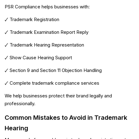
PSR Compliance helps businesses with:
🗸 Trademark Registration
🗸 Trademark Examination Report Reply
🗸 Trademark Hearing Representation
🗸 Show Cause Hearing Support
🗸 Section 9 and Section 11 Objection Handling
🗸 Complete trademark compliance services
We help businesses protect their brand legally and
professionally.
Common Mistakes to Avoid in Trademark
PSR Assistant
Online · typically replies instantly
Hearing