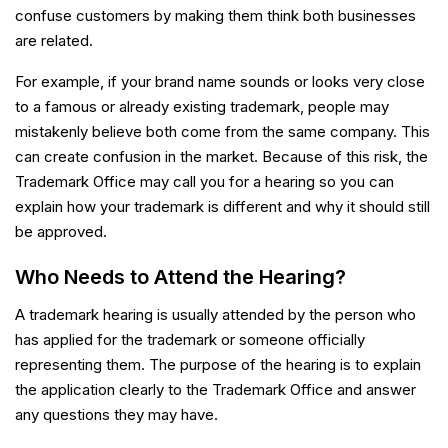
confuse customers by making them think both businesses
are related.
For example, if your brand name sounds or looks very close
to a famous or already existing trademark, people may
mistakenly believe both come from the same company. This
can create confusion in the market. Because of this risk, the
Trademark Office may call you for a hearing so you can
explain how your trademark is different and why it should still
be approved.
Who Needs to Attend the Hearing?
A trademark hearing is usually attended by the person who
has applied for the trademark or someone officially
representing them. The purpose of the hearing is to explain
the application clearly to the Trademark Office and answer
any questions they may have.