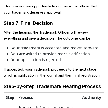
This is your main opportunity to convince the officer that
your trademark deserves approval.
Step 7: Final Decision
After the hearing, the Trademark Officer will review
everything and give a decision. The outcome can be:
Your trademark is accepted and moves forward
You are asked to provide more clarification
Your application is rejected
If accepted, your trademark proceeds to the next stage,
which is publication in the journal and then final registration.
Step-by-Step Trademark Hearing Process
Step
Process
Authority
Trademark Application Filing –