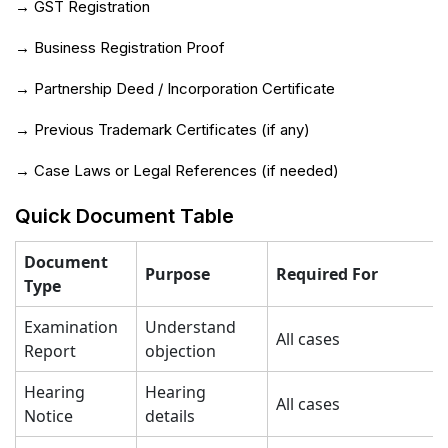
→ GST Registration
→ Business Registration Proof
→ Partnership Deed / Incorporation Certificate
→ Previous Trademark Certificates (if any)
→ Case Laws or Legal References (if needed)
Quick Document Table
Document
Purpose
Required For
Type
Examination
Understand
All cases
Report
objection
Hearing
Hearing
All cases
Notice
details