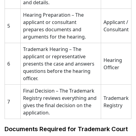
and details.
Hearing Preparation – The
applicant or consultant
Applicant /
5
prepares documents and
Consultant
arguments for the hearing.
Trademark Hearing – The
applicant or representative
Hearing
6
presents the case and answers
Officer
questions before the hearing
officer.
Final Decision – The Trademark
Registry reviews everything and
Trademark
7
gives the final decision on the
Registry
application.
Documents Required for Trademark Court