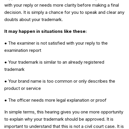
with your reply or needs more clarity before making a final
decision. It is simply a chance for you to speak and clear any
doubts about your trademark.
It may happen in situations like these:
● The examiner is not satisfied with your reply to the
examination report
● Your trademark is similar to an already registered
trademark
● Your brand name is too common or only describes the
product or service
● The officer needs more legal explanation or proof
In simple terms, this hearing gives you one more opportunity
to explain why your trademark should be approved. It is
important to understand that this is not a civil court case. It is