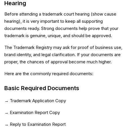
Hearing
Before attending a trademark court hearing (show cause
hearing), it is very important to keep all supporting
documents ready. Strong documents help prove that your
trademark is genuine, unique, and should be approved.
The Trademark Registry may ask for proof of business use,
brand identity, and legal clarification. If your documents are
proper, the chances of approval become much higher.
Here are the commonly required documents:
Basic Required Documents
→ Trademark Application Copy
→ Examination Report Copy
→ Reply to Examination Report