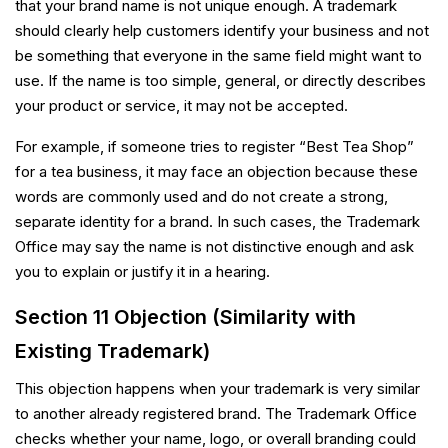
that your brand name is not unique enough. A trademark
should clearly help customers identify your business and not
be something that everyone in the same field might want to
use. If the name is too simple, general, or directly describes
your product or service, it may not be accepted.
For example, if someone tries to register “Best Tea Shop”
for a tea business, it may face an objection because these
words are commonly used and do not create a strong,
separate identity for a brand. In such cases, the Trademark
Office may say the name is not distinctive enough and ask
you to explain or justify it in a hearing.
Section 11 Objection (Similarity with
Existing Trademark)
This objection happens when your trademark is very similar
to another already registered brand. The Trademark Office
checks whether your name, logo, or overall branding could