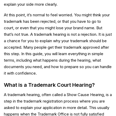
explain your side more clearly.
At this point, it’s normal to feel worried. You might think your
trademark has been rejected, or that you have to go to
court, or even that you might lose your brand name. But
that’s not true. A trademark hearing is not a rejection. It is just
a chance for you to explain why your trademark should be
accepted. Many people get their trademark approved after
this step. In this guide, you will learn everything in simple
terms, including what happens during the hearing, what
documents you need, and how to prepare so you can handle
it with confidence.
What is a Trademark Court Hearing?
A trademark hearing, often called a Show Cause Hearing, is a
step in the trademark registration process where you are
asked to explain your application in more detail. This usually
happens when the Trademark Office is not fully satisfied