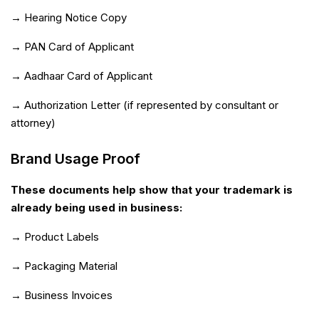
→ Hearing Notice Copy
→ PAN Card of Applicant
→ Aadhaar Card of Applicant
→ Authorization Letter (if represented by consultant or
attorney)
Brand Usage Proof
These documents help show that your trademark is
already being used in business:
→ Product Labels
→ Packaging Material
→ Business Invoices