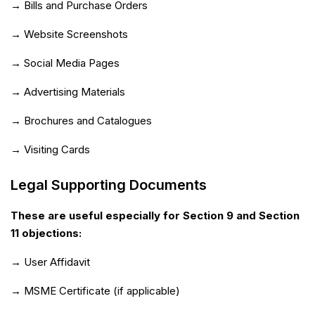
→ Bills and Purchase Orders
→ Website Screenshots
→ Social Media Pages
→ Advertising Materials
→ Brochures and Catalogues
→ Visiting Cards
Legal Supporting Documents
These are useful especially for Section 9 and Section
11 objections:
→ User Affidavit
→ MSME Certificate (if applicable)