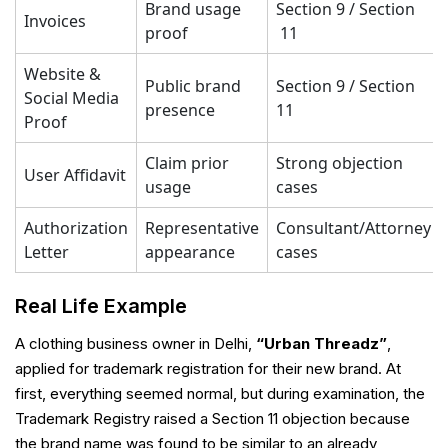
Brand usage
Section 9 / Section
Invoices
proof
11
Website &
Public brand
Section 9 / Section
Social Media
presence
11
Proof
Claim prior
Strong objection
User Affidavit
usage
cases
Authorization
Representative
Consultant/Attorney
Letter
appearance
cases
Real Life Example
A clothing business owner in Delhi,
“Urban Threadz”
,
applied for trademark registration for their new brand. At
first, everything seemed normal, but during examination, the
Trademark Registry raised a Section 11 objection because
the brand name was found to be similar to an already