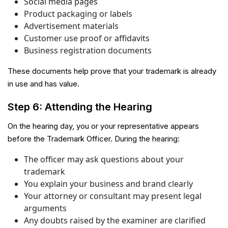
Social media pages
Product packaging or labels
Advertisement materials
Customer use proof or affidavits
Business registration documents
These documents help prove that your trademark is already
in use and has value.
Step 6: Attending the Hearing
On the hearing day, you or your representative appears
before the Trademark Officer. During the hearing:
The officer may ask questions about your
trademark
You explain your business and brand clearly
Your attorney or consultant may present legal
arguments
Any doubts raised by the examiner are clarified