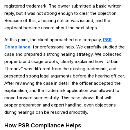
registered trademark. The owner submitted a basic written
reply, but it was not strong enough to clear the objection.
Because of this, a hearing notice was issued, and the
applicant became unsure about the next steps.
At this point, the client approached our company,
PSR
Compliance
, for professional help. We carefully studied the
case and prepared a strong hearing strategy. We collected
proper brand usage proofs, clearly explained how “Urban
Threadz” was different from the existing trademark, and
presented strong legal arguments before the hearing officer.
After reviewing the case in detail, the officer accepted the
explanation, and the trademark application was allowed to
move forward successfully. This case shows that with
proper preparation and expert handling, even objections
during hearings can be resolved smoothly.
How PSR Compliance Helps