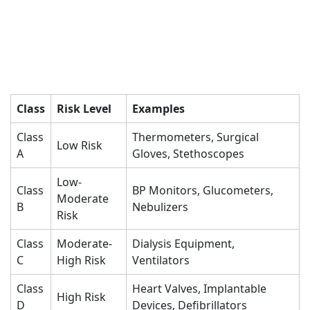
Class
Risk Level
Examples
Class
Thermometers, Surgical
Low Risk
A
Gloves, Stethoscopes
Low-
Class
BP Monitors, Glucometers,
Moderate
B
Nebulizers
Risk
Class
Moderate-
Dialysis Equipment,
C
High Risk
Ventilators
Class
Heart Valves, Implantable
High Risk
D
Devices, Defibrillators