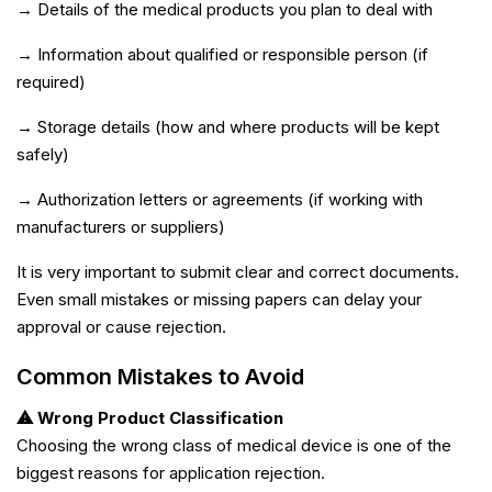
→ Details of the medical products you plan to deal with
→ Information about qualified or responsible person (if
required)
→ Storage details (how and where products will be kept
safely)
→ Authorization letters or agreements (if working with
manufacturers or suppliers)
It is very important to submit clear and correct documents.
Even small mistakes or missing papers can delay your
approval or cause rejection.
Common Mistakes to Avoid
⚠ Wrong Product Classification
Choosing the wrong class of medical device is one of the
biggest reasons for application rejection.