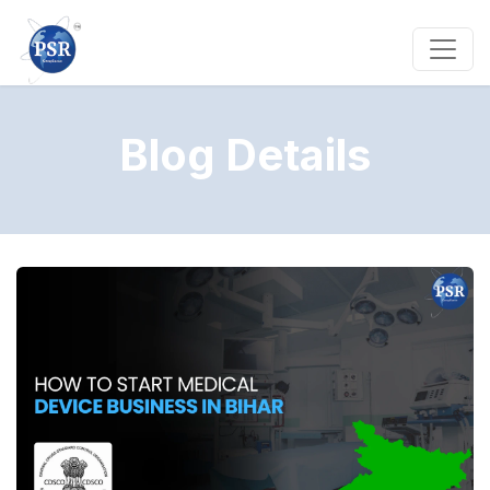
Blog Details