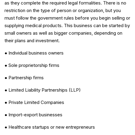
as they complete the required legal formalities. There is no
restriction on the type of person or organization, but you
must follow the government rules before you begin selling or
supplying medical products. This business can be started by
small owners as well as bigger companies, depending on
their plans and investment.
● Individual business owners
● Sole proprietorship firms
● Partnership firms
● Limited Liability Partnerships (LLP)
● Private Limited Companies
● Import-export businesses
● Healthcare startups or new entrepreneurs