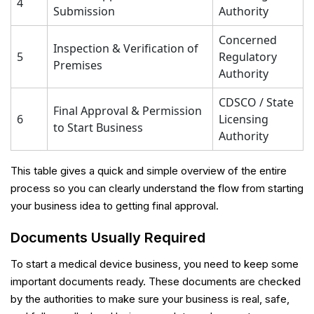
4
Submission
Authority
Concerned
Inspection & Verification of
5
Regulatory
Premises
Authority
CDSCO / State
Final Approval & Permission
6
Licensing
to Start Business
Authority
This table gives a quick and simple overview of the entire
process so you can clearly understand the flow from starting
your business idea to getting final approval.
Documents Usually Required
To start a medical device business, you need to keep some
important documents ready. These documents are checked
by the authorities to make sure your business is real, safe,