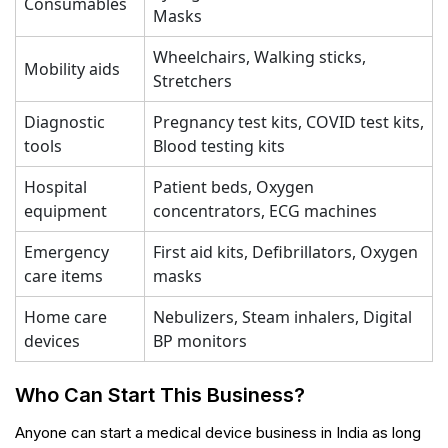
Consumables
Masks
Wheelchairs, Walking sticks,
Mobility aids
Stretchers
Diagnostic
Pregnancy test kits, COVID test kits,
tools
Blood testing kits
Hospital
Patient beds, Oxygen
equipment
concentrators, ECG machines
Emergency
First aid kits, Defibrillators, Oxygen
care items
masks
Home care
Nebulizers, Steam inhalers, Digital
devices
BP monitors
Who Can Start This Business?
Anyone can start a medical device business in India as long