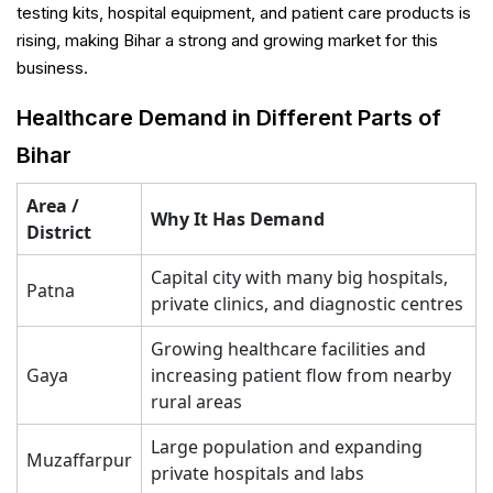
testing kits, hospital equipment, and patient care products is
rising, making Bihar a strong and growing market for this
business.
Healthcare Demand in Different Parts of
Bihar
Area /
Why It Has Demand
District
Capital city with many big hospitals,
Patna
private clinics, and diagnostic centres
Growing healthcare facilities and
Gaya
increasing patient flow from nearby
rural areas
Large population and expanding
Muzaffarpur
private hospitals and labs