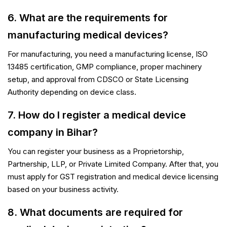
6. What are the requirements for
manufacturing medical devices?
For manufacturing, you need a manufacturing license, ISO
13485 certification, GMP compliance, proper machinery
setup, and approval from CDSCO or State Licensing
Authority depending on device class.
7. How do I register a medical device
company in Bihar?
You can register your business as a Proprietorship,
Partnership, LLP, or Private Limited Company. After that, you
must apply for GST registration and medical device licensing
based on your business activity.
PSR Assistant
Online · typically replies instantly
8. What documents are required for