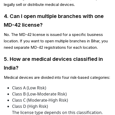
legally sell or distribute medical devices.
4. Can I open multiple branches with one
MD-42 license?
No. The MD-42 license is issued for a specific business
location. If you want to open multiple branches in Bihar, you
need separate MD-42 registrations for each location.
5. How are medical devices classified in
India?
Medical devices are divided into four risk-based categories:
Class A (Low Risk)
Class B (Low-Moderate Risk)
Class C (Moderate-High Risk)
Class D (High Risk)
The license type depends on this classification.