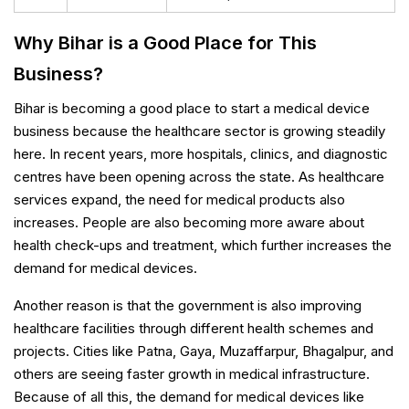
Why Bihar is a Good Place for This
Business?
Bihar is becoming a good place to start a medical device
business because the healthcare sector is growing steadily
here. In recent years, more hospitals, clinics, and diagnostic
centres have been opening across the state. As healthcare
services expand, the need for medical products also
increases. People are also becoming more aware about
health check-ups and treatment, which further increases the
demand for medical devices.
Another reason is that the government is also improving
healthcare facilities through different health schemes and
projects. Cities like Patna, Gaya, Muzaffarpur, Bhagalpur, and
others are seeing faster growth in medical infrastructure.
Because of all this, the demand for medical devices like