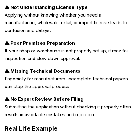
⚠ Not Understanding License Type
Applying without knowing whether you need a
manufacturing, wholesale, retail, or import license leads to
confusion and delays.
⚠ Poor Premises Preparation
If your shop or warehouse is not properly set up, it may fail
inspection and slow down approval.
⚠ Missing Technical Documents
Especially for manufacturers, incomplete technical papers
can stop the approval process.
⚠ No Expert Review Before Filing
Submitting the application without checking it properly often
results in avoidable mistakes and rejection.
Real Life Example