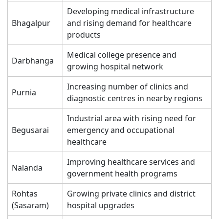
Developing medical infrastructure
Bhagalpur
and rising demand for healthcare
products
Medical college presence and
Darbhanga
growing hospital network
Increasing number of clinics and
Purnia
diagnostic centres in nearby regions
Industrial area with rising need for
Begusarai
emergency and occupational
healthcare
Improving healthcare services and
Nalanda
government health programs
Rohtas
Growing private clinics and district
(Sasaram)
hospital upgrades