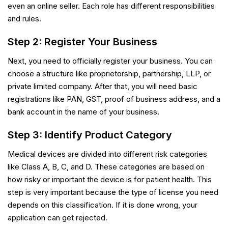
even an online seller. Each role has different responsibilities
and rules.
Step 2: Register Your Business
Next, you need to officially register your business. You can
choose a structure like proprietorship, partnership, LLP, or
private limited company. After that, you will need basic
registrations like PAN, GST, proof of business address, and a
bank account in the name of your business.
Step 3: Identify Product Category
Medical devices are divided into different risk categories
like Class A, B, C, and D. These categories are based on
how risky or important the device is for patient health. This
step is very important because the type of license you need
depends on this classification. If it is done wrong, your
application can get rejected.