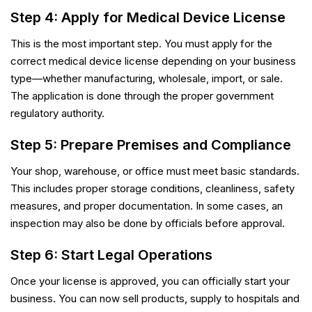
Step 4: Apply for Medical Device License
This is the most important step. You must apply for the
correct medical device license depending on your business
type—whether manufacturing, wholesale, import, or sale.
The application is done through the proper government
regulatory authority.
Step 5: Prepare Premises and Compliance
Your shop, warehouse, or office must meet basic standards.
This includes proper storage conditions, cleanliness, safety
measures, and proper documentation. In some cases, an
inspection may also be done by officials before approval.
Step 6: Start Legal Operations
Once your license is approved, you can officially start your
business. You can now sell products, supply to hospitals and