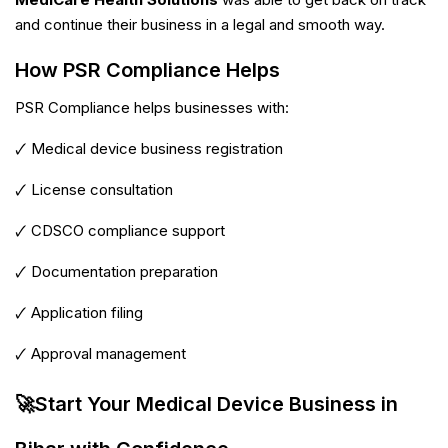
and continue their business in a legal and smooth way.
How PSR Compliance Helps
PSR Compliance helps businesses with:
🗸 Medical device business registration
🗸 License consultation
🗸 CDSCO compliance support
🗸 Documentation preparation
🗸 Application filing
🗸 Approval management
🚀Start Your Medical Device Business in