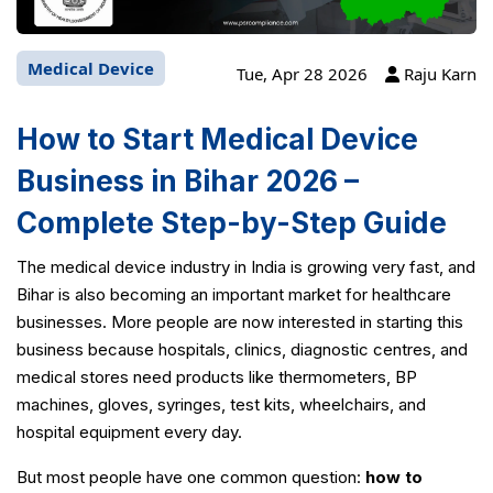
Medical Device
Tue, Apr 28 2026
Raju Karn
How to Start Medical Device
Business in Bihar 2026 –
Complete Step-by-Step Guide
The medical device industry in India is growing very fast, and
Bihar is also becoming an important market for healthcare
businesses. More people are now interested in starting this
business because hospitals, clinics, diagnostic centres, and
medical stores need products like thermometers, BP
machines, gloves, syringes, test kits, wheelchairs, and
hospital equipment every day.
But most people have one common question:
how to