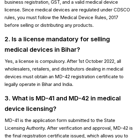
business registration, GST, and a valid medical device
license. Since medical devices are regulated under CDSCO
rules, you must follow the Medical Device Rules, 2017
before selling or distributing any products.
2. Is a license mandatory for selling
medical devices in Bihar?
Yes, a license is compulsory. After 1st October 2022, all
wholesalers, retailers, and distributors dealing in medical
devices must obtain an MD-42 registration certificate to
legally operate in Bihar and India.
3. What is MD-41 and MD-42 in medical
device licensing?
MD-41 is the application form submitted to the State
Licensing Authority. After verification and approval, MD-42 is
the final registration certificate issued, which allows you to