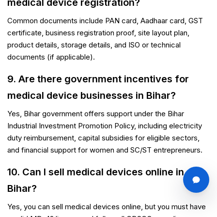
medical device registration?
Common documents include PAN card, Aadhaar card, GST
certificate, business registration proof, site layout plan,
product details, storage details, and ISO or technical
documents (if applicable).
9. Are there government incentives for
medical device businesses in Bihar?
Yes, Bihar government offers support under the Bihar
Industrial Investment Promotion Policy, including electricity
duty reimbursement, capital subsidies for eligible sectors,
and financial support for women and SC/ST entrepreneurs.
10. Can I sell medical devices online in
Bihar?
Yes, you can sell medical devices online, but you must have