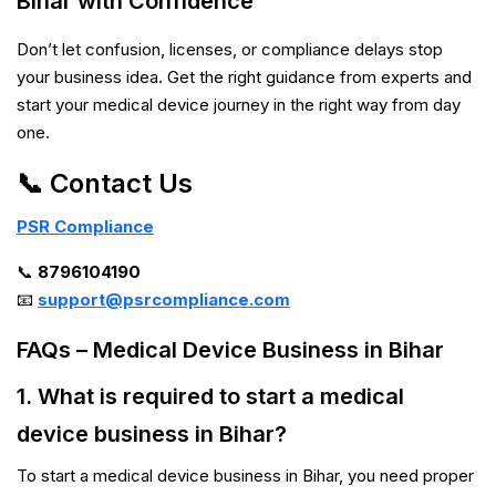
Bihar with Confidence
Don’t let confusion, licenses, or compliance delays stop
your business idea. Get the right guidance from experts and
start your medical device journey in the right way from day
one.
📞 Contact Us
PSR Compliance
📞
8796104190
📧
support@psrcompliance.com
FAQs – Medical Device Business in Bihar
1. What is required to start a medical
device business in Bihar?
To start a medical device business in Bihar, you need proper