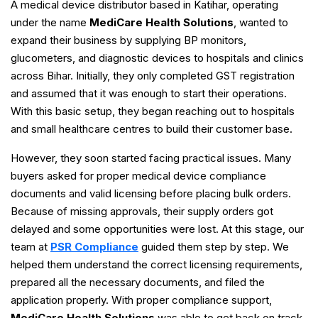
A medical device distributor based in Katihar, operating
under the name
MediCare Health Solutions
, wanted to
expand their business by supplying BP monitors,
glucometers, and diagnostic devices to hospitals and clinics
across Bihar. Initially, they only completed GST registration
and assumed that it was enough to start their operations.
With this basic setup, they began reaching out to hospitals
and small healthcare centres to build their customer base.
However, they soon started facing practical issues. Many
buyers asked for proper medical device compliance
documents and valid licensing before placing bulk orders.
Because of missing approvals, their supply orders got
delayed and some opportunities were lost. At this stage, our
team at
PSR Compliance
guided them step by step. We
helped them understand the correct licensing requirements,
prepared all the necessary documents, and filed the
application properly. With proper compliance support,
MediCare Health Solutions
was able to get back on track