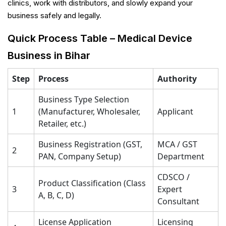
clinics, work with distributors, and slowly expand your
business safely and legally.
Quick Process Table – Medical Device
Business in Bihar
Step
Process
Authority
Business Type Selection
1
(Manufacturer, Wholesaler,
Applicant
Retailer, etc.)
Business Registration (GST,
MCA / GST
2
PAN, Company Setup)
Department
CDSCO /
Product Classification (Class
3
Expert
A, B, C, D)
Consultant
License Application
Licensing