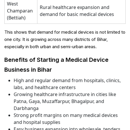
West
Rural healthcare expansion and
Champaran
demand for basic medical devices
(Bettiah)
This shows that demand for medical devices is not limited to
one city. It is growing across many districts of Bihar,
especially in both urban and semi-urban areas.
Benefits of Starting a Medical Device
Business in Bihar
High and regular demand from hospitals, clinics,
labs, and healthcare centers
Growing healthcare infrastructure in cities like
Patna, Gaya, Muzaffarpur, Bhagalpur, and
Darbhanga
Strong profit margins on many medical devices
and hospital supplies
Easy business expansion into wholesale, tenders,