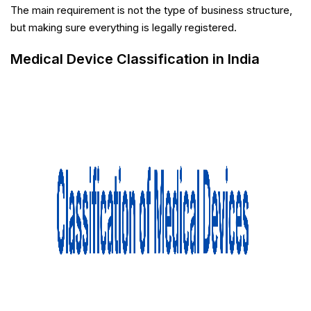
The main requirement is not the type of business structure,
but making sure everything is legally registered.
Medical Device Classification in India