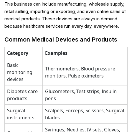
This business can include manufacturing, wholesale supply,
retail selling, importing or exporting, and even online sales of
medical products. These devices are always in demand
because healthcare services run every day, everywhere.
Common Medical Devices and Products
Category
Examples
Basic
Thermometers, Blood pressure
monitoring
monitors, Pulse oximeters
devices
Diabetes care
Glucometers, Test strips, Insulin
products
pens
Surgical
Scalpels, Forceps, Scissors, Surgical
instruments
blades
Syringes, Needles, IV sets, Gloves,