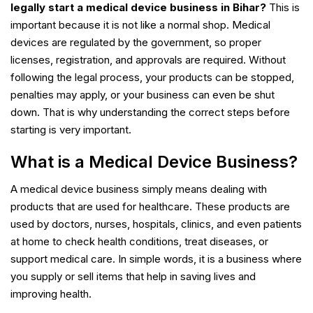
legally start a medical device business in Bihar?
This is
important because it is not like a normal shop. Medical
devices are regulated by the government, so proper
licenses, registration, and approvals are required. Without
following the legal process, your products can be stopped,
penalties may apply, or your business can even be shut
down. That is why understanding the correct steps before
starting is very important.
What is a Medical Device Business?
A medical device business simply means dealing with
products that are used for healthcare. These products are
used by doctors, nurses, hospitals, clinics, and even patients
at home to check health conditions, treat diseases, or
support medical care. In simple words, it is a business where
you supply or sell items that help in saving lives and
improving health.