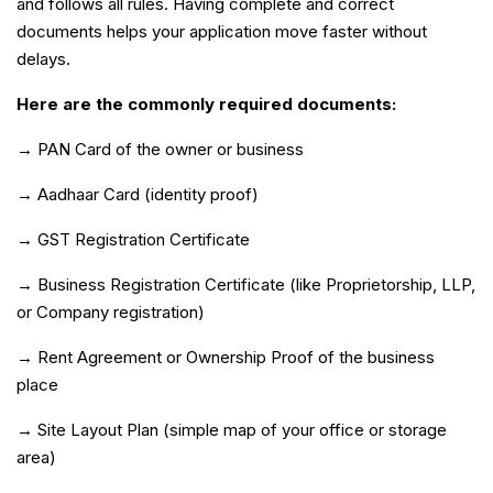
and follows all rules. Having complete and correct
documents helps your application move faster without
delays.
Here are the commonly required documents:
→ PAN Card of the owner or business
→ Aadhaar Card (identity proof)
→ GST Registration Certificate
→ Business Registration Certificate (like Proprietorship, LLP,
or Company registration)
→ Rent Agreement or Ownership Proof of the business
place
→ Site Layout Plan (simple map of your office or storage
area)