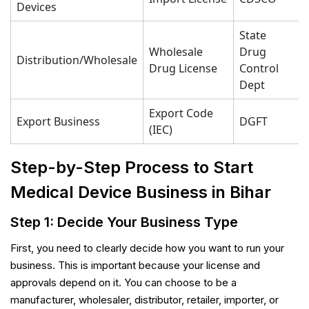
Devices
State
Wholesale
Drug
Distribution/Wholesale
Drug License
Control
Dept
Export Code
Export Business
DGFT
(IEC)
Step-by-Step Process to Start
Medical Device Business in Bihar
Step 1: Decide Your Business Type
First, you need to clearly decide how you want to run your
business. This is important because your license and
approvals depend on it. You can choose to be a
manufacturer, wholesaler, distributor, retailer, importer, or