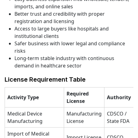
imports, and online sales
Better trust and credibility with proper
registration and licensing
Access to large buyers like hospitals and
institutional clients
Safer business with lower legal and compliance
risks
Long-term stable industry with continuous
demand in healthcare sector
License Requirement Table
Required
Activity Type
Authority
License
Medical Device
Manufacturing
CDSCO /
Manufacturing
License
State FDA
Import of Medical
Import License
CDSCO