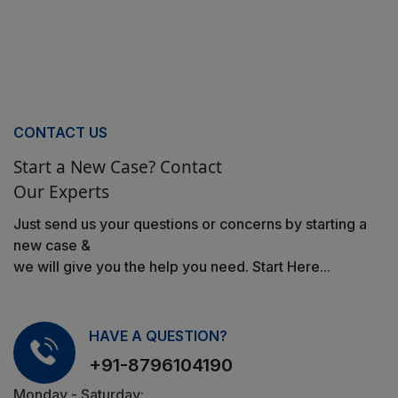
CONTACT US
Start a New Case? Contact
Our Experts
Just send us your questions or concerns by starting a
new case &
we will give you the help you need. Start Here...
HAVE A QUESTION?
+91-8796104190
Monday - Saturday: