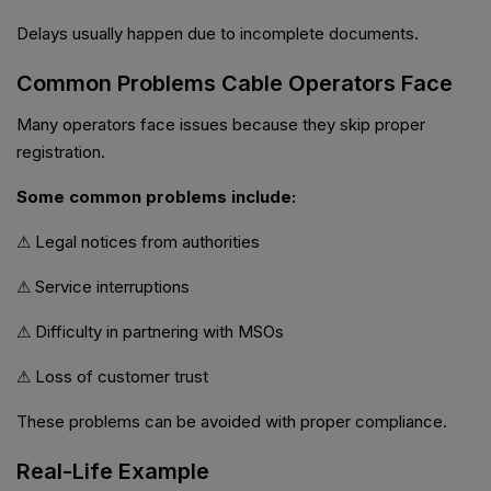
Delays usually happen due to incomplete documents.
Common Problems Cable Operators Face
Many operators face issues because they skip proper
registration.
Some common problems include:
⚠ Legal notices from authorities
⚠ Service interruptions
⚠ Difficulty in partnering with MSOs
⚠ Loss of customer trust
These problems can be avoided with proper compliance.
Real-Life Example