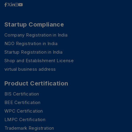
Startup Compliance
Company Registration in India
NGO Registration in India
Startup Registration in India
Shop and Establishment License
virtual business address
Product Certification
BIS Certification
BEE Certification
WPC Certification
LMPC Certification
Trademark Registration