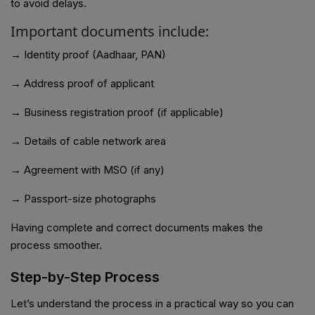
to avoid delays.
Important documents include:
→ Identity proof (Aadhaar, PAN)
→ Address proof of applicant
→ Business registration proof (if applicable)
→ Details of cable network area
→ Agreement with MSO (if any)
→ Passport-size photographs
Having complete and correct documents makes the
process smoother.
Step-by-Step Process
Let’s understand the process in a practical way so you can