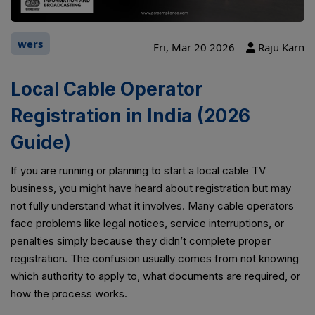
wers
Fri, Mar 20 2026
Raju Karn
Local Cable Operator
Registration in India (2026
Guide)
If you are running or planning to start a local cable TV
business, you might have heard about registration but may
not fully understand what it involves. Many cable operators
face problems like legal notices, service interruptions, or
penalties simply because they didn’t complete proper
registration. The confusion usually comes from not knowing
which authority to apply to, what documents are required, or
how the process works.