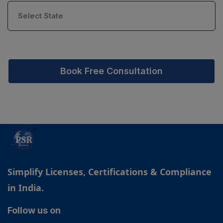
Book Free Consultation
Simplify Licenses, Certifications & Compliance
in India.
Follow us on