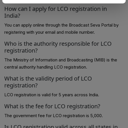
How can I apply for LCO registration in
India?
You can apply online through the Broadcast Seva Portal by
registering with your email and mobile number.
Who is the authority responsible for LCO
registration?
The Ministry of Information and Broadcasting (MIB) is the
central authority handling LCO registration.
What is the validity period of LCO
registration?
LCO registration is valid for 5 years across India.
What is the fee for LCO registration?
The government fee for LCO registration is ₹5,000.
Is LCO registration valid across all states in