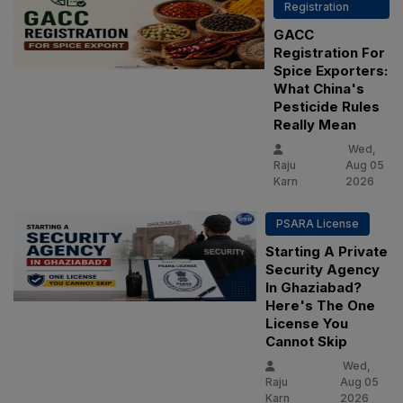
Registration
GACC
Registration For
Spice Exporters:
What China's
Pesticide Rules
Really Mean
Wed,
Raju
Aug 05
Karn
2026
PSARA License
Starting A Private
Security Agency
In Ghaziabad?
Here's The One
License You
Cannot Skip
Wed,
Raju
Aug 05
Karn
2026