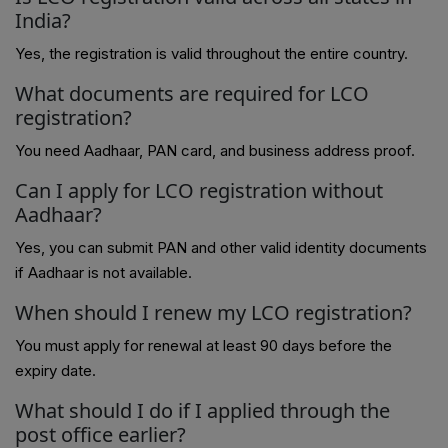
India?
Yes, the registration is valid throughout the entire country.
What documents are required for LCO
registration?
You need Aadhaar, PAN card, and business address proof.
Can I apply for LCO registration without
Aadhaar?
Yes, you can submit PAN and other valid identity documents
if Aadhaar is not available.
When should I renew my LCO registration?
You must apply for renewal at least 90 days before the
expiry date.
What should I do if I applied through the
post office earlier?