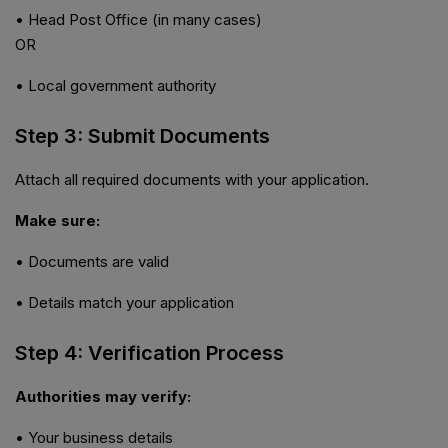
• Head Post Office (in many cases)
OR
• Local government authority
Step 3: Submit Documents
Attach all required documents with your application.
Make sure:
• Documents are valid
• Details match your application
Step 4: Verification Process
Authorities may verify:
• Your business details