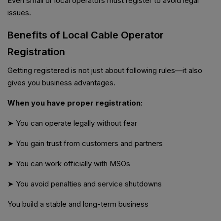
Even small or local operators must register to avoid legal
issues.
Benefits of Local Cable Operator
Registration
Getting registered is not just about following rules—it also
gives you business advantages.
When you have proper registration:
➤ You can operate legally without fear
➤ You gain trust from customers and partners
➤ You can work officially with MSOs
➤ You avoid penalties and service shutdowns
You build a stable and long-term business