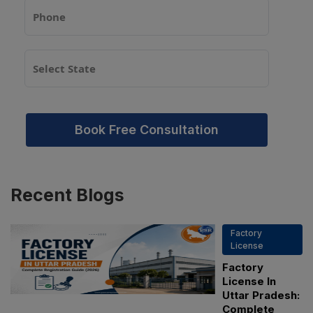
Book Free Consultation
Recent
Blogs
Factory
License
Factory
License In
Uttar Pradesh:
Complete