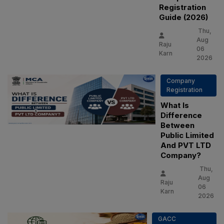
Registration
Guide (2026)
Thu,
Aug
Raju
06
Karn
2026
Company
Registration
What Is
Difference
Between
Public Limited
And PVT LTD
Company?
Thu,
Aug
Raju
06
Karn
2026
GACC