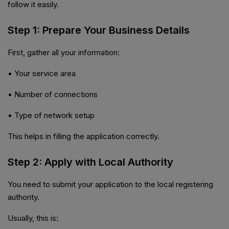
follow it easily.
Step 1: Prepare Your Business Details
First, gather all your information:
• Your service area
• Number of connections
• Type of network setup
This helps in filling the application correctly.
Step 2: Apply with Local Authority
You need to submit your application to the local registering
authority.
Usually, this is: