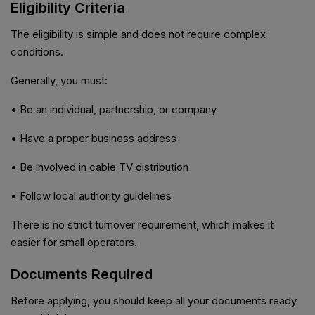
Eligibility Criteria
The eligibility is simple and does not require complex
conditions.
Generally, you must:
• Be an individual, partnership, or company
• Have a proper business address
• Be involved in cable TV distribution
• Follow local authority guidelines
There is no strict turnover requirement, which makes it
easier for small operators.
Documents Required
Before applying, you should keep all your documents ready