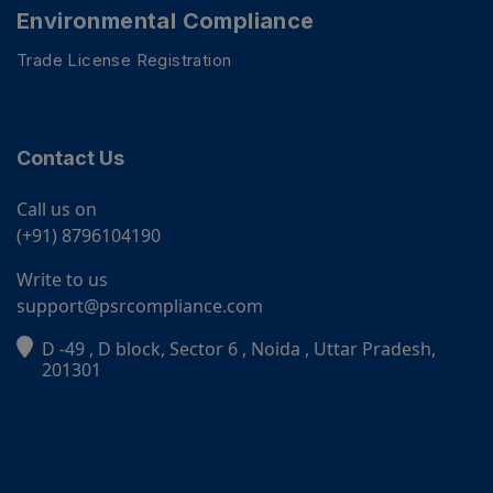
Environmental Compliance
Trade License Registration
Contact Us
Call us on
(+91) 8796104190
Write to us
support@psrcompliance.com
D -49 , D block, Sector 6 , Noida , Uttar Pradesh,
PSR Assistant
201301
Online · typically replies instantly