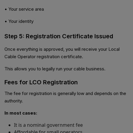
• Your service area
• Your identity
Step 5: Registration Certificate Issued
Once everything is approved, you will receive your Local
Cable Operator registration certificate.
This allows you to legally run your cable business.
Fees for LCO Registration
The fee for registration is generally low and depends on the
authority.
In most cases:
It is a nominal government fee
Affordable for small operators