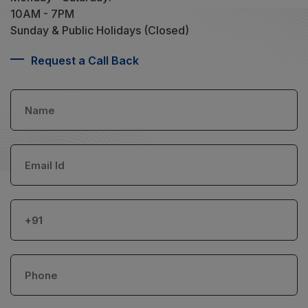
10AM - 7PM
Sunday & Public Holidays (Closed)
Request a Call Back