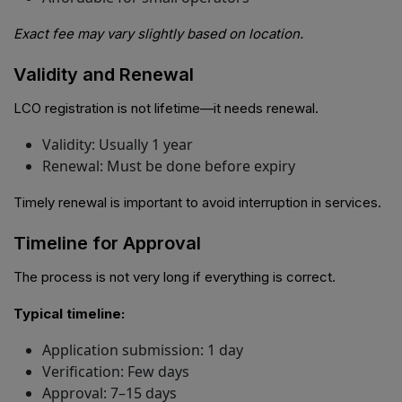
Exact fee may vary slightly based on location.
Validity and Renewal
LCO registration is not lifetime—it needs renewal.
Validity: Usually 1 year
Renewal: Must be done before expiry
Timely renewal is important to avoid interruption in services.
Timeline for Approval
The process is not very long if everything is correct.
Typical timeline:
Application submission: 1 day
Verification: Few days
Approval: 7–15 days