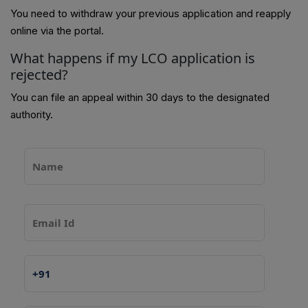
You need to withdraw your previous application and reapply
online via the portal.
What happens if my LCO application is
rejected?
You can file an appeal within 30 days to the designated
authority.