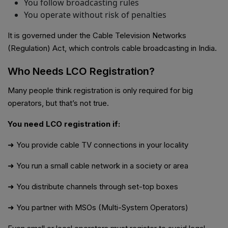
You follow broadcasting rules
You operate without risk of penalties
It is governed under the Cable Television Networks
(Regulation) Act, which controls cable broadcasting in India.
Who Needs LCO Registration?
Many people think registration is only required for big
operators, but that’s not true.
You need LCO registration if:
➜ You provide cable TV connections in your locality
➜ You run a small cable network in a society or area
➜ You distribute channels through set-top boxes
➜ You partner with MSOs (Multi-System Operators)