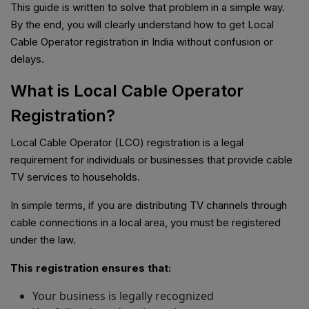
This guide is written to solve that problem in a simple way.
By the end, you will clearly understand how to get Local
Cable Operator registration in India without confusion or
delays.
What is Local Cable Operator
Registration?
Local Cable Operator (LCO) registration is a legal
requirement for individuals or businesses that provide cable
TV services to households.
In simple terms, if you are distributing TV channels through
cable connections in a local area, you must be registered
under the law.
This registration ensures that:
Your business is legally recognized