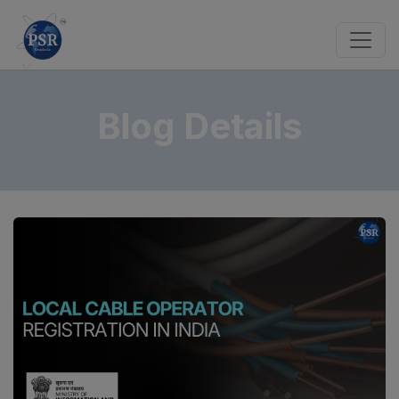
Blog Details