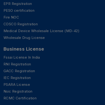
EPR Registration
PESO certification
Fire NOC
CDSCO Registration
Medical Device Wholesale License (MD-42)
Wholesale Drug License
Business License
Fssai License In India
RNI Registration
GACC Registration
IEC Registration
PSARA License
Nsic Registration
RCMC Certification