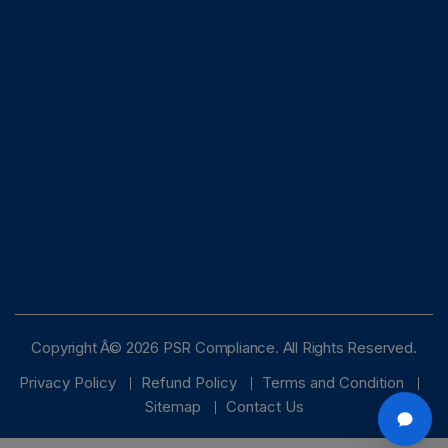
Copyright Â© 2026 PSR Compliance. All Rights Reserved.
Privacy Policy
Refund Policy
Terms and Condition
Sitemap
Contact Us