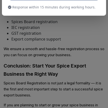
registrations and compliance services across India.
Response within 15 minutes during working hours.
Our Services Include:
Spices Board registration
IEC registration
GST registration
Export compliance support
We ensure a smooth and hassle-free registration process so
you can focus on growing your business.
Conclusion: Start Your Spice Export
Business the Right Way
Spices Board Registration is not just a legal formality — it is
the first and most important step to start a successful spice
export business.
If you are planning to start or grow your spice business in