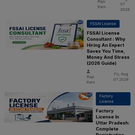
Raju
07
Karn
2026
FSSAI License
FSSAI License
Consultant : Why
Hiring An Expert
Saves You Time,
Money And Stress
(2026 Guide)
Fri, Aug
Raju
07 2026
Karn
Factory
License
Factory
License In
Uttar Pradesh:
Complete
Registration