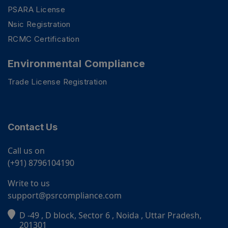
PSARA License
Nsic Registration
RCMC Certification
Environmental Compliance
Trade License Registration
Contact Us
Call us on
(+91) 8796104190
Write to us
support@psrcompliance.com
D -49 , D block, Sector 6 , Noida , Uttar Pradesh,
PSR Assistant
201301
Online · typically replies instantly