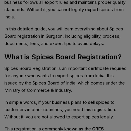
business follows all export rules and maintains proper quality
standards. Without it, you cannot legally export spices from
India.
In this detailed guide, you will learn everything about Spices
Board registration in Gurgaon, including eligibility, process,
documents, fees, and expert tips to avoid delays.
What is Spices Board Registration?
Spices Board Registration is an important certificate required
for anyone who wants to export spices from India. It is
issued by the Spices Board of India, which comes under the
Ministry of Commerce & Industry.
In simple words, if your business plans to sell spices to
customers in other countries, you need this registration.
Without it, you are not allowed to export spices legally.
This registration is commonly known as the
CRES