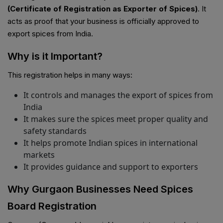
(Certificate of Registration as Exporter of Spices)
. It
acts as proof that your business is officially approved to
export spices from India.
Why is it Important?
This registration helps in many ways:
It controls and manages the export of spices from
India
It makes sure the spices meet proper quality and
safety standards
It helps promote Indian spices in international
markets
It provides guidance and support to exporters
Why Gurgaon Businesses Need Spices
Board Registration