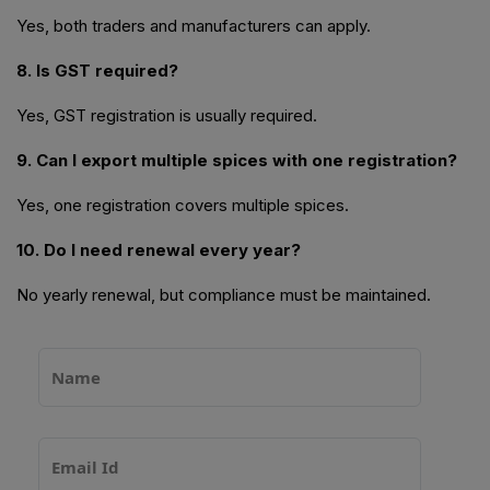
Yes, both traders and manufacturers can apply.
8. Is GST required?
Yes, GST registration is usually required.
9. Can I export multiple spices with one registration?
Yes, one registration covers multiple spices.
10. Do I need renewal every year?
No yearly renewal, but compliance must be maintained.