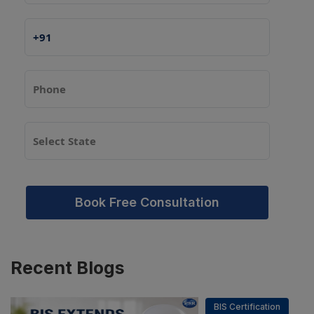
Book Free Consultation
Recent
Blogs
BIS Certification