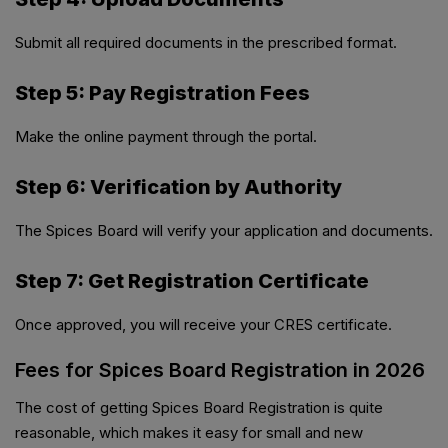
Submit all required documents in the prescribed format.
Step 5: Pay Registration Fees
Make the online payment through the portal.
Step 6: Verification by Authority
The Spices Board will verify your application and documents.
Step 7: Get Registration Certificate
Once approved, you will receive your CRES certificate.
Fees for Spices Board Registration in 2026
The cost of getting Spices Board Registration is quite
reasonable, which makes it easy for small and new