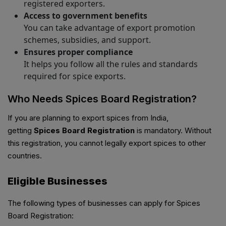
registered exporters.
Access to government benefits
You can take advantage of export promotion
schemes, subsidies, and support.
Ensures proper compliance
It helps you follow all the rules and standards
required for spice exports.
Who Needs Spices Board Registration?
If you are planning to export spices from India,
getting
Spices Board Registration
is mandatory. Without
this registration, you cannot legally export spices to other
countries.
Eligible Businesses
The following types of businesses can apply for Spices
Board Registration: