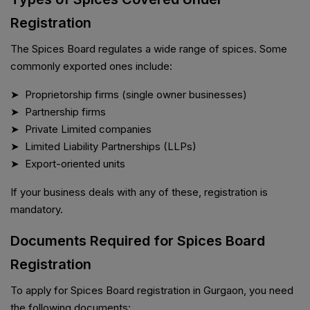
Registration
The Spices Board regulates a wide range of spices. Some
commonly exported ones include:
➤ Proprietorship firms (single owner businesses)
➤ Partnership firms
➤ Private Limited companies
➤ Limited Liability Partnerships (LLPs)
➤ Export-oriented units
If your business deals with any of these, registration is
mandatory.
Documents Required for Spices Board
Registration
To apply for Spices Board registration in Gurgaon, you need
the following documents: