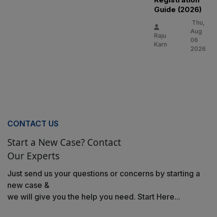
Guide (2026)
Thu,
Aug
Raju
06
Karn
2026
CONTACT US
Start a New Case? Contact
Our Experts
Just send us your questions or concerns by starting a
new case &
we will give you the help you need. Start Here...