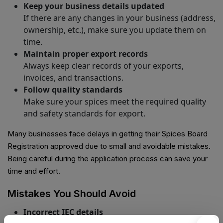
Keep your business details updated
If there are any changes in your business (address,
ownership, etc.), make sure you update them on
time.
Maintain proper export records
Always keep clear records of your exports,
invoices, and transactions.
Follow quality standards
Make sure your spices meet the required quality
and safety standards for export.
Many businesses face delays in getting their Spices Board
Registration approved due to small and avoidable mistakes.
Being careful during the application process can save your
time and effort.
Mistakes You Should Avoid
Incorrect IEC details