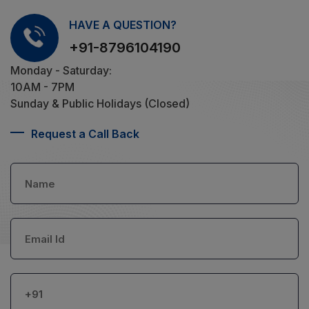
HAVE A QUESTION?
+91-8796104190
Monday - Saturday:
10AM - 7PM
Sunday & Public Holidays (Closed)
Request a Call Back