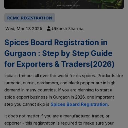
RCMC REGISTRATION
Wed, Mar 18 2026
Utkarsh Sharma
Spices Board Registration in
Gurgaon : Step by Step Guide
for Exporters & Traders(2026)
India is famous all over the world for its spices. Products like
turmeric, cumin, cardamom, and black pepper are in high
demand in many countries. If you are planning to start a
spice export business in Gurgaon in 2026, one important
step you cannot skip is
Spices Board Registration
.
It does not matter if you are a manufacturer, trader, or
exporter - this registration is required to make sure your