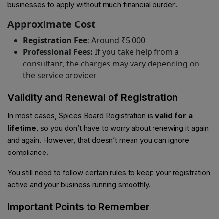
businesses to apply without much financial burden.
Approximate Cost
Registration Fee:
Around ₹5,000
Professional Fees:
If you take help from a
consultant, the charges may vary depending on
the service provider
Validity and Renewal of Registration
In most cases, Spices Board Registration is
valid for a
lifetime
, so you don’t have to worry about renewing it again
and again. However, that doesn’t mean you can ignore
compliance.
You still need to follow certain rules to keep your registration
active and your business running smoothly.
Important Points to Remember