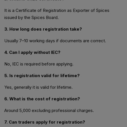
It is a Certificate of Registration as Exporter of Spices
issued by the Spices Board.
3. How long does registration take?
Usually 7–10 working days if documents are correct.
4. Can I apply without IEC?
No, IEC is required before applying.
5. Is registration valid for lifetime?
Yes, generally it is valid for lifetime.
6. What is the cost of registration?
Around ₹5,000 excluding professional charges.
7. Can traders apply for registration?