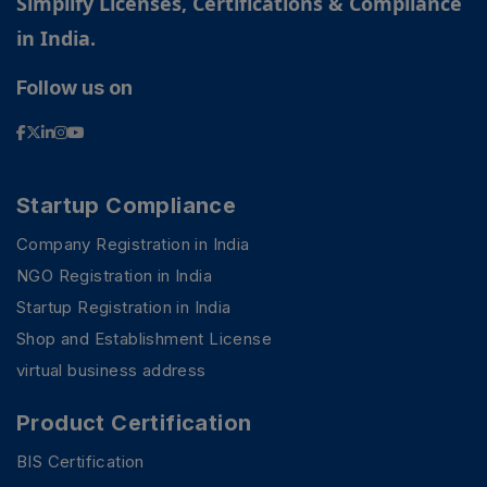
Simplify Licenses, Certifications & Compliance
in India.
Follow us on
Startup Compliance
Company Registration in India
NGO Registration in India
Startup Registration in India
Shop and Establishment License
virtual business address
Product Certification
BIS Certification