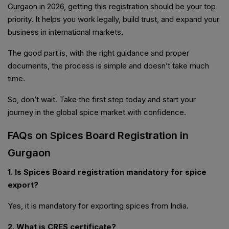
Gurgaon in 2026, getting this registration should be your top
priority. It helps you work legally, build trust, and expand your
business in international markets.
The good part is, with the right guidance and proper
documents, the process is simple and doesn’t take much
time.
So, don’t wait. Take the first step today and start your
journey in the global spice market with confidence.
FAQs on Spices Board Registration in
Gurgaon
1. Is Spices Board registration mandatory for spice
export?
Yes, it is mandatory for exporting spices from India.
2. What is CRES certificate?