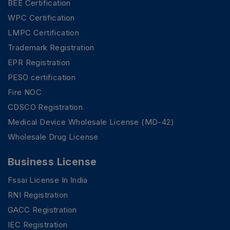
BEE Certification
WPC Certification
LMPC Certification
Trademark Registration
EPR Registration
PESO certification
Fire NOC
CDSCO Registration
Medical Device Wholesale License (MD-42)
Wholesale Drug License
Business License
Fssai License In India
RNI Registration
GACC Registration
IEC Registration