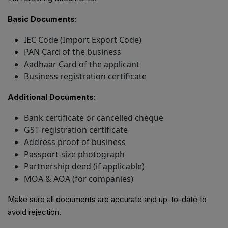
Basic Documents:
IEC Code (Import Export Code)
PAN Card of the business
Aadhaar Card of the applicant
Business registration certificate
Additional Documents:
Bank certificate or cancelled cheque
GST registration certificate
Address proof of business
Passport-size photograph
Partnership deed (if applicable)
MOA & AOA (for companies)
Make sure all documents are accurate and up-to-date to
avoid rejection.