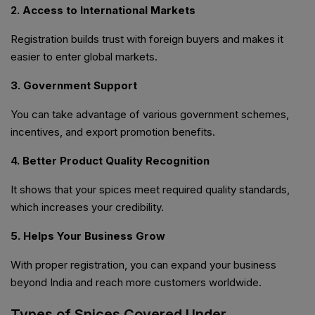
2. Access to International Markets
Registration builds trust with foreign buyers and makes it
easier to enter global markets.
3. Government Support
You can take advantage of various government schemes,
incentives, and export promotion benefits.
4. Better Product Quality Recognition
It shows that your spices meet required quality standards,
which increases your credibility.
5. Helps Your Business Grow
With proper registration, you can expand your business
beyond India and reach more customers worldwide.
Types of Spices Covered Under