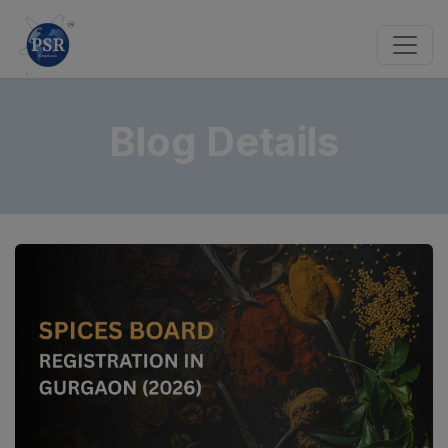
Blog Details