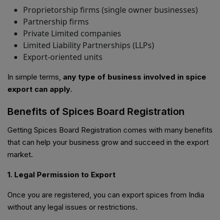
Proprietorship firms (single owner businesses)
Partnership firms
Private Limited companies
Limited Liability Partnerships (LLPs)
Export-oriented units
In simple terms,
any type of business involved in spice
export can apply
.
Benefits of Spices Board Registration
Getting Spices Board Registration comes with many benefits
that can help your business grow and succeed in the export
market.
1. Legal Permission to Export
Once you are registered, you can export spices from India
without any legal issues or restrictions.