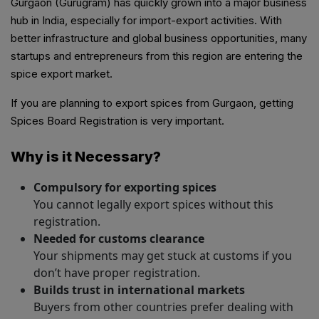
Gurgaon (Gurugram) has quickly grown into a major business
hub in India, especially for import-export activities. With
better infrastructure and global business opportunities, many
startups and entrepreneurs from this region are entering the
spice export market.
If you are planning to export spices from Gurgaon, getting
Spices Board Registration is very important.
Why is it Necessary?
Compulsory for exporting spices
You cannot legally export spices without this
registration.
Needed for customs clearance
Your shipments may get stuck at customs if you
don’t have proper registration.
Builds trust in international markets
Buyers from other countries prefer dealing with