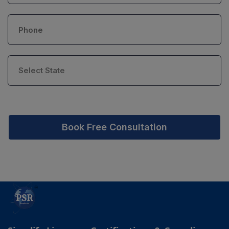
Book Free Consultation