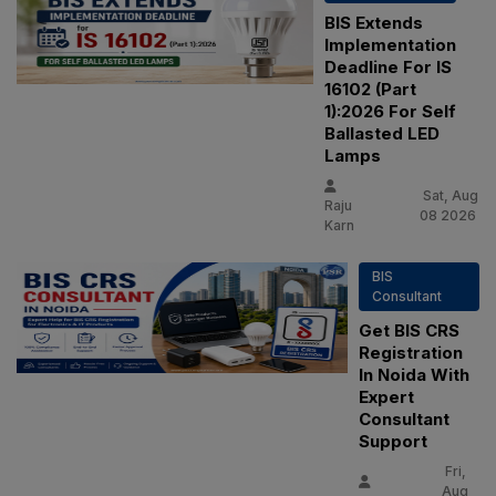
BIS Extends
Implementation
Deadline For IS
16102 (Part
1):2026 For Self
Ballasted LED
Lamps
Sat, Aug
Raju
08 2026
Karn
BIS
Consultant
Get BIS CRS
Registration
In Noida With
Expert
Consultant
Support
Fri,
Aug