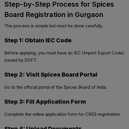
Step-by-Step Process for Spices
Board Registration in Gurgaon
The process is simple but must be done carefully.
Step 1: Obtain IEC Code
Before applying, you must have an IEC (Import Export Code)
issued by DGFT.
Step 2: Visit Spices Board Portal
Go to the official portal of the Spices Board of India.
Step 3: Fill Application Form
Complete the online application form for CRES registration.
Step 4: Upload Documents