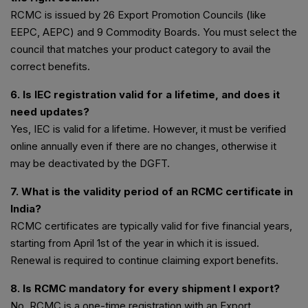
RCMC is issued by 26 Export Promotion Councils (like
EEPC, AEPC) and 9 Commodity Boards. You must select the
council that matches your product category to avail the
correct benefits.
6. Is IEC registration valid for a lifetime, and does it
need updates?
Yes, IEC is valid for a lifetime. However, it must be verified
online annually even if there are no changes, otherwise it
may be deactivated by the DGFT.
7. What is the validity period of an RCMC certificate in
India?
RCMC certificates are typically valid for five financial years,
starting from April 1st of the year in which it is issued.
Renewal is required to continue claiming export benefits.
8. Is RCMC mandatory for every shipment I export?
No, RCMC is a one-time registration with an Export