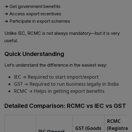
➜ Get government benefits
➜ Access export incentives
➜ Participate in export schemes
Unlike IEC, RCMC is not always mandatory—but it is very
useful.
Quick Understanding
Let’s understand the difference in the easiest way:
IEC → Required to start import/export
GST → Required to run business legally in India
RCMC → Helps in getting export benefits
Detailed Comparison: RCMC vs IEC vs GST
RCMC
GST (Goods
(Registrat
IEC (Import