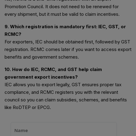
Promotion Council. It does not need to be renewed for
every shipment, but it must be valid to claim incentives.
9. Which registration is mandatory first: IEC, GST, or
RCMC?
For exporters, IEC should be obtained first, followed by GST
registration. RCMC comes later if you want to access export
benefits and government schemes.
10. How do IEC, RCMC, and GST help claim
government export incentives?
IEC allows you to export legally, GST ensures proper tax
compliance, and RCMC registers you with the relevant
council so you can claim subsidies, schemes, and benefits
like RoDTEP or EPCG.