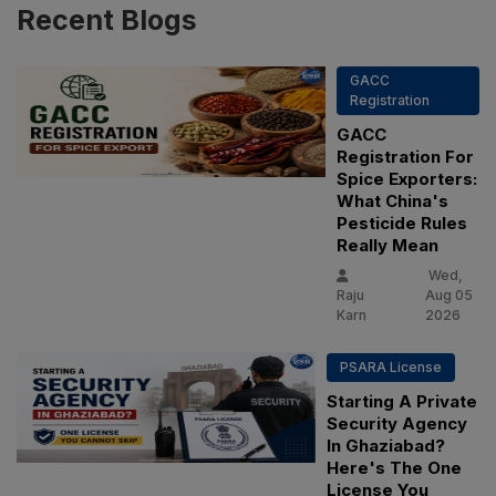
Recent
Blogs
GACC
Registration
GACC
Registration For
Spice Exporters:
What China's
Pesticide Rules
Really Mean
Wed,
Raju
Aug 05
Karn
2026
PSARA License
Starting A Private
Security Agency
In Ghaziabad?
Here's The One
License You