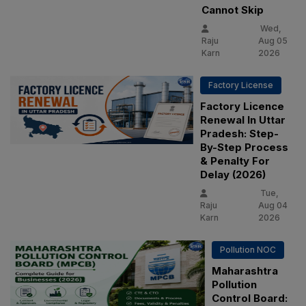
Cannot Skip
Wed,
Raju
Aug 05
Karn
2026
Factory License
Factory Licence
Renewal In Uttar
Pradesh: Step-
By-Step Process
& Penalty For
Delay (2026)
Tue,
Raju
Aug 04
Karn
2026
Pollution NOC
Maharashtra
Pollution
Control Board: