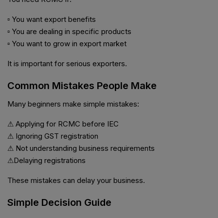
▫ You want export benefits
▫ You are dealing in specific products
▫ You want to grow in export market
It is important for serious exporters.
Common Mistakes People Make
Many beginners make simple mistakes:
⚠ Applying for RCMC before IEC
⚠ Ignoring GST registration
⚠ Not understanding business requirements
⚠Delaying registrations
These mistakes can delay your business.
Simple Decision Guide