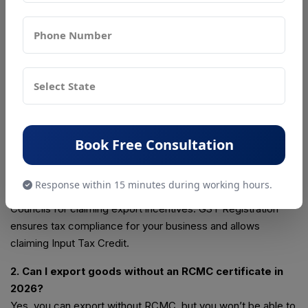
complete compliance, so you can focus on growing your
business confidently and hassle-free.
📞 Call: +91-7065883416
📧 Email:
support@psrcompliance.com
FAQs: IEC, RCMC, and GST in India
1. What is the difference between IEC, RCMC, and GST
registrations in India?
Book Free Consultation
IEC (Import Export Code) allows you to legally import or
export goods/services. RCMC (Registration-Cum-
Response within 15 minutes during working hours.
Membership Certificate) is issued by Export Promotion
Councils for claiming export incentives. GST Registration
ensures tax compliance for your business and allows
claiming Input Tax Credit.
2. Can I export goods without an RCMC certificate in
2026?
Yes, you can export without RCMC, but you won’t be able to