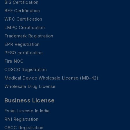
BIS Certification
BEE Certification
WPC Certification
LMPC Certification
Trademark Registration
EPR Registration
PESO certification
Fire NOC
CDSCO Registration
Medical Device Wholesale License (MD-42)
Wholesale Drug License
Business License
Fssai License In India
RNI Registration
GACC Registration