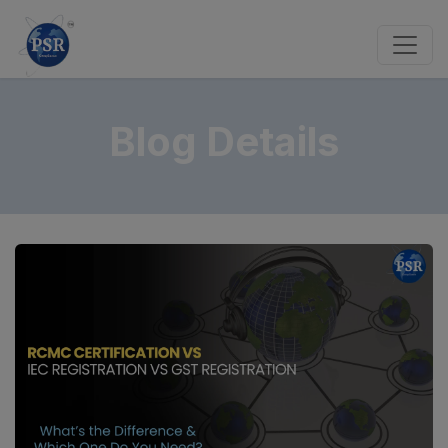
Blog Details