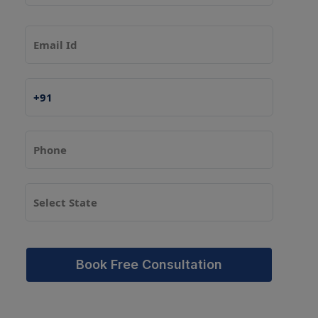
Book Free Consultation