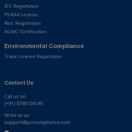
IEC Registration
PSARA License
Nsic Registration
RCMC Certification
Environmental Compliance
Trade License Registration
Contact Us
Call us on
(+91) 8796104190
Write to us
support@psrcompliance.com