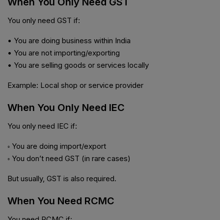
When You Only Need GST
You only need GST if:
• You are doing business within India
• You are not importing/exporting
• You are selling goods or services locally
Example: Local shop or service provider
When You Only Need IEC
You only need IEC if:
◦ You are doing import/export
◦ You don’t need GST (in rare cases)
But usually, GST is also required.
When You Need RCMC
You need RCMC if: