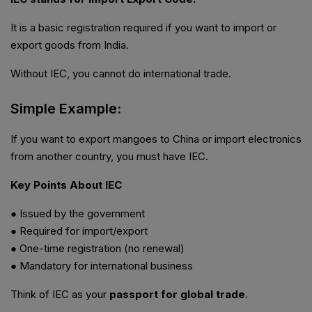
It is a basic registration required if you want to import or
export goods from India.
Without IEC, you cannot do international trade.
Simple Example:
If you want to export mangoes to China or import electronics
from another country, you must have IEC.
Key Points About IEC
● Issued by the government
● Required for import/export
● One-time registration (no renewal)
● Mandatory for international business
Think of IEC as your
passport for global trade
.