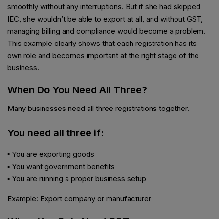
smoothly without any interruptions. But if she had skipped
IEC, she wouldn’t be able to export at all, and without GST,
managing billing and compliance would become a problem.
This example clearly shows that each registration has its
own role and becomes important at the right stage of the
business.
When Do You Need All Three?
Many businesses need all three registrations together.
You need all three if:
▪ You are exporting goods
▪ You want government benefits
▪ You are running a proper business setup
Example: Export company or manufacturer