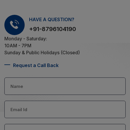
HAVE A QUESTION?
+91-8796104190
Monday - Saturday:
10AM - 7PM
Sunday & Public Holidays (Closed)
Request a Call Back