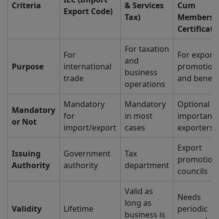
Criteria
& Services
Cum
Export Code)
Tax)
Membersh
Certificate
For taxation
For
For export
and
Purpose
international
promotion
business
trade
and benefi
operations
Mandatory
Mandatory
Optional (
Mandatory
for
in most
important 
or Not
import/export
cases
exporters)
Export
Issuing
Government
Tax
promotion
Authority
authority
department
councils
Valid as
Needs
long as
Validity
Lifetime
periodic
business is