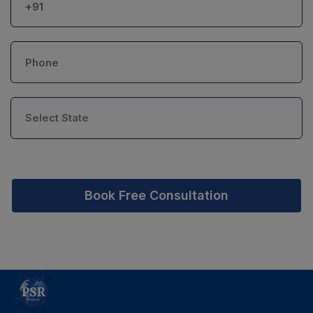
Book Free Consultation