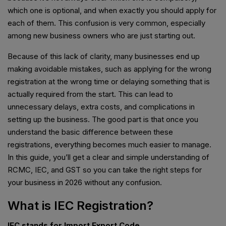
which one is optional, and when exactly you should apply for
each of them. This confusion is very common, especially
among new business owners who are just starting out.
Because of this lack of clarity, many businesses end up
making avoidable mistakes, such as applying for the wrong
registration at the wrong time or delaying something that is
actually required from the start. This can lead to
unnecessary delays, extra costs, and complications in
setting up the business. The good part is that once you
understand the basic difference between these
registrations, everything becomes much easier to manage.
In this guide, you’ll get a clear and simple understanding of
RCMC, IEC, and GST so you can take the right steps for
your business in 2026 without any confusion.
What is IEC Registration?
IEC stands for Import Export Code.