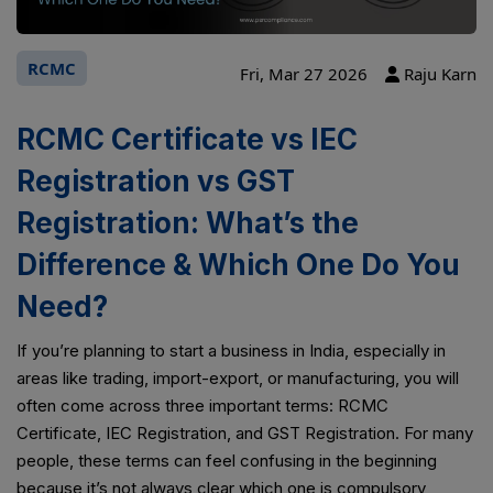
RCMC
Fri, Mar 27 2026
Raju Karn
RCMC Certificate vs IEC
Registration vs GST
Registration: What’s the
Difference & Which One Do You
Need?
If you’re planning to start a business in India, especially in
areas like trading, import-export, or manufacturing, you will
often come across three important terms: RCMC
Certificate, IEC Registration, and GST Registration. For many
people, these terms can feel confusing in the beginning
because it’s not always clear which one is compulsory,