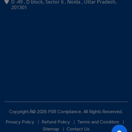
D -49 , D block, Sector 6 , Noida , Uttar Pradesh,
PSR Assistant
201301
Online · typically replies instantly
Copyright Â© 2026 PSR Compliance. All Rights Reserved.
Privacy Policy
Refund Policy
Terms and Condition
Sitemap
Contact Us