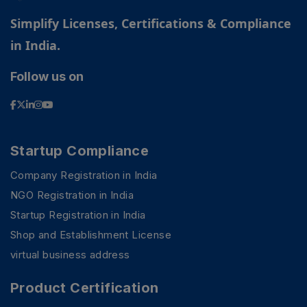
Simplify Licenses, Certifications & Compliance
in India.
Follow us on
Startup Compliance
Company Registration in India
NGO Registration in India
Startup Registration in India
Shop and Establishment License
virtual business address
Product Certification