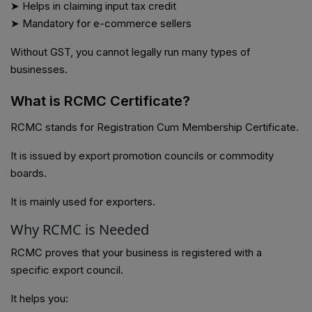
➤ Helps in claiming input tax credit
➤ Mandatory for e-commerce sellers
Without GST, you cannot legally run many types of
businesses.
What is RCMC Certificate?
RCMC stands for Registration Cum Membership Certificate.
It is issued by export promotion councils or commodity
boards.
It is mainly used for exporters.
Why RCMC is Needed
RCMC proves that your business is registered with a
specific export council.
It helps you: