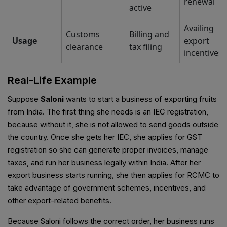
renewal
active
Availing
Customs
Billing and
Usage
export
clearance
tax filing
incentives
Real-Life Example
Suppose
Saloni
wants to start a business of exporting fruits
from India. The first thing she needs is an IEC registration,
because without it, she is not allowed to send goods outside
the country. Once she gets her IEC, she applies for GST
registration so she can generate proper invoices, manage
taxes, and run her business legally within India. After her
export business starts running, she then applies for RCMC to
take advantage of government schemes, incentives, and
other export-related benefits.
Because Saloni follows the correct order, her business runs