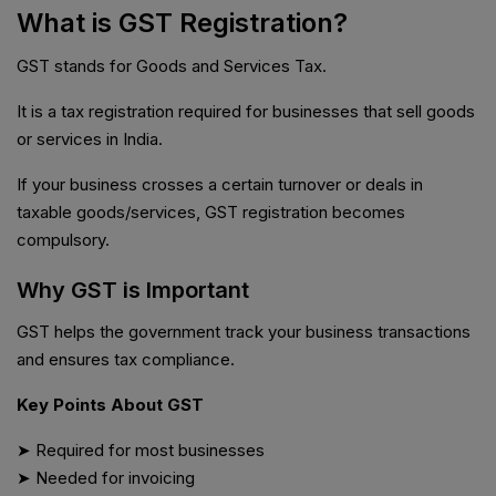
What is GST Registration?
GST stands for Goods and Services Tax.
It is a tax registration required for businesses that sell goods
or services in India.
If your business crosses a certain turnover or deals in
taxable goods/services, GST registration becomes
compulsory.
Why GST is Important
GST helps the government track your business transactions
and ensures tax compliance.
Key Points About GST
➤ Required for most businesses
➤ Needed for invoicing