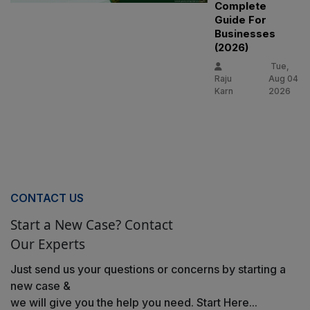
Complete
Guide For
Businesses
(2026)
Tue,
Raju
Aug 04
Karn
2026
CONTACT US
Start a New Case? Contact
Our Experts
Just send us your questions or concerns by starting a
new case &
we will give you the help you need. Start Here...