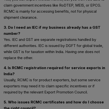
claim government incentives like RoDTEP, MEIS, or EPCG.
RCMC is mainly for accessing benefits, not for physical
shipment clearance.
3. Do I need an IEC if my business already has a GST
number?
Yes. IEC and GST are separate registrations handled by
different authorities. IEC is issued by DGFT for global trade,
while GST is for taxation within India. Having one does not
replace the other.
4. Is RCMC registration required for service exports in
India?
Usually, RCMC is for product exporters, but some service
exporters may need it to claim specific incentives or if
required by the relevant Export Promotion Council.
5. Who issues RCMC certificates and how do I choose
the right council?