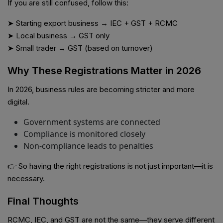
If you are still confused, follow this:
➤ Starting export business → IEC + GST + RCMC
➤ Local business → GST only
➤ Small trader → GST (based on turnover)
Why These Registrations Matter in 2026
In 2026, business rules are becoming stricter and more
digital.
Government systems are connected
Compliance is monitored closely
Non-compliance leads to penalties
👉 So having the right registrations is not just important—it is
necessary.
Final Thoughts
RCMC, IEC, and GST are not the same—they serve different