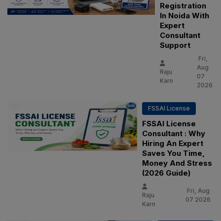
Registration
In Noida With
Expert
Consultant
Support
Fri,
Aug
Raju
07
Karn
2026
FSSAI License
FSSAI License
Consultant : Why
Hiring An Expert
Saves You Time,
Money And Stress
(2026 Guide)
Fri, Aug
Raju
07 2026
Karn