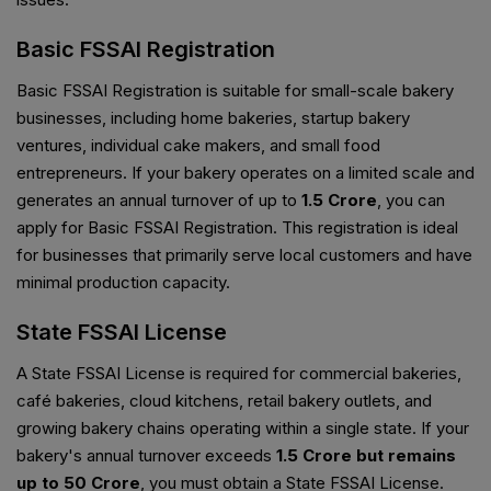
Basic FSSAI Registration
Basic FSSAI Registration is suitable for small-scale bakery
businesses, including home bakeries, startup bakery
ventures, individual cake makers, and small food
entrepreneurs. If your bakery operates on a limited scale and
generates an annual turnover of up to
₹1.5 Crore
, you can
apply for Basic FSSAI Registration. This registration is ideal
for businesses that primarily serve local customers and have
minimal production capacity.
State FSSAI License
A State FSSAI License is required for commercial bakeries,
café bakeries, cloud kitchens, retail bakery outlets, and
growing bakery chains operating within a single state. If your
bakery's annual turnover exceeds
₹1.5 Crore but remains
up to ₹50 Crore
, you must obtain a State FSSAI License.