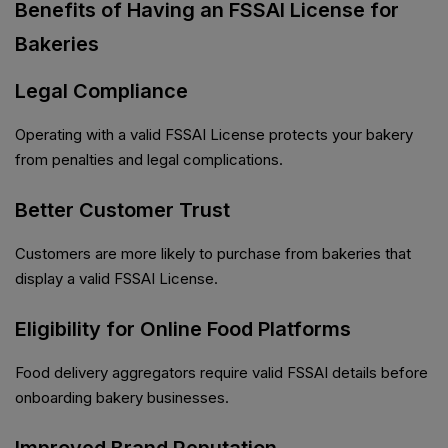
Benefits of Having an FSSAI License for
Bakeries
Legal Compliance
Operating with a valid FSSAI License protects your bakery
from penalties and legal complications.
Better Customer Trust
Customers are more likely to purchase from bakeries that
display a valid FSSAI License.
Eligibility for Online Food Platforms
Food delivery aggregators require valid FSSAI details before
onboarding bakery businesses.