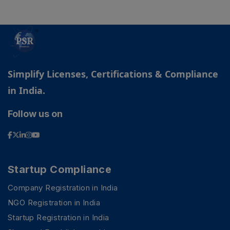
Simplify Licenses, Certifications & Compliance
in India.
Follow us on
Startup Compliance
Company Registration in India
NGO Registration in India
Startup Registration in India