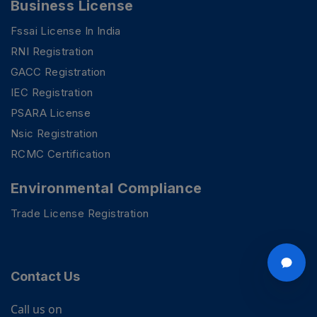
Business License
Fssai License In India
RNI Registration
GACC Registration
IEC Registration
PSARA License
Nsic Registration
RCMC Certification
Environmental Compliance
Trade License Registration
Contact Us
Call us on