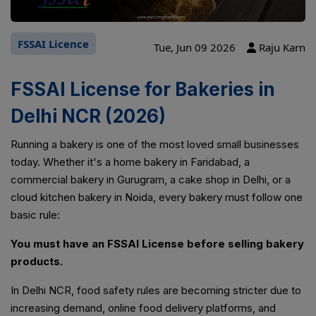
FSSAI Licence
Tue, Jun 09 2026
Raju Karn
FSSAI License for Bakeries in
Delhi NCR (2026)
Running a bakery is one of the most loved small businesses
today. Whether it's a home bakery in Faridabad, a
commercial bakery in Gurugram, a cake shop in Delhi, or a
cloud kitchen bakery in Noida, every bakery must follow one
basic rule:
You must have an FSSAI License before selling bakery
products.
In Delhi NCR, food safety rules are becoming stricter due to
increasing demand, online food delivery platforms, and