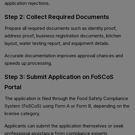
application rejections.
Step 2: Collect Required Documents
Prepare all required documents such as identity proof,
address proof, business registration documents, kitchen
layout, water testing report, and equipment details.
Accurate documentation improves approval chances and
speeds up processing.
Step 3: Submit Application on FoSCoS
Portal
The application is filed through the Food Safety Compliance
System (FoSCoS) using Form A or Form B, depending on the
license category.
Applicants can submit the application themselves or seek
professional assistance from compliance experts.