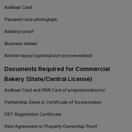
Aadhaar Card
Passport-size photograph
Address proof
Business details
Kitchen layout (optional but recommended)
Documents Required for Commercial
Bakery (State/Central License)
Aadhaar Card and PAN Card of proprietor/director
Partnership Deed or Certificate of Incorporation
GST Registration Certificate
Rent Agreement or Property Ownership Proof