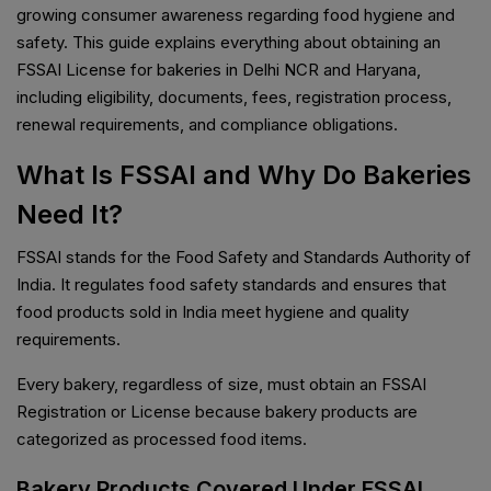
growing consumer awareness regarding food hygiene and
safety. This guide explains everything about obtaining an
FSSAI License for bakeries in Delhi NCR and Haryana,
including eligibility, documents, fees, registration process,
renewal requirements, and compliance obligations.
What Is FSSAI and Why Do Bakeries
Need It?
FSSAI stands for the Food Safety and Standards Authority of
India. It regulates food safety standards and ensures that
food products sold in India meet hygiene and quality
requirements.
Every bakery, regardless of size, must obtain an FSSAI
Registration or License because bakery products are
categorized as processed food items.
Bakery Products Covered Under FSSAI