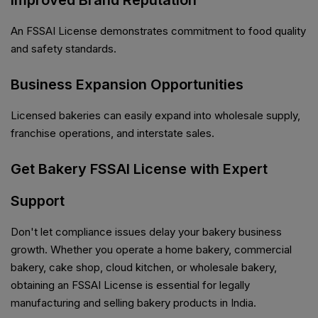
Improved Brand Reputation
An FSSAI License demonstrates commitment to food quality
and safety standards.
Business Expansion Opportunities
Licensed bakeries can easily expand into wholesale supply,
franchise operations, and interstate sales.
Get Bakery FSSAI License with Expert
Support
Don't let compliance issues delay your bakery business
growth. Whether you operate a home bakery, commercial
bakery, cake shop, cloud kitchen, or wholesale bakery,
obtaining an FSSAI License is essential for legally
manufacturing and selling bakery products in India.