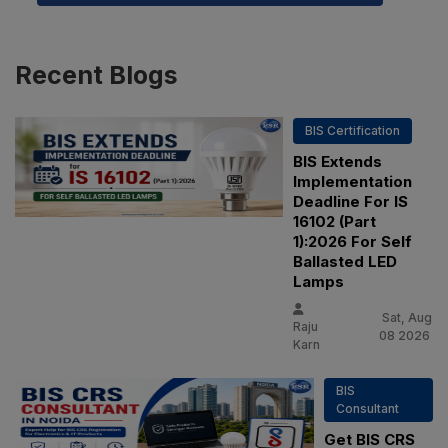
Recent
Blogs
BIS Certification
BIS Extends
Implementation
Deadline For IS
16102 (Part
1):2026 For Self
Ballasted LED
Lamps
Sat, Aug
Raju
08 2026
Karn
BIS
Consultant
Get BIS CRS