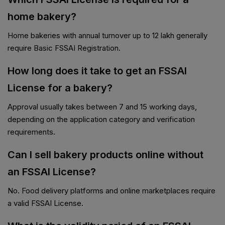
home bakery?
Home bakeries with annual turnover up to ₹12 lakh generally
require Basic FSSAI Registration.
How long does it take to get an FSSAI
License for a bakery?
Approval usually takes between 7 and 15 working days,
depending on the application category and verification
requirements.
Can I sell bakery products online without
an FSSAI License?
No. Food delivery platforms and online marketplaces require
a valid FSSAI License.