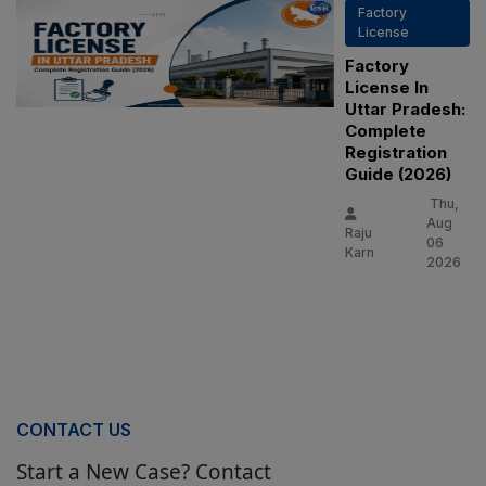
Factory
License
Factory
License In
Uttar Pradesh:
Complete
Registration
Guide (2026)
Thu,
Aug
Raju
06
Karn
2026
CONTACT US
Start a New Case? Contact