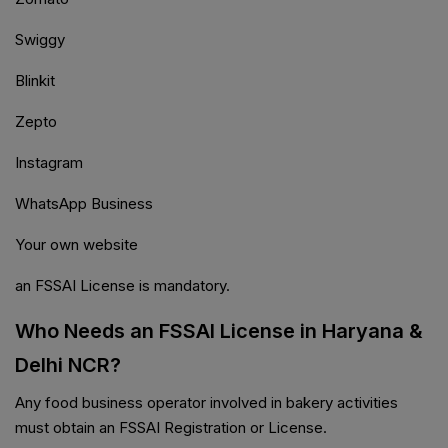
Swiggy
Blinkit
Zepto
Instagram
WhatsApp Business
Your own website
an FSSAI License is mandatory.
Who Needs an FSSAI License in Haryana &
Delhi NCR?
Any food business operator involved in bakery activities
must obtain an FSSAI Registration or License.