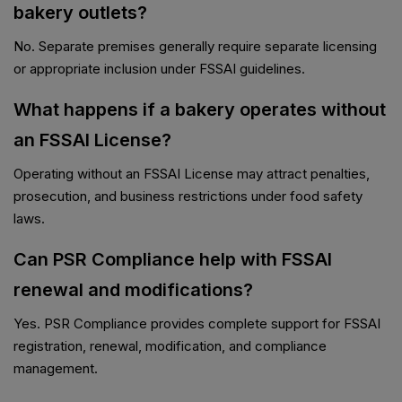
bakery outlets?
No. Separate premises generally require separate licensing
or appropriate inclusion under FSSAI guidelines.
What happens if a bakery operates without
an FSSAI License?
Operating without an FSSAI License may attract penalties,
prosecution, and business restrictions under food safety
laws.
Can PSR Compliance help with FSSAI
renewal and modifications?
Yes. PSR Compliance provides complete support for FSSAI
registration, renewal, modification, and compliance
management.