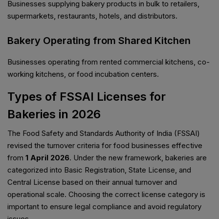
Businesses supplying bakery products in bulk to retailers,
supermarkets, restaurants, hotels, and distributors.
Bakery Operating from Shared Kitchen
Businesses operating from rented commercial kitchens, co-
working kitchens, or food incubation centers.
Types of FSSAI Licenses for
Bakeries in 2026
The Food Safety and Standards Authority of India (FSSAI)
revised the turnover criteria for food businesses effective
from
1 April 2026
. Under the new framework, bakeries are
categorized into Basic Registration, State License, and
Central License based on their annual turnover and
operational scale. Choosing the correct license category is
important to ensure legal compliance and avoid regulatory
issues.