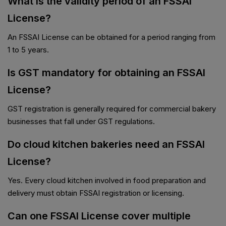
What is the validity period of an FSSAI
License?
An FSSAI License can be obtained for a period ranging from
1 to 5 years.
Is GST mandatory for obtaining an FSSAI
License?
GST registration is generally required for commercial bakery
businesses that fall under GST regulations.
Do cloud kitchen bakeries need an FSSAI
License?
Yes. Every cloud kitchen involved in food preparation and
delivery must obtain FSSAI registration or licensing.
Can one FSSAI License cover multiple