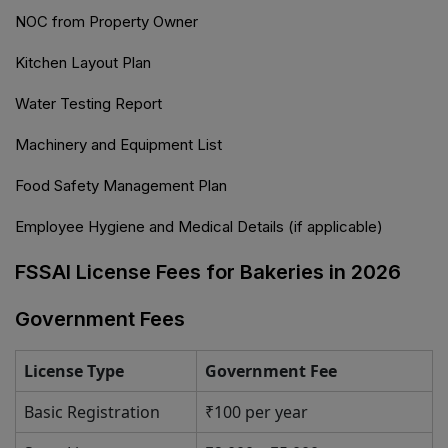
NOC from Property Owner
Kitchen Layout Plan
Water Testing Report
Machinery and Equipment List
Food Safety Management Plan
Employee Hygiene and Medical Details (if applicable)
FSSAI License Fees for Bakeries in 2026
Government Fees
License Type
Government Fee
Basic Registration
₹100 per year