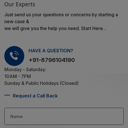
Our Experts
Just send us your questions or concerns by starting a
new case &
we will give you the help you need. Start Here...
HAVE A QUESTION?
+91-8796104190
Monday - Saturday:
10AM - 7PM
Sunday & Public Holidays (Closed)
Request a Call Back