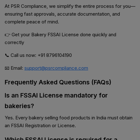
At PSR Compliance, we simplify the entire process for you—
ensuring fast approvals, accurate documentation, and
complete peace of mind.
👉 Get your Bakery FSSAI License done quickly and
correctly
📞 Call us now: +91 8796104190
📧 Email:
support@psrcompliance.com
Frequently Asked Questions (FAQs)
Is an FSSAI License mandatory for
bakeries?
Yes. Every bakery selling food products in India must obtain
an FSSAI Registration or License.
Which FSSAI License is required for a