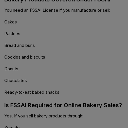
You need an FSSAI License if you manufacture or sell:
Cakes
Pastries
Bread and buns
Cookies and biscuits
Donuts
Chocolates
Ready-to-eat baked snacks
Is FSSAI Required for Online Bakery Sales?
Yes. If you sell bakery products through:
Zomato