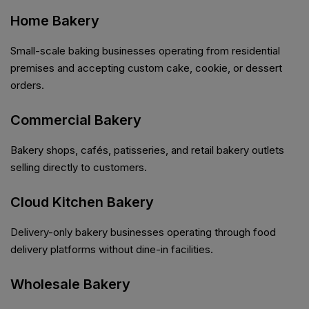
Home Bakery
Small-scale baking businesses operating from residential
premises and accepting custom cake, cookie, or dessert
orders.
Commercial Bakery
Bakery shops, cafés, patisseries, and retail bakery outlets
selling directly to customers.
Cloud Kitchen Bakery
Delivery-only bakery businesses operating through food
delivery platforms without dine-in facilities.
Wholesale Bakery