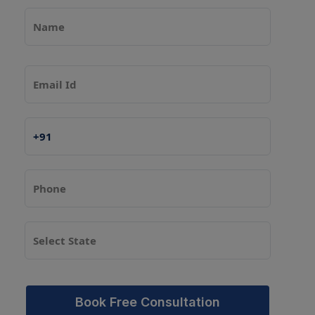
Book Free Consultation