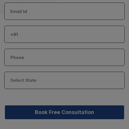
Book Free Consultation