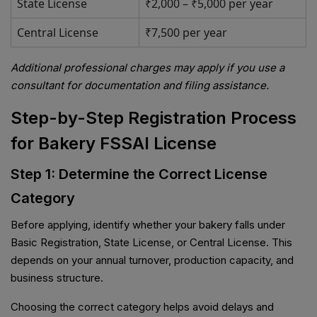
State License
₹2,000 – ₹5,000 per year
Central License
₹7,500 per year
Additional professional charges may apply if you use a
consultant for documentation and filing assistance.
Step-by-Step Registration Process
for Bakery FSSAI License
Step 1: Determine the Correct License
Category
Before applying, identify whether your bakery falls under
Basic Registration, State License, or Central License. This
depends on your annual turnover, production capacity, and
business structure.
Choosing the correct category helps avoid delays and