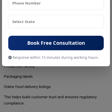
License is issued electronically through the FoSCoS portal.
The license can be downloaded and printed for display at
the business premises.
Step 6: Display the FSSAI License Number
Every bakery must prominently display its FSSAI License
Book Free Consultation
Number at:
Bakery outlet
Response within 15 minutes during working hours.
Production facility
Packaging labels
Online food delivery listings
This helps build customer trust and ensures regulatory
compliance.