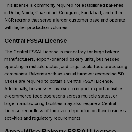
This license is commonly required for established bakeries
in Delhi, Noida, Ghaziabad, Gurugram, Faridabad, and other
NCR regions that serve a larger customer base and operate
with higher production volumes.
Central FSSAI License
The Central FSSAI License is mandatory for large bakery
manufacturers, export-oriented bakery units, businesses
operating in multiple states, and large-scale food processing
companies. Bakeries with an annual turnover exceeding
₹50
Crore
are required to obtain a Central FSSAI License.
Additionally, businesses involved in import-export activities,
e-commerce food operations across multiple states, or
large manufacturing facilities may also require a Central
License regardless of turnover, depending on their business
activities and regulatory requirements.
Area-Wise Bakery FSSAI License