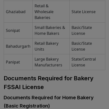
Retail &
Ghaziabad
Wholesale
State License
Bakeries
Small Bakeries &
Basic/State
Sonipat
Home Bakers
License
Retail Bakery
Basic/State
Bahadurgarh
Units
License
Large Bakery
State/Central
Panipat
Manufacturers
License
Documents Required for Bakery
FSSAI License
Documents Required for Home Bakery
(Basic Registration)