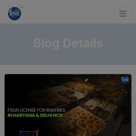
Blog Details