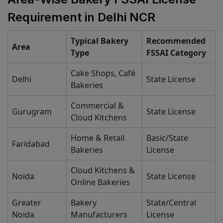
Requirement in Delhi NCR
Typical Bakery
Recommended
Area
Type
FSSAI Category
Cake Shops, Café
Delhi
State License
Bakeries
Commercial &
Gurugram
State License
Cloud Kitchens
Home & Retail
Basic/State
Faridabad
Bakeries
License
Cloud Kitchens &
Noida
State License
Online Bakeries
Greater
Bakery
State/Central
Noida
Manufacturers
License