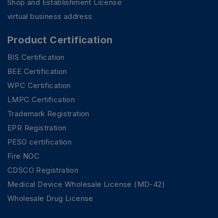
Shop and Establishment License
virtual business address
Product Certification
BIS Certification
BEE Certification
WPC Certification
LMPC Certification
Trademark Registration
EPR Registration
PESO certification
Fire NOC
CDSCO Registration
Medical Device Wholesale License (MD-42)
PSR Assistant
Online · typically replies instantly
Wholesale Drug License