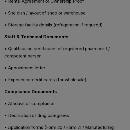
• Rental Agreement or Ownership Proof
• Site plan / layout of shop or warehouse
• Storage facility details (refrigeration if required)
Staff & Technical Documents
• Qualification certificates of registered pharmacist /
competent person
• Appointment letter
• Experience certificates (for wholesale)
Compliance Documents
• Affidavit of compliance
• Declaration of drug categories
• Application forms (Form 20 / Form 21 / Manufacturing