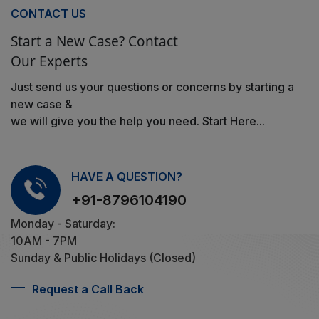
CONTACT US
Start a New Case? Contact
Our Experts
Just send us your questions or concerns by starting a
new case &
we will give you the help you need. Start Here...
HAVE A QUESTION?
+91-8796104190
Monday - Saturday:
10AM - 7PM
Sunday & Public Holidays (Closed)
Request a Call Back