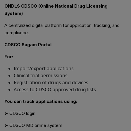
ONDLS CDSCO (Online National Drug Licensing
System)
A centralized digital platform for application, tracking, and
compliance.
CDSCO Sugam Portal
For:
Import/export applications
Clinical trial permissions
Registration of drugs and devices
Access to CDSCO approved drug lists
You can track applications using:
➤ CDSCO login
➤ CDSCO MD online system