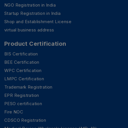
NGO Registration in India
Startup Registration in India
Shop and Establishment License
virtual business address
Product Certification
BIS Certification
BEE Certification
WPC Certification
LMPC Certification
Trademark Registration
EPR Registration
PESO certification
Fire NOC
CDSCO Registration