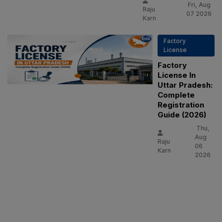
Fri, Aug
Raju
07 2026
Karn
Factory
License
Factory
License In
Uttar Pradesh:
Complete
Registration
Guide (2026)
Thu,
Aug
Raju
06
Karn
2026