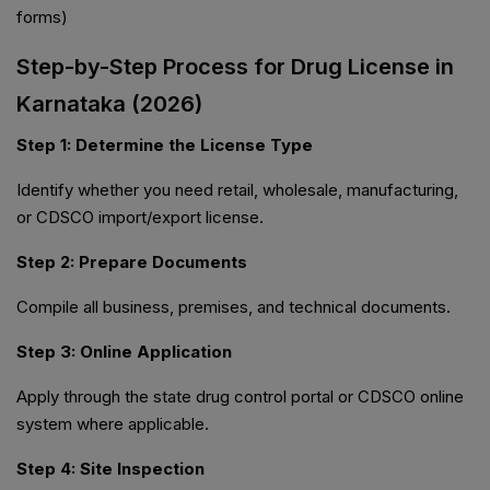
forms)
Step-by-Step Process for Drug License in
Karnataka (2026)
Step 1: Determine the License Type
Identify whether you need retail, wholesale, manufacturing,
or CDSCO import/export license.
Step 2: Prepare Documents
Compile all business, premises, and technical documents.
Step 3: Online Application
Apply through the state drug control portal or CDSCO online
system where applicable.
Step 4: Site Inspection