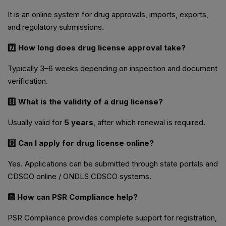
It is an online system for drug approvals, imports, exports,
and regulatory submissions.
7️⃣ How long does drug license approval take?
Typically 3–6 weeks depending on inspection and document
verification.
8️⃣ What is the validity of a drug license?
Usually valid for
5 years
, after which renewal is required.
9️⃣ Can I apply for drug license online?
Yes. Applications can be submitted through state portals and
CDSCO online / ONDLS CDSCO systems.
🔟 How can PSR Compliance help?
PSR Compliance provides complete support for registration,