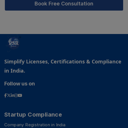
Book Free Consultation
Simplify Licenses, Certifications & Compliance
in India.
Follow us on
Startup Compliance
Company Registration in India