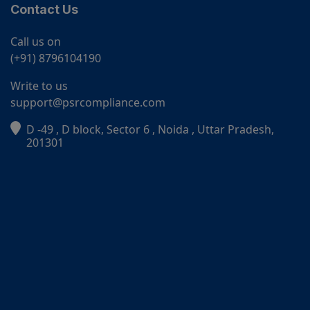
Contact Us
Call us on
(+91) 8796104190
Write to us
support@psrcompliance.com
D -49 , D block, Sector 6 , Noida , Uttar Pradesh,
PSR Assistant
201301
Online · typically replies instantly