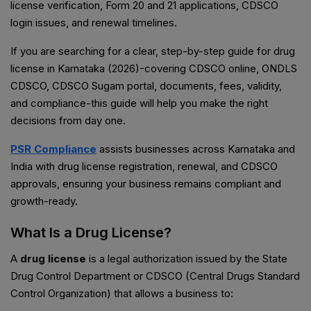
license verification, Form 20 and 21 applications, CDSCO
login issues, and renewal timelines.
If you are searching for a clear, step-by-step guide for drug
license in Karnataka (2026)-covering CDSCO online, ONDLS
CDSCO, CDSCO Sugam portal, documents, fees, validity,
and compliance-this guide will help you make the right
decisions from day one.
PSR Compliance
assists businesses across Karnataka and
India with drug license registration, renewal, and CDSCO
approvals, ensuring your business remains compliant and
growth-ready.
What Is a Drug License?
A
drug license
is a legal authorization issued by the State
Drug Control Department or CDSCO (Central Drugs Standard
Control Organization) that allows a business to: