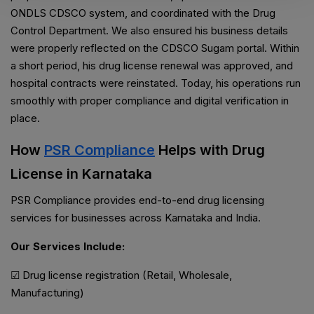
ONDLS CDSCO system, and coordinated with the Drug
Control Department. We also ensured his business details
were properly reflected on the CDSCO Sugam portal. Within
a short period, his drug license renewal was approved, and
hospital contracts were reinstated. Today, his operations run
smoothly with proper compliance and digital verification in
place.
How
PSR Compliance
Helps with Drug
License in Karnataka
PSR Compliance provides end-to-end drug licensing
services for businesses across Karnataka and India.
Our Services Include:
☑ Drug license registration (Retail, Wholesale,
Manufacturing)