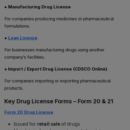
● Manufacturing Drug License
For companies producing medicines or pharmaceutical
formulations.
●
Loan License
For businesses manufacturing drugs using another
company’s facilities.
● Import / Export Drug License (CDSCO Online)
For companies importing or exporting pharmaceutical
products.
Key Drug License Forms – Form 20 & 21
Form 20 Drug License
Issued for
retail sale
of drugs