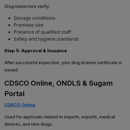
Drug inspectors verify:
Storage conditions
Premises size
Presence of qualified staff
Safety and hygiene standards
Step 5: Approval & Issuance
After successful inspection, your drug license certificate is
issued.
CDSCO Online, ONDLS & Sugam
Portal
CDSCO Online
Used for approvals related to imports, exports, medical
devices, and new drugs.