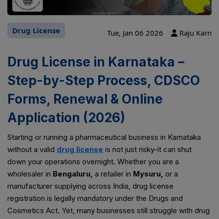
Drug License
Tue, Jan 06 2026
Raju Karn
Drug License in Karnataka –
Step-by-Step Process, CDSCO
Forms, Renewal & Online
Application (2026)
Starting or running a pharmaceutical business in Karnataka
without a valid
drug license
is not just risky-it can shut
down your operations overnight. Whether you are a
wholesaler in
Bengaluru,
a retailer in
Mysuru,
or a
manufacturer supplying across India, drug license
registration is legally mandatory under the Drugs and
Cosmetics Act. Yet, many businesses still struggle with drug