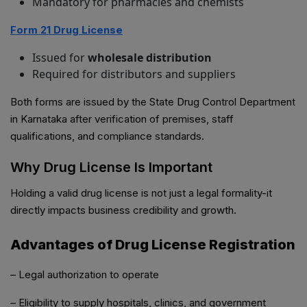
Mandatory for pharmacies and chemists
Form 21 Drug License
Issued for
wholesale distribution
Required for distributors and suppliers
Both forms are issued by the State Drug Control Department
in Karnataka after verification of premises, staff
qualifications, and compliance standards.
Why Drug License Is Important
Holding a valid drug license is not just a legal formality-it
directly impacts business credibility and growth.
Advantages of Drug License Registration
– Legal authorization to operate
– Eligibility to supply hospitals, clinics, and government