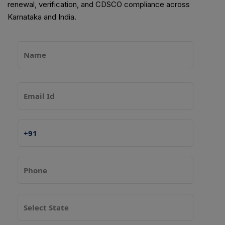
renewal, verification, and CDSCO compliance across
Karnataka and India.