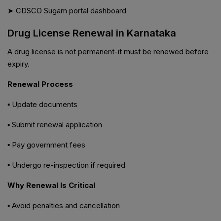
➤ CDSCO Sugam portal dashboard
Drug License Renewal in Karnataka
A drug license is not permanent-it must be renewed before
expiry.
Renewal Process
▪ Update documents
▪ Submit renewal application
▪ Pay government fees
▪ Undergo re-inspection if required
Why Renewal Is Critical
▪ Avoid penalties and cancellation