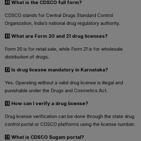
2️⃣ What is the CDSCO full form?
CDSCO stands for Central Drugs Standard Control
Organization, India’s national drug regulatory authority.
3️⃣ What are Form 20 and 21 drug licenses?
Form 20 is for retail sale, while Form 21 is for wholesale
distribution of drugs.
4️⃣ Is drug licesne mandatory in Karnataka?
Yes. Operating without a valid drug license is illegal and
punishable under the Drugs and Cosmetics Act.
5️⃣ How can I verify a drug license?
Drug license verification can be done through the state drug
control portal or CDSCO platforms using the license number.
6️⃣ What is CDSCO Sugam portal?