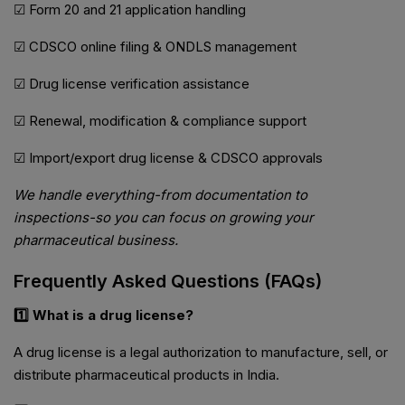
☑ Form 20 and 21 application handling
☑ CDSCO online filing & ONDLS management
☑ Drug license verification assistance
☑ Renewal, modification & compliance support
☑ Import/export drug license & CDSCO approvals
We handle everything-from documentation to
inspections-so you can focus on growing your
pharmaceutical business.
Frequently Asked Questions (FAQs)
1️⃣ What is a drug license?
A drug license is a legal authorization to manufacture, sell, or
distribute pharmaceutical products in India.