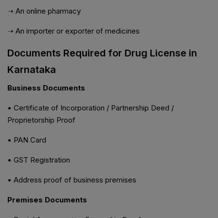
➝ An online pharmacy
➝ An importer or exporter of medicines
Documents Required for Drug License in
Karnataka
Business Documents
• Certificate of Incorporation / Partnership Deed /
Proprietorship Proof
• PAN Card
• GST Registration
• Address proof of business premises
Premises Documents