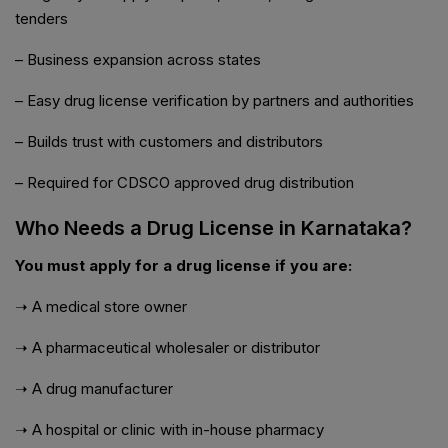
tenders
– Business expansion across states
– Easy drug license verification by partners and authorities
– Builds trust with customers and distributors
– Required for CDSCO approved drug distribution
Who Needs a Drug License in Karnataka?
You must apply for a drug license if you are:
➝ A medical store owner
➝ A pharmaceutical wholesaler or distributor
➝ A drug manufacturer
➝ A hospital or clinic with in-house pharmacy