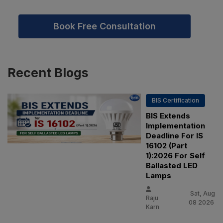
Book Free Consultation
Recent
Blogs
BIS Certification
BIS Extends
Implementation
Deadline For IS
16102 (Part
1):2026 For Self
Ballasted LED
Lamps
Sat, Aug
Raju
08 2026
Karn