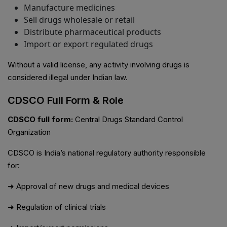
Manufacture medicines
Sell drugs wholesale or retail
Distribute pharmaceutical products
Import or export regulated drugs
Without a valid license, any activity involving drugs is
considered illegal under Indian law.
CDSCO Full Form & Role
CDSCO full form:
Central Drugs Standard Control
Organization
CDSCO is India’s national regulatory authority responsible
for:
➜ Approval of new drugs and medical devices
➜ Regulation of clinical trials