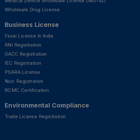
Medical Device Wholesale License (MD-42)
Wholesale Drug License
Business License
Fssai License In India
RNI Registration
GACC Registration
IEC Registration
PSARA License
Nsic Registration
RCMC Certification
Environmental Compliance
Trade License Registration