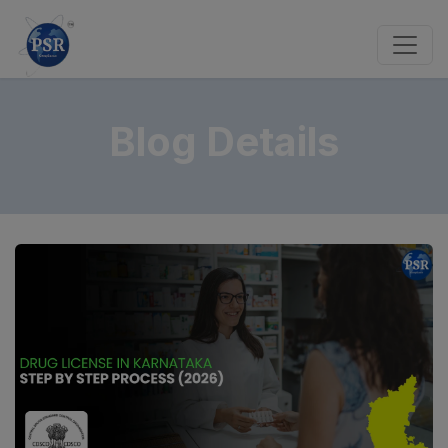
Blog Details