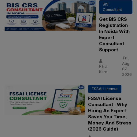
BIS
Consultant
Get BIS CRS
Registration
In Noida With
Expert
Consultant
Support
Fri,
Aug
Raju
07
Karn
2026
FSSAI License
FSSAI License
Consultant : Why
Hiring An Expert
Saves You Time,
Money And Stress
(2026 Guide)