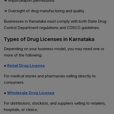
➜ Import/export permissions
➜ Oversight of drug manufacturing and quality
Businesses in Karnataka must comply with both State Drug
Control Department regulations and CDSCO guidelines.
Types of Drug Licenses in Karnataka
Depending on your business model, you may need one or
more of the following:
●
Retail Drug License
For medical stores and pharmacies selling directly to
consumers.
●
Wholesale Drug License
For distributors, stockists, and suppliers selling to retailers,
hospitals, or clinics.