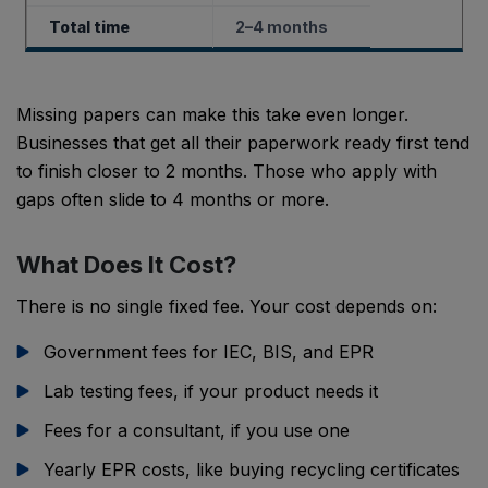
Total time
2–4 months
Missing papers can make this take even longer.
Businesses that get all their paperwork ready first tend
to finish closer to 2 months. Those who apply with
gaps often slide to 4 months or more.
What Does It Cost?
There is no single fixed fee. Your cost depends on:
Government fees for IEC, BIS, and EPR
Lab testing fees, if your product needs it
Fees for a consultant, if you use one
Yearly EPR costs, like buying recycling certificates