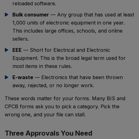
reloaded software.
Bulk consumer
— Any group that has used at least
1,000 units of electronic equipment in one year.
This includes large offices, schools, and online
sellers.
EEE
— Short for Electrical and Electronic
Equipment. This is the broad legal term used for
most items in these rules.
E-waste
— Electronics that have been thrown
away, rejected, or no longer work.
These words matter for your forms. Many BIS and
CPCB forms ask you to pick a category. Pick the
wrong one, and your file can stall.
Three Approvals You Need