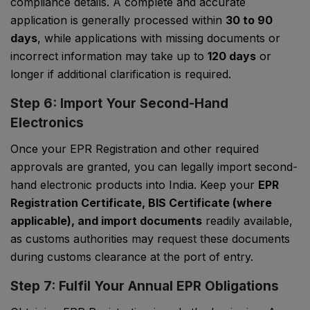
compliance details. A complete and accurate
application is generally processed within
30 to 90
days
, while applications with missing documents or
incorrect information may take up to
120 days
or
longer if additional clarification is required.
Step 6: Import Your Second-Hand
Electronics
Once your EPR Registration and other required
approvals are granted, you can legally import second-
hand electronic products into India. Keep your
EPR
Registration Certificate, BIS Certificate (where
applicable), and import documents
readily available,
as customs authorities may request these documents
during customs clearance at the port of entry.
Step 7: Fulfil Your Annual EPR Obligations