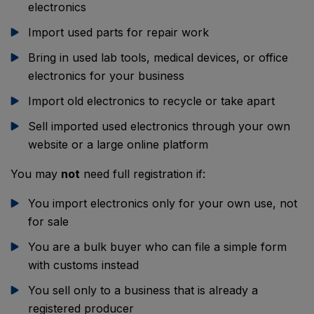
electronics
Import used parts for repair work
Bring in used lab tools, medical devices, or office
electronics for your business
Import old electronics to recycle or take apart
Sell imported used electronics through your own
website or a large online platform
You may
not
need full registration if:
You import electronics only for your own use, not
for sale
You are a bulk buyer who can file a simple form
with customs instead
You sell only to a business that is already a
registered producer