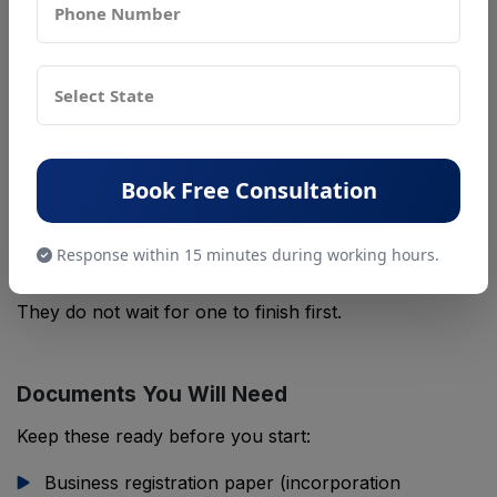
Some treat IEC, BIS, and EPR as three separate tasks.
They are not. Customs checks all three at once when
your goods land.
Think of it this way. Your IEC says you can import at
all. Your BIS mark says the product is safe. Your EPR
paper says you have a plan for the waste it makes
Book Free Consultation
later. Miss one piece, and customs can hold your
goods, even if the other two are fine.
Response within 15 minutes during working hours.
Most importers apply for all three at the same time.
They do not wait for one to finish first.
Documents You Will Need
Keep these ready before you start:
Business registration paper (incorporation