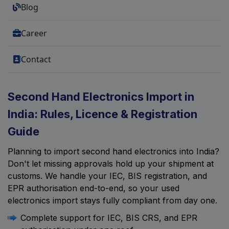
Blog
Career
Contact
Second Hand Electronics Import in
India: Rules, Licence & Registration
Guide
Planning to import second hand electronics into India?
Don't let missing approvals hold up your shipment at
customs. We handle your IEC, BIS registration, and
EPR authorisation end-to-end, so your used
electronics import stays fully compliant from day one.
Complete support for IEC, BIS CRS, and EPR