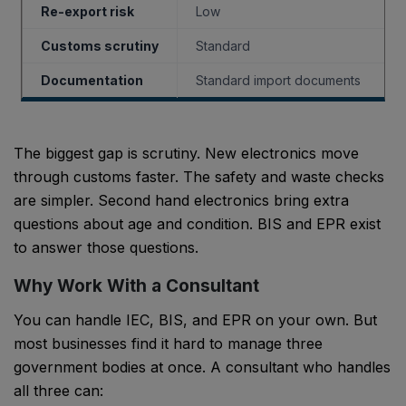
Re-export risk
Low
Customs scrutiny
Standard
Documentation
Standard import documents
The biggest gap is scrutiny. New electronics move
through customs faster. The safety and waste checks
are simpler. Second hand electronics bring extra
questions about age and condition. BIS and EPR exist
to answer those questions.
Why Work With a Consultant
You can handle IEC, BIS, and EPR on your own. But
most businesses find it hard to manage three
government bodies at once. A consultant who handles
all three can: