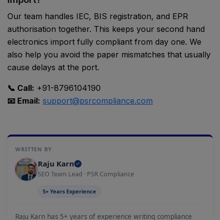
Our team handles IEC, BIS registration, and EPR
authorisation together. This keeps your second hand
electronics import fully compliant from day one. We
also help you avoid the paper mismatches that usually
cause delays at the port.
📞 Call:
+91-8796104190
📧 Email:
support@psrcompliance.com
WRITTEN BY
Raju Karn
SEO Team Lead · PSR Compliance
PSR Assistant
5+ Years Experience
Online · typically replies instantly
Raju Karn has 5+ years of experience writing compliance