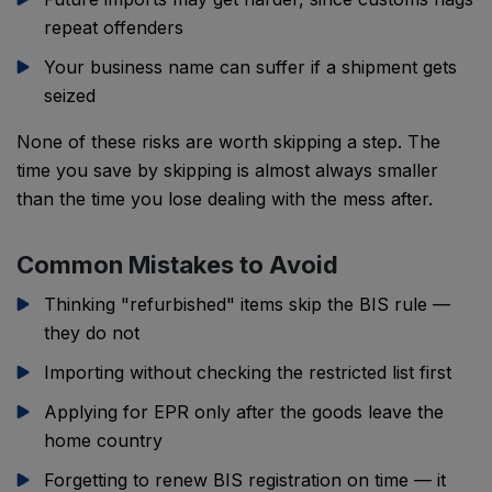
repeat offenders
Your business name can suffer if a shipment gets
seized
None of these risks are worth skipping a step. The
time you save by skipping is almost always smaller
than the time you lose dealing with the mess after.
Common Mistakes to Avoid
Thinking "refurbished" items skip the BIS rule —
they do not
Importing without checking the restricted list first
Applying for EPR only after the goods leave the
home country
Forgetting to renew BIS registration on time — it