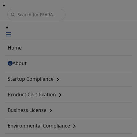
Home
About
Startup Compliance
Product Certification
Business License
Environmental Compliance