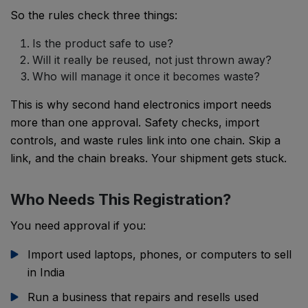
So the rules check three things:
Is the product safe to use?
Will it really be reused, not just thrown away?
Who will manage it once it becomes waste?
This is why second hand electronics import needs
more than one approval. Safety checks, import
controls, and waste rules link into one chain. Skip a
link, and the chain breaks. Your shipment gets stuck.
Who Needs This Registration?
You need approval if you:
Import used laptops, phones, or computers to sell
in India
Run a business that repairs and resells used