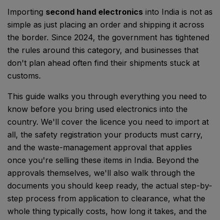
Importing
second hand electronics
into India is not as
simple as just placing an order and shipping it across
the border. Since 2024, the government has tightened
the rules around this category, and businesses that
don't plan ahead often find their shipments stuck at
customs.
This guide walks you through everything you need to
know before you bring used electronics into the
country. We'll cover the licence you need to import at
all, the safety registration your products must carry,
and the waste-management approval that applies
once you're selling these items in India. Beyond the
approvals themselves, we'll also walk through the
documents you should keep ready, the actual step-by-
step process from application to clearance, what the
whole thing typically costs, how long it takes, and the