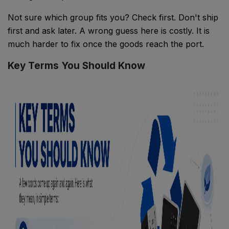
Not sure which group fits you? Check first. Don't ship
first and ask later. A wrong guess here is costly. It is
much harder to fix once the goods reach the port.
Key Terms You Should Know