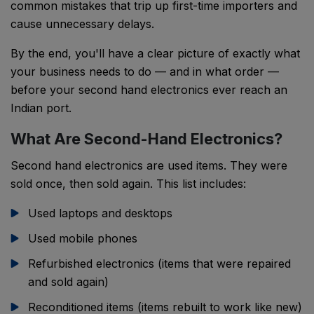
common mistakes that trip up first-time importers and
cause unnecessary delays.
By the end, you'll have a clear picture of exactly what
your business needs to do — and in what order —
before your second hand electronics ever reach an
Indian port.
What Are Second-Hand Electronics?
Second hand electronics are used items. They were
sold once, then sold again. This list includes:
Used laptops and desktops
Used mobile phones
Refurbished electronics (items that were repaired
and sold again)
Reconditioned items (items rebuilt to work like new)