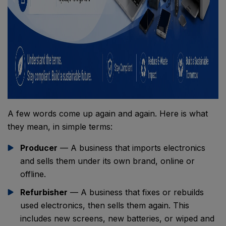
A few words come up again and again. Here is what
they mean, in simple terms:
Producer
— A business that imports electronics
and sells them under its own brand, online or
offline.
Refurbisher
— A business that fixes or rebuilds
used electronics, then sells them again. This
includes new screens, new batteries, or wiped and