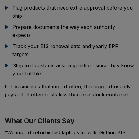
Flag products that need extra approval before you
ship
Prepare documents the way each authority
expects
Track your BIS renewal date and yearly EPR
targets
Step in if customs asks a question, since they know
your full file
For businesses that import often, this support usually
pays off. It often costs less than one stuck container.
What Our Clients Say
"We import refurbished laptops in bulk. Getting BIS