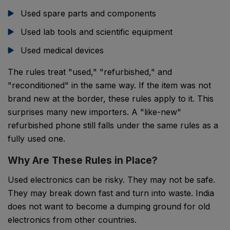
Used spare parts and components
Used lab tools and scientific equipment
Used medical devices
The rules treat "used," "refurbished," and
"reconditioned" in the same way. If the item was not
brand new at the border, these rules apply to it. This
surprises many new importers. A "like-new"
refurbished phone still falls under the same rules as a
fully used one.
Why Are These Rules in Place?
Used electronics can be risky. They may not be safe.
They may break down fast and turn into waste. India
does not want to become a dumping ground for old
electronics from other countries.