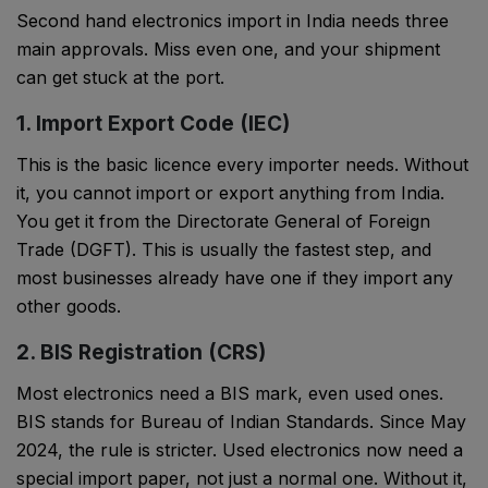
Second hand electronics import in India needs three
main approvals. Miss even one, and your shipment
can get stuck at the port.
1. Import Export Code (IEC)
This is the basic licence every importer needs. Without
it, you cannot import or export anything from India.
You get it from the Directorate General of Foreign
Trade (DGFT). This is usually the fastest step, and
most businesses already have one if they import any
other goods.
2. BIS Registration (CRS)
Most electronics need a BIS mark, even used ones.
BIS stands for Bureau of Indian Standards. Since May
2024, the rule is stricter. Used electronics now need a
special import paper, not just a normal one. Without it,