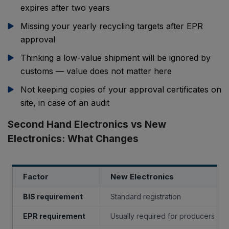
expires after two years
Missing your yearly recycling targets after EPR
approval
Thinking a low-value shipment will be ignored by
customs — value does not matter here
Not keeping copies of your approval certificates on
site, in case of an audit
Second Hand Electronics vs New
Electronics: What Changes
Factor
New Electronics
BIS requirement
Standard registration
EPR requirement
Usually required for producers