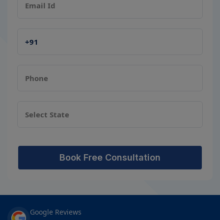
Book Free Consultation
Google Reviews