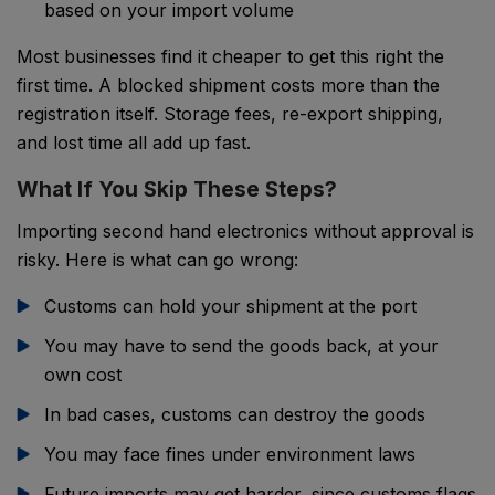
based on your import volume
Most businesses find it cheaper to get this right the
first time. A blocked shipment costs more than the
registration itself. Storage fees, re-export shipping,
and lost time all add up fast.
What If You Skip These Steps?
Importing second hand electronics without approval is
risky. Here is what can go wrong:
Customs can hold your shipment at the port
You may have to send the goods back, at your
own cost
In bad cases, customs can destroy the goods
You may face fines under environment laws
Future imports may get harder, since customs flags