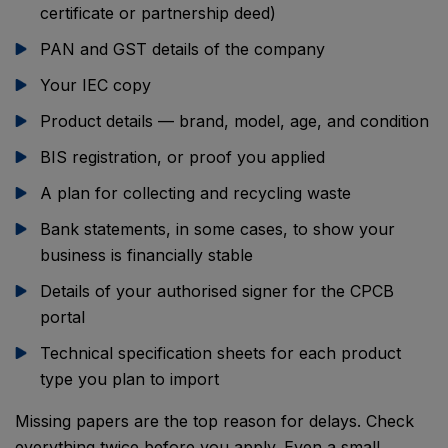
certificate or partnership deed)
PAN and GST details of the company
Your IEC copy
Product details — brand, model, age, and condition
BIS registration, or proof you applied
A plan for collecting and recycling waste
Bank statements, in some cases, to show your
business is financially stable
Details of your authorised signer for the CPCB
portal
Technical specification sheets for each product
type you plan to import
Missing papers are the top reason for delays. Check
everything twice before you apply. Even a small