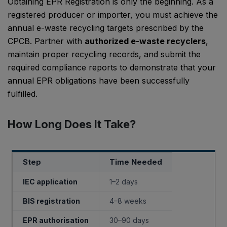
Obtaining EPR Registration is only the beginning. As a
registered producer or importer, you must achieve the
annual e-waste recycling targets prescribed by the
CPCB. Partner with
authorized e-waste recyclers
,
maintain proper recycling records, and submit the
required compliance reports to demonstrate that your
annual EPR obligations have been successfully
fulfilled.
How Long Does It Take?
Step
Time Needed
IEC application
1–2 days
BIS registration
4–8 weeks
EPR authorisation
30–90 days