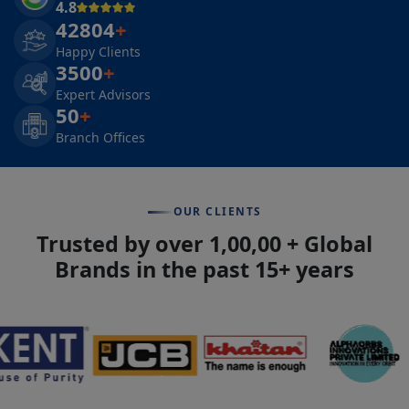
4.8
42804
+
Happy Clients
3500
+
Expert Advisors
50
+
Branch Offices
OUR CLIENTS
Trusted by over 1,00,00 + Global
Brands in the past 15+ years