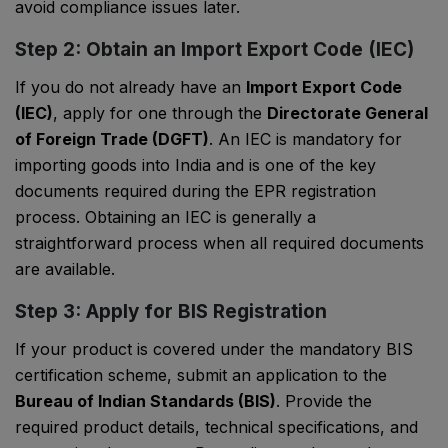
avoid compliance issues later.
Step 2: Obtain an Import Export Code (IEC)
If you do not already have an
Import Export Code
(IEC)
, apply for one through the
Directorate General
of Foreign Trade (DGFT)
. An IEC is mandatory for
importing goods into India and is one of the key
documents required during the EPR registration
process. Obtaining an IEC is generally a
straightforward process when all required documents
are available.
Step 3: Apply for BIS Registration
If your product is covered under the mandatory BIS
certification scheme, submit an application to the
Bureau of Indian Standards (BIS)
. Provide the
required product details, technical specifications, and