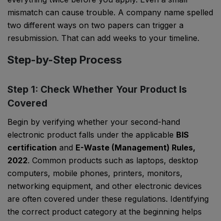
mismatch can cause trouble. A company name spelled
two different ways on two papers can trigger a
resubmission. That can add weeks to your timeline.
Step-by-Step Process
Step 1: Check Whether Your Product Is
Covered
Begin by verifying whether your second-hand
electronic product falls under the applicable
BIS
certification
and
E-Waste (Management) Rules,
2022
. Common products such as laptops, desktop
computers, mobile phones, printers, monitors,
networking equipment, and other electronic devices
are often covered under these regulations. Identifying
the correct product category at the beginning helps