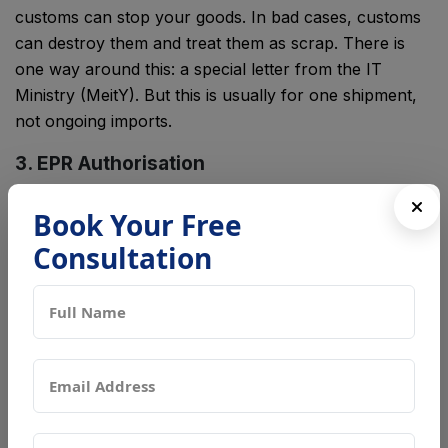
customs can stop your goods. In bad cases, customs
can destroy them and treat them as scrap. There is
one way around this: a special letter from the IT
Ministry (MeitY). But this is usually for one shipment,
not ongoing imports.
3. EPR Authorisation
Will your imported electronics turn into waste one
Book Your Free
day? Then you are called a "producer." You must sign
Consultation
up with the Central Pollution Control Board (CPCB).
This step is called EPR. It is short for Extended
Producer Responsibility. It shows you have a plan to
collect and recycle the waste. This is not a one-time
approval. You must keep meeting your yearly
recycling targets for as long as you keep importing.
How These Three Approvals Work Together