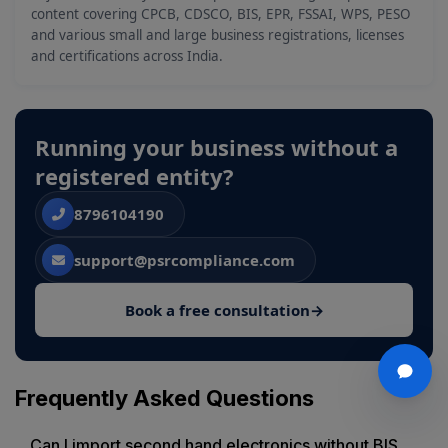
content covering CPCB, CDSCO, BIS, EPR, FSSAI, WPS, PESO
and various small and large business registrations, licenses
and certifications across India.
Running your business without a
registered entity?
8796104190
support@psrcompliance.com
Book a free consultation
→
Frequently Asked Questions
Can I import second hand electronics without BIS