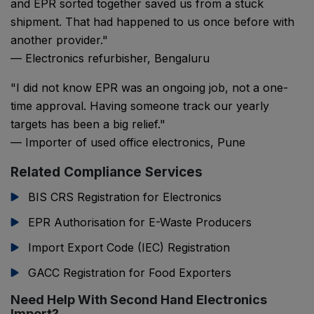
and EPR sorted together saved us from a stuck
shipment. That had happened to us once before with
another provider."
— Electronics refurbisher, Bengaluru
"I did not know EPR was an ongoing job, not a one-
time approval. Having someone track our yearly
targets has been a big relief."
— Importer of used office electronics, Pune
Related Compliance Services
BIS CRS Registration for Electronics
EPR Authorisation for E-Waste Producers
Import Export Code (IEC) Registration
GACC Registration for Food Exporters
Need Help With Second Hand Electronics
Import?