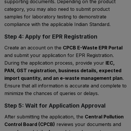
supporting documents. Depending on the product
category, you may also need to submit product
samples for laboratory testing to demonstrate
compliance with the applicable Indian Standard.
Step 4: Apply for EPR Registration
Create an account on the
CPCB E-Waste EPR Portal
and submit your application for EPR Registration.
During the application process, provide your
IEC,
PAN, GST registration, business details, expected
import quantity, and an e-waste management plan
.
Ensure that all information is accurate and complete to
minimize the chances of queries or delays.
Step 5: Wait for Application Approval
After submitting the application, the
Central Pollution
Control Board (CPCB)
reviews your documents and