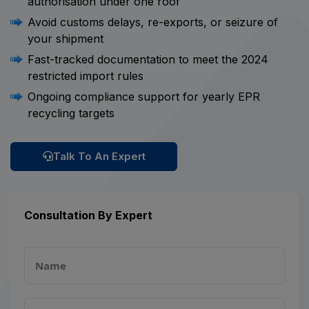
authorisation under one roof
Avoid customs delays, re-exports, or seizure of
your shipment
Fast-tracked documentation to meet the 2024
restricted import rules
Ongoing compliance support for yearly EPR
recycling targets
Talk To An Expert
Consultation By Expert