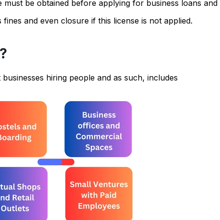
se must be obtained before applying for business loans and 
nes and even closure if this license is not applied.
e?
 businesses hiring people and as such, includes