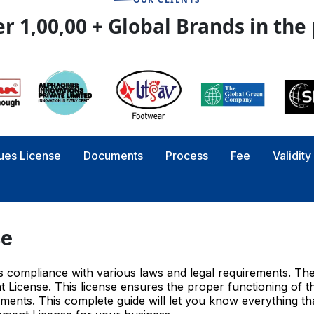
r 1,00,00 + Global Brands in the
ues License
Documents
Process
Fee
Validit
se
res compliance with various laws and legal requirements. Th
 License. This license ensures the proper functioning of t
ements. This complete guide will let you know everything tha