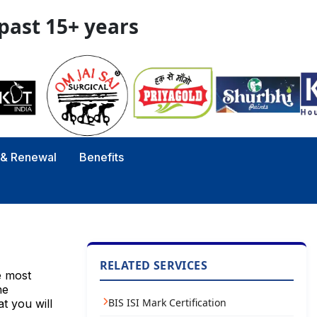
 past 15+ years
y & Renewal
Benefits
RELATED SERVICES
e most
he
BIS ISI Mark Certification
t you will