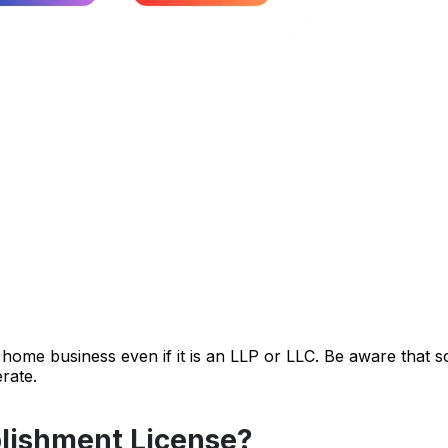
a home business even if it is an LLP or LLC. Be aware that 
rate.
lishment License?