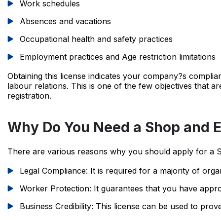
Work schedules
Absences and vacations
Occupational health and safety practices
Employment practices and Age restriction limitations
Obtaining this license indicates your company?s compl
labour relations. This is one of the few objectives that ar
registration.
Why Do You Need a Shop and E
There are various reasons why you should apply for a 
Legal Compliance: It is required for a majority of organi
Worker Protection: It guarantees that you have appro
Business Credibility: This license can be used to prov