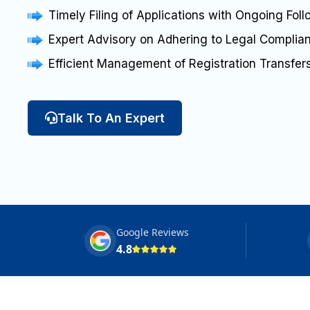
Timely Filing of Applications with Ongoing Fol
Expert Advisory on Adhering to Legal Compli
Efficient Management of Registration Transfe
Talk To An Expert
Google Reviews
4.8