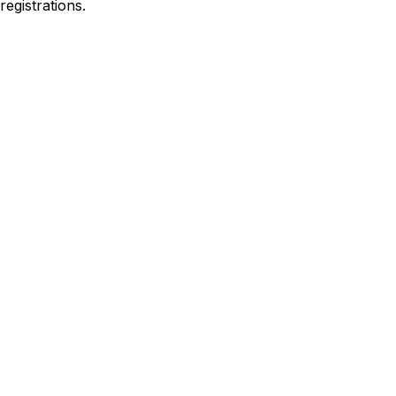
registrations
.