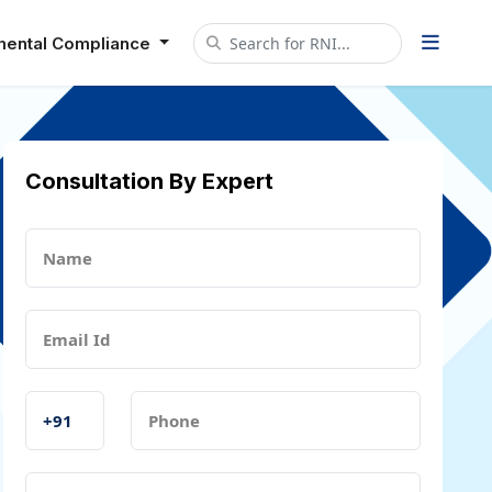
mental Compliance
Consultation By Expert