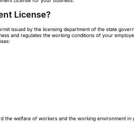
hment License for your business.
ent License?
ermit issued by the licensing department of the state gover
ness and regulates the working conditions of your employe
ises:
rd the welfare of workers and the working environment in 