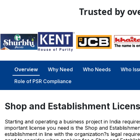
Trusted by ove
Overview
Why Need
Who Needs
Who Iss
Role of PSR Compliance
Shop and Establishment Licen
Starting and operating a business project in India requi
important license you need is the Shop and Establishment
establishment in line with the organization?s legal requir