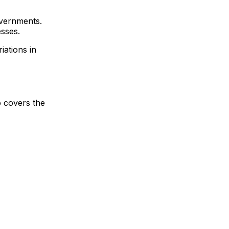
overnments.
esses.
iations in
o covers the