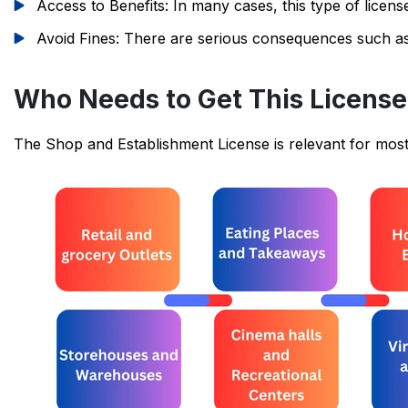
Access to Benefits: In many cases, this type of licen
Avoid Fines: There are serious consequences such as fi
Who Needs to Get This Licens
The Shop and Establishment License is relevant for most