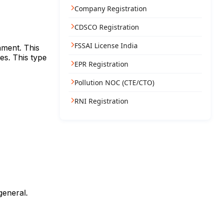
Company Registration
CDSCO Registration
FSSAI License India
nment. This
es. This type
EPR Registration
Pollution NOC (CTE/CTO)
RNI Registration
general.