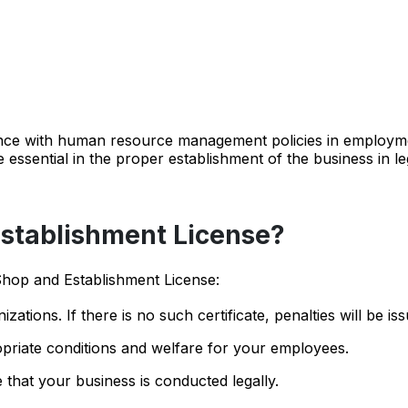
iance with human resource management policies in employm
e essential in the proper establishment of the business in le
stablishment License?
Shop and Establishment License:
zations. If there is no such certificate, penalties will be is
priate conditions and welfare for your employees.
e that your business is conducted legally.