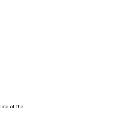
some of the