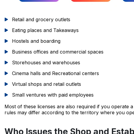
Retail and grocery outlets
Eating places and Takeaways
Hostels and boarding
Business offices and commercial spaces
Storehouses and warehouses
Cinema halls and Recreational centers
Virtual shops and retail outlets
Small ventures with paid employees
Most of these licenses are also required if you operate 
rules may differ according to the territory where you ope
Who Issues the Shop and Estab