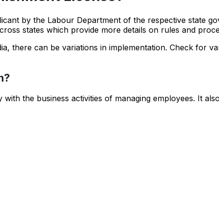
licant by the Labour Department of the respective state g
cross states which provide more details on rules and proc
ia, there can be variations in implementation. Check for var
n?
with the business activities of managing employees. It als