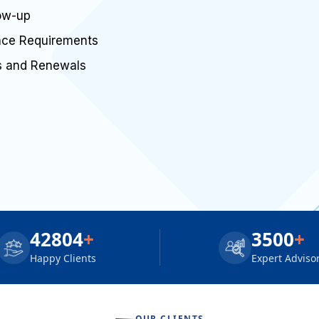
low-up
ance Requirements
rs and Renewals
42804
+
3500
+
Happy Clients
Expert Adviso
OUR CLIENTS