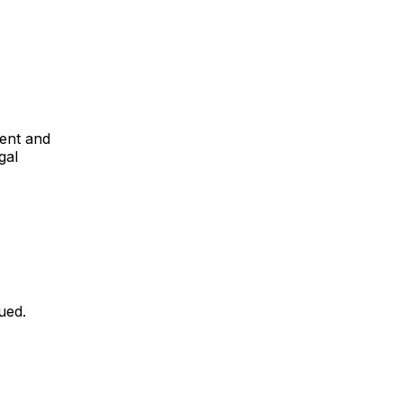
ent and
gal
sued.