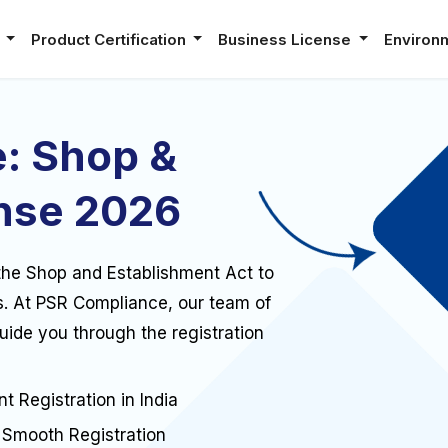
e
Product Certification
Business License
Environ
: Shop &
nse 2026
r the Shop and Establishment Act to
s. At PSR Compliance, our team of
guide you through the registration
t Registration in India
Smooth Registration