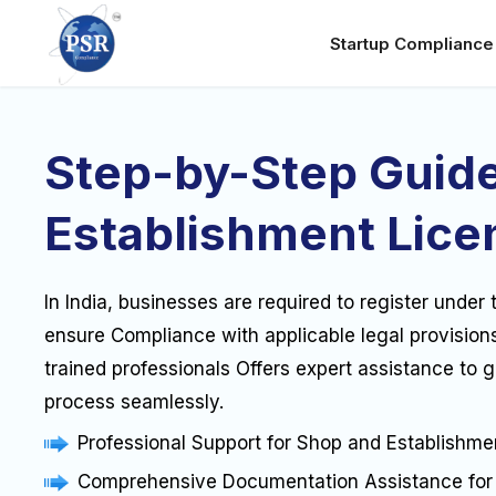
Startup Complianc
Step-by-Step Guide
Establishment Lice
In India, businesses are required to register unde
ensure Compliance with applicable legal provision
trained professionals Offers expert assistance to 
process seamlessly.
Professional Support for Shop and Establishmen
Comprehensive Documentation Assistance for 