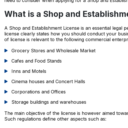
need to consider when applying for a Shop and Establis
What is a Shop and Establishm
A Shop and Establishment License is an essential legal p
license clearly states how you should conduct your busi
of license is relevant to the following commercial enterpr
Grocery Stores and Wholesale Market
Cafes and Food Stands
Inns and Motels
Cinema houses and Concert Halls
Corporations and Offices
Storage buildings and warehouses
The main objective of the license is however aimed towa
Such regulations define other aspects such as: