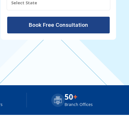
Book Free Consultation
50
+
rs
Branch Offices