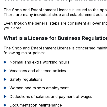
The Shop and Establishment License is issued to the app
There are many individual shop and establishment acts a
Even though the general steps are consistent all over Ind
your area.
What is a License for Business Regulatio
The Shop and Establishment License is concerned mainly 
following major points:
Normal and extra working hours
Vacations and absence policies
Safety regulations
Women and minors employment
Deductions of salaries and payment of wages
Documentation Maintenance