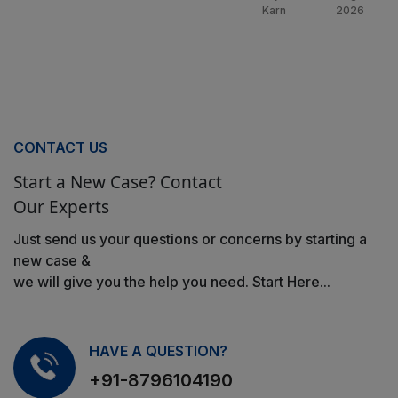
Karn
2026
CONTACT US
Start a New Case? Contact
Our Experts
Just send us your questions or concerns by starting a
new case &
we will give you the help you need. Start Here...
HAVE A QUESTION?
+91-8796104190