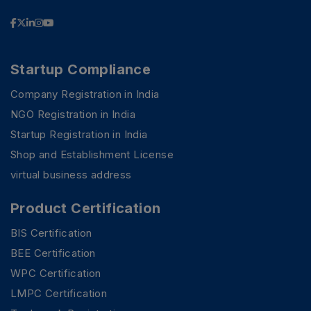
Startup Compliance
Company Registration in India
NGO Registration in India
Startup Registration in India
Shop and Establishment License
virtual business address
Product Certification
BIS Certification
BEE Certification
WPC Certification
LMPC Certification