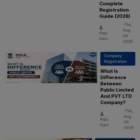
Complete
Registration
Guide (2026)
Thu,
Aug
Raju
06
Karn
2026
Company
Registration
What Is
Difference
Between
Public Limited
And PVT LTD
Company?
Thu,
Aug
Raju
06
Karn
2026