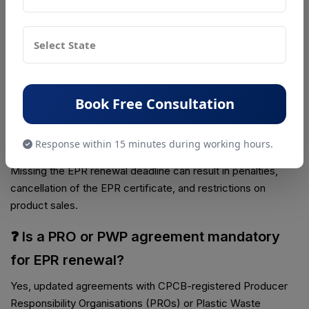
❓ What documents are required for EPR
renewal?
Documents required for EPR renewal include the existing
EPR certificate, updated company and GST details, annual
return filings, and proof of fulfilled EPR targets.
Book Free Consultation
❓ What happens if EPR renewal is delayed
or missed?
Response within 15 minutes during working hours.
Missing the EPR renewal deadline can result in penalties,
cancellation of the EPR certificate, and restrictions on
product sales.
❓ Is a PRO or PWP agreement mandatory
for EPR renewal?
Yes, updated agreements with CPCB-registered Producer
Responsibility Organisations (PROs) or Plastic Waste