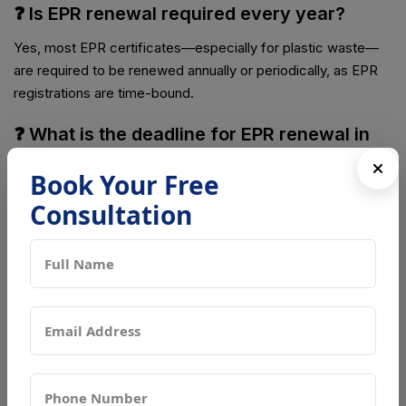
❓ Is EPR renewal required every year?
Yes, most EPR certificates—especially for plastic waste—
are required to be renewed annually or periodically, as EPR
registrations are time-bound.
❓ What is the deadline for EPR renewal in
India?
Book Your Free
Producers and Importers must apply for EPR renewal at
Consultation
least 120 days before the expiry of their existing EPR
certificate.
❓ Where can EPR renewal be applied
online?
EPR renewal applications must be submitted through the
CPCB Centralized EPR Portal in India.