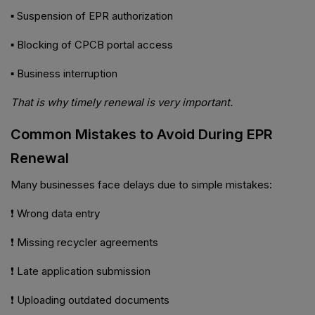
▪ Suspension of EPR authorization
▪ Blocking of CPCB portal access
▪ Business interruption
That is why timely renewal is very important.
Common Mistakes to Avoid During EPR
Renewal
Many businesses face delays due to simple mistakes:
❗ Wrong data entry
❗ Missing recycler agreements
❗ Late application submission
❗ Uploading outdated documents