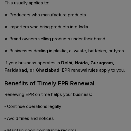
This usually applies to:
➤ Producers who manufacture products
➤ Importers who bring products into India
➤ Brand owners selling products under their brand
➤ Businesses dealing in plastic, e-waste, batteries, or tyres
If your business operates in
Delhi, Noida, Gurugram,
Faridabad, or Ghaziabad
, EPR renewal rules apply to you.
Benefits of Timely EPR Renewal
Renewing EPR on time helps your business:
⁃ Continue operations legally
⁃ Avoid fines and notices
⁃ Maintain good compliance records