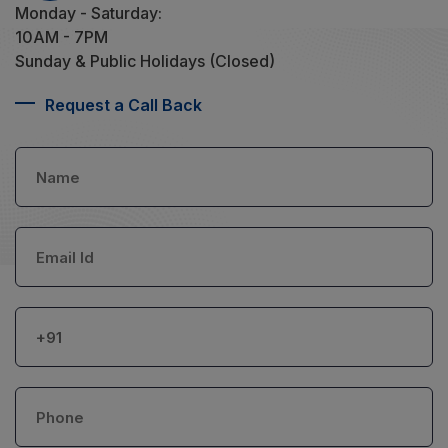
Monday - Saturday:
10AM - 7PM
Sunday & Public Holidays (Closed)
Request a Call Back