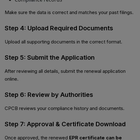
Make sure the data is correct and matches your past filings.
Step 4: Upload Required Documents
Upload all supporting documents in the correct format.
Step 5: Submit the Application
After reviewing all details, submit the renewal application
online.
Step 6: Review by Authorities
CPCB reviews your compliance history and documents.
Step 7: Approval & Certificate Download
Once approved, the renewed
EPR certificate can be