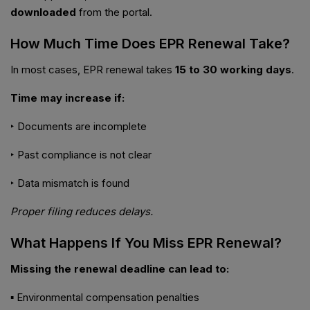
downloaded
from the portal.
How Much Time Does EPR Renewal Take?
In most cases, EPR renewal takes
15 to 30 working days
.
Time may increase if:
‣ Documents are incomplete
‣ Past compliance is not clear
‣ Data mismatch is found
Proper filing reduces delays.
What Happens If You Miss EPR Renewal?
Missing the renewal deadline can lead to:
▪ Environmental compensation penalties