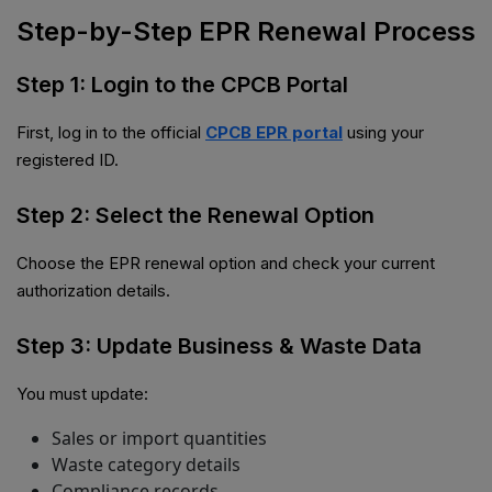
Step-by-Step EPR Renewal Process
Step 1: Login to the CPCB Portal
First, log in to the official
CPCB EPR portal
using your
registered ID.
Step 2: Select the Renewal Option
Choose the EPR renewal option and check your current
authorization details.
Step 3: Update Business & Waste Data
You must update:
Sales or import quantities
Waste category details
Compliance records