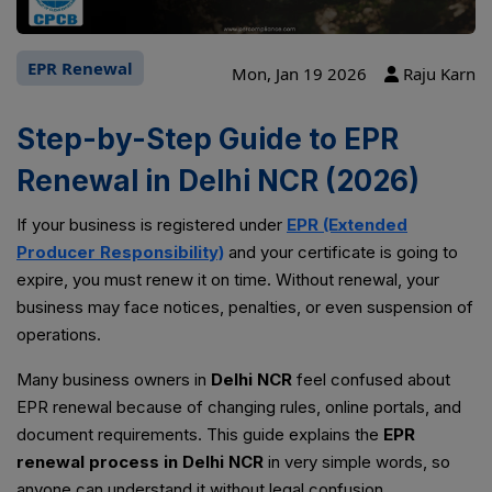
EPR Renewal
Mon, Jan 19 2026
Raju Karn
Step-by-Step Guide to EPR
Renewal in Delhi NCR (2026)
If your business is registered under
EPR (Extended
Producer Responsibility)
and your certificate is going to
expire, you must renew it on time. Without renewal, your
business may face notices, penalties, or even suspension of
operations.
Many business owners in
Delhi NCR
feel confused about
EPR renewal because of changing rules, online portals, and
document requirements. This guide explains the
EPR
renewal process in Delhi NCR
in very simple words, so
anyone can understand it without legal confusion.