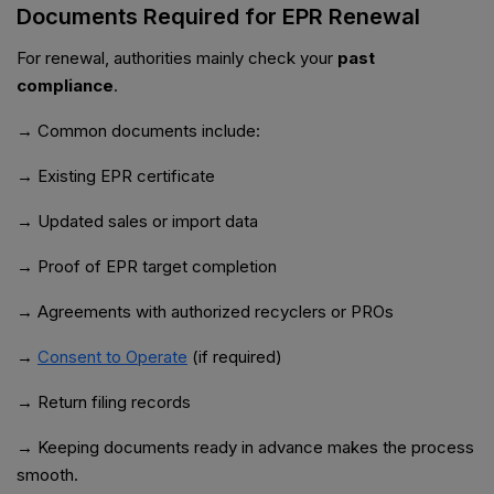
Documents Required for EPR Renewal
For renewal, authorities mainly check your
past
compliance
.
→ Common documents include:
→ Existing EPR certificate
→ Updated sales or import data
→ Proof of EPR target completion
→ Agreements with authorized recyclers or PROs
→
Consent to Operate
(if required)
→ Return filing records
→ Keeping documents ready in advance makes the process
smooth.