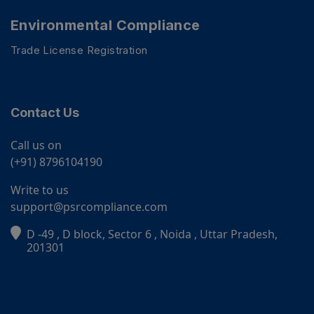
Environmental Compliance
Trade License Registration
Contact Us
Call us on
(+91) 8796104190
Write to us
support@psrcompliance.com
D -49 , D block, Sector 6 , Noida , Uttar Pradesh,
PSR Assistant
201301
Online · typically replies instantly