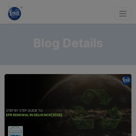
Blog Details