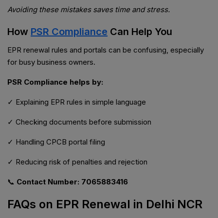
Avoiding these mistakes saves time and stress.
How
PSR Compliance
Can Help You
EPR renewal rules and portals can be confusing, especially
for busy business owners.
PSR Compliance helps by:
✓ Explaining EPR rules in simple language
✓ Checking documents before submission
✓ Handling CPCB portal filing
✓ Reducing risk of penalties and rejection
📞
Contact Number: 7065883416
FAQs on EPR Renewal in Delhi NCR