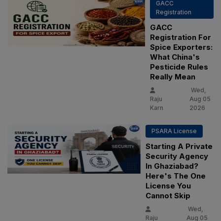
GACC
Registration
GACC
Registration For
Spice Exporters:
What China's
Pesticide Rules
Really Mean
Wed,
Raju
Aug 05
Karn
2026
PSARA License
Starting A Private
Security Agency
In Ghaziabad?
Here's The One
License You
Cannot Skip
Wed,
Raju
Aug 05