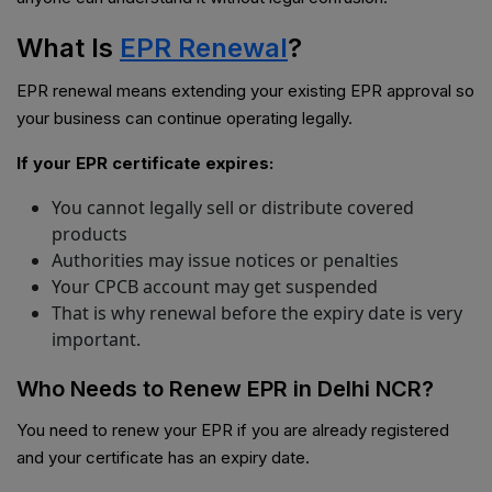
What Is
EPR Renewal
?
EPR renewal means extending your existing EPR approval so
your business can continue operating legally.
If your EPR certificate expires:
You cannot legally sell or distribute covered
products
Authorities may issue notices or penalties
Your CPCB account may get suspended
That is why renewal before the expiry date is very
important.
Who Needs to Renew EPR in Delhi NCR?
You need to renew your EPR if you are already registered
and your certificate has an expiry date.