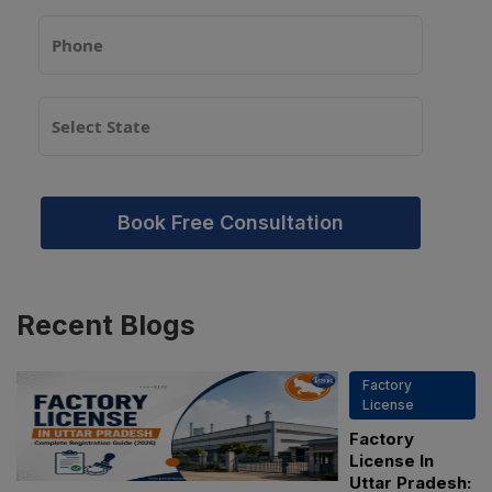
Book Free Consultation
Recent
Blogs
Factory
License
Factory
License In
Uttar Pradesh: