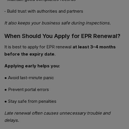
⁃ Build trust with authorities and partners
It also keeps your business safe during inspections.
When Should You Apply for EPR Renewal?
It is best to apply for EPR renewal
at least 3–4 months
before the expiry date
.
Applying early helps you:
● Avoid last-minute panic
● Prevent portal errors
● Stay safe from penalties
Late renewal often causes unnecessary trouble and
delays.