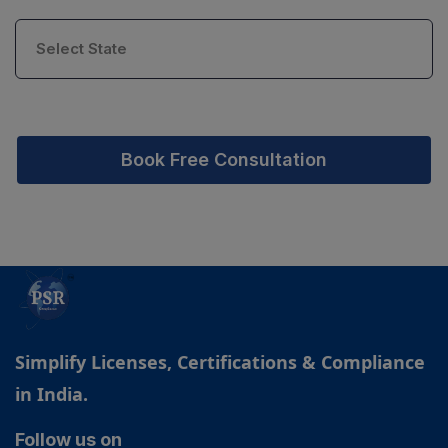
Book Free Consultation
Simplify Licenses, Certifications & Compliance
in India.
Follow us on