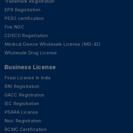
Trademark Registration
EPR Registration
PESO certification
Fire NOC
CDSCO Registration
Medical Device Wholesale License (MD-42)
Wholesale Drug License
Business License
Fssai License In India
RNI Registration
GACC Registration
IEC Registration
PSARA License
Nsic Registration
RCMC Certification