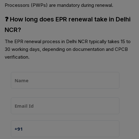
Processors (PWPs) are mandatory during renewal.
❓ How long does EPR renewal take in Delhi
NCR?
The EPR renewal process in Delhi NCR typically takes 15 to
30 working days, depending on documentation and CPCB
verification.