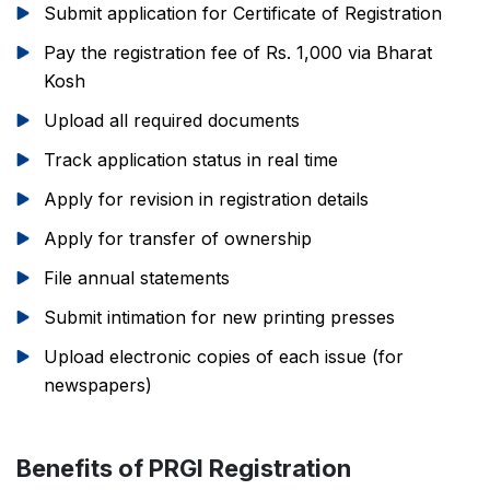
Submit application for Certificate of Registration
Pay the registration fee of Rs. 1,000 via Bharat
Kosh
Upload all required documents
Track application status in real time
Apply for revision in registration details
Apply for transfer of ownership
File annual statements
Submit intimation for new printing presses
Upload electronic copies of each issue (for
newspapers)
Benefits of PRGI Registration