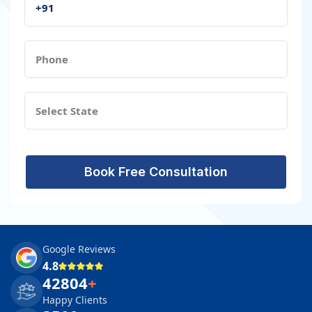
Book Free Consultation
Google Reviews
4.8
42804
+
Happy Clients