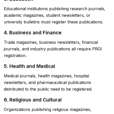
Educational institutions publishing research journals,
academic magazines, student newsletters, or
university bulletins must register these publications.
4. Business and Finance
Trade magazines, business newsletters, financial
journals, and industry publications all require PRGI
registration.
5. Health and Medical
Medical journals, health magazines, hospital
newsletters, and pharmaceutical publications
distributed to the public need to be registered.
6. Religious and Cultural
Organizations publishing religious magazines,