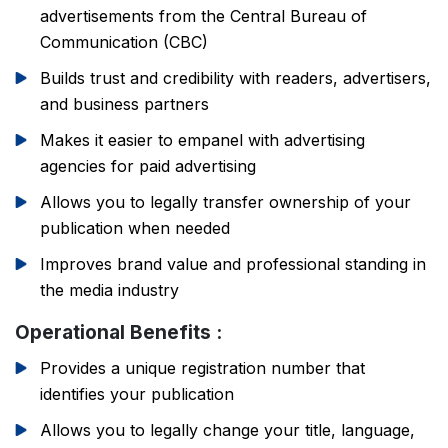
advertisements from the Central Bureau of
Communication (CBC)
Builds trust and credibility with readers, advertisers,
and business partners
Makes it easier to empanel with advertising
agencies for paid advertising
Allows you to legally transfer ownership of your
publication when needed
Improves brand value and professional standing in
the media industry
Operational Benefits :
Provides a unique registration number that
PSR Assistant
identifies your publication
Online · typically replies instantly
Allows you to legally change your title, language,