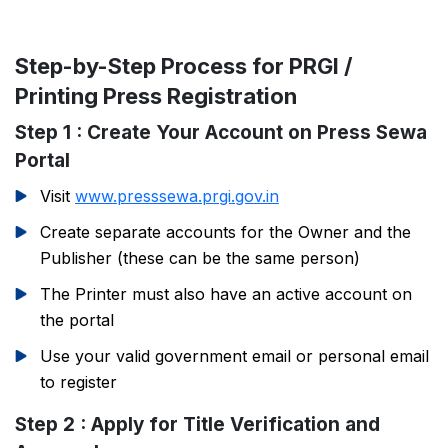
Step-by-Step Process for PRGI /
Printing Press Registration
Step 1 : Create Your Account on Press Sewa
Portal
Visit
www.presssewa.prgi.gov.in
Create separate accounts for the Owner and the
Publisher (these can be the same person)
The Printer must also have an active account on
the portal
Use your valid government email or personal email
to register
Step 2 : Apply for Title Verification and