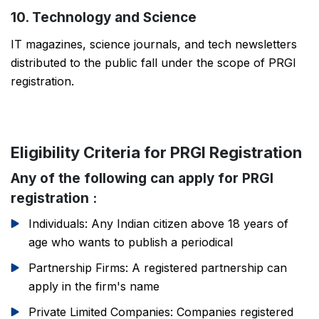
10. Technology and Science
IT magazines, science journals, and tech newsletters
distributed to the public fall under the scope of PRGI
registration.
Eligibility Criteria for PRGI Registration
Any of the following can apply for PRGI
registration :
Individuals: Any Indian citizen above 18 years of
age who wants to publish a periodical
Partnership Firms: A registered partnership can
apply in the firm's name
Private Limited Companies: Companies registered