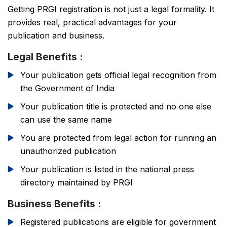
Getting PRGI registration is not just a legal formality. It
provides real, practical advantages for your
publication and business.
Legal Benefits :
Your publication gets official legal recognition from
the Government of India
Your publication title is protected and no one else
can use the same name
You are protected from legal action for running an
unauthorized publication
Your publication is listed in the national press
directory maintained by PRGI
Business Benefits :
Registered publications are eligible for government