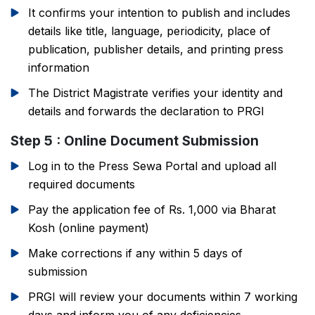
It confirms your intention to publish and includes
details like title, language, periodicity, place of
publication, publisher details, and printing press
information
The District Magistrate verifies your identity and
details and forwards the declaration to PRGI
Step 5 : Online Document Submission
Log in to the Press Sewa Portal and upload all
required documents
Pay the application fee of Rs. 1,000 via Bharat
Kosh (online payment)
Make corrections if any within 5 days of
submission
PRGI will review your documents within 7 working