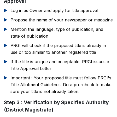
Approval
Log in as Owner and apply for title approval
Propose the name of your newspaper or magazine
Mention the language, type of publication, and
state of publication
PRGI will check if the proposed title is already in
use or too similar to another registered title
If the title is unique and acceptable, PRGI issues a
Title Approval Letter
Important : Your proposed title must follow PRGI's
Title Allotment Guidelines. Do a pre-check to make
sure your title is not already taken.
Step 3 : Verification by Specified Authority
(District Magistrate)