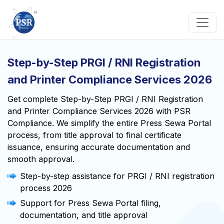
Step-by-Step PRGI / RNI Registration
and Printer Compliance Services 2026
Get complete Step-by-Step PRGI / RNI Registration
and Printer Compliance Services 2026 with PSR
Compliance. We simplify the entire Press Sewa Portal
process, from title approval to final certificate
issuance, ensuring accurate documentation and
smooth approval.
Step-by-step assistance for PRGI / RNI registration
process 2026
Support for Press Sewa Portal filing,
documentation, and title approval