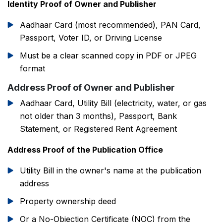
Identity Proof of Owner and Publisher
Aadhaar Card (most recommended), PAN Card,
Passport, Voter ID, or Driving License
Must be a clear scanned copy in PDF or JPEG
format
Address Proof of Owner and Publisher
Aadhaar Card, Utility Bill (electricity, water, or gas
not older than 3 months), Passport, Bank
Statement, or Registered Rent Agreement
Address Proof of the Publication Office
Utility Bill in the owner's name at the publication
address
Property ownership deed
Or a No-Objection Certificate (NOC) from the