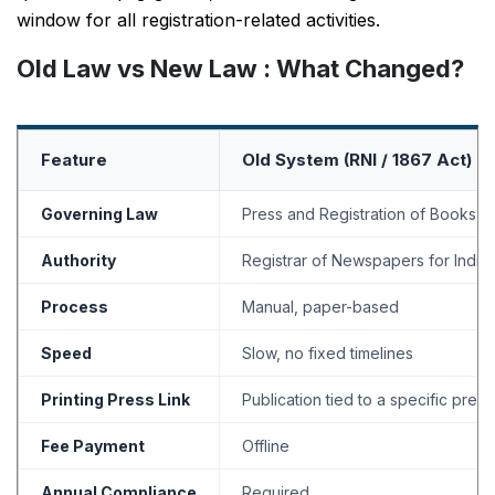
window for all registration-related activities.
Old Law vs New Law : What Changed?
Feature
Old System (RNI / 1867 Act)
Governing Law
Press and Registration of Books A
Authority
Registrar of Newspapers for India 
Process
Manual, paper-based
Speed
Slow, no fixed timelines
Printing Press Link
Publication tied to a specific press
Fee Payment
Offline
Annual Compliance
Required