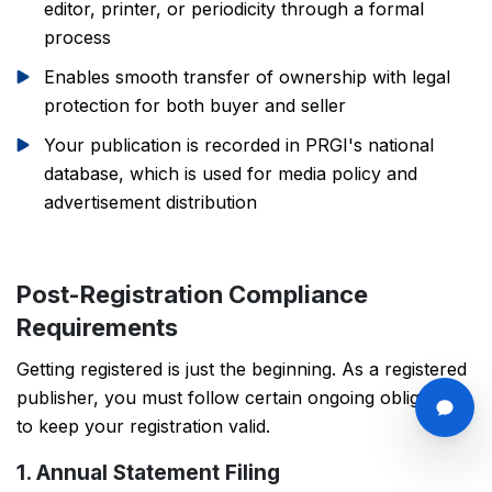
editor, printer, or periodicity through a formal
process
Enables smooth transfer of ownership with legal
protection for both buyer and seller
Your publication is recorded in PRGI's national
database, which is used for media policy and
advertisement distribution
Post-Registration Compliance
Requirements
Getting registered is just the beginning. As a registered
publisher, you must follow certain ongoing obligations
to keep your registration valid.
1. Annual Statement Filing