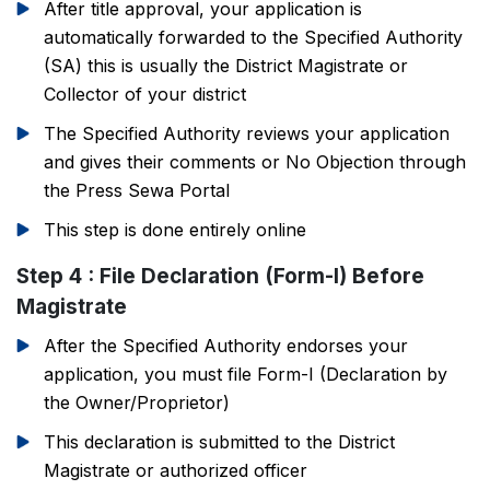
After title approval, your application is
automatically forwarded to the Specified Authority
(SA) this is usually the District Magistrate or
Collector of your district
The Specified Authority reviews your application
and gives their comments or No Objection through
the Press Sewa Portal
This step is done entirely online
Step 4 : File Declaration (Form-I) Before
Magistrate
After the Specified Authority endorses your
application, you must file Form-I (Declaration by
the Owner/Proprietor)
This declaration is submitted to the District
Magistrate or authorized officer