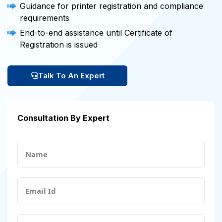
Guidance for printer registration and compliance
requirements
End-to-end assistance until Certificate of
Registration is issued
Talk To An Expert
Consultation By Expert