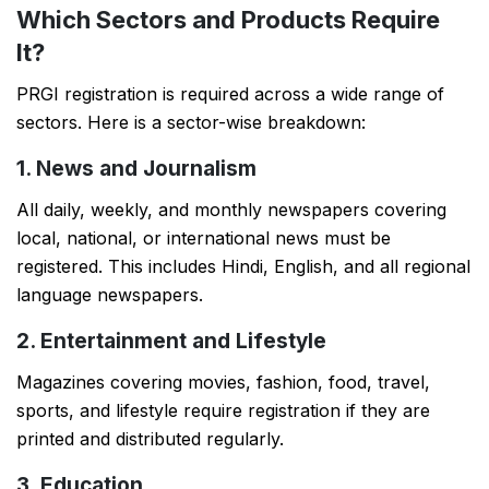
Which Sectors and Products Require
It?
PRGI registration is required across a wide range of
sectors. Here is a sector-wise breakdown:
1. News and Journalism
All daily, weekly, and monthly newspapers covering
local, national, or international news must be
registered. This includes Hindi, English, and all regional
language newspapers.
2. Entertainment and Lifestyle
Magazines covering movies, fashion, food, travel,
sports, and lifestyle require registration if they are
printed and distributed regularly.
3. Education