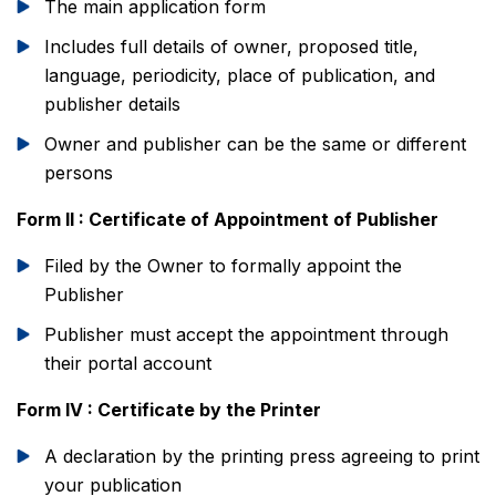
The main application form
Includes full details of owner, proposed title,
language, periodicity, place of publication, and
publisher details
Owner and publisher can be the same or different
persons
Form II : Certificate of Appointment of Publisher
Filed by the Owner to formally appoint the
Publisher
Publisher must accept the appointment through
their portal account
Form IV : Certificate by the Printer
A declaration by the printing press agreeing to print
your publication