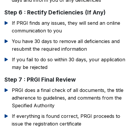
days and inform you of any deficiencies
Step 6 : Rectify Deficiencies (If Any)
If PRGI finds any issues, they will send an online
communication to you
You have 30 days to remove all deficiencies and
resubmit the required information
If you fail to do so within 30 days, your application
may be rejected
Step 7 : PRGI Final Review
PRGI does a final check of all documents, the title
adherence to guidelines, and comments from the
Specified Authority
If everything is found correct, PRGI proceeds to
issue the registration certificate