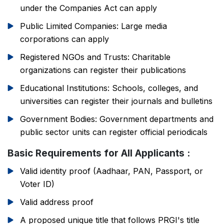
under the Companies Act can apply
Public Limited Companies: Large media
corporations can apply
Registered NGOs and Trusts: Charitable
organizations can register their publications
Educational Institutions: Schools, colleges, and
universities can register their journals and bulletins
Government Bodies: Government departments and
public sector units can register official periodicals
Basic Requirements for All Applicants :
Valid identity proof (Aadhaar, PAN, Passport, or
Voter ID)
Valid address proof
A proposed unique title that follows PRGI's title