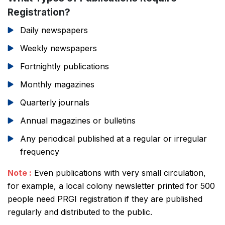
Registration?
Daily newspapers
Weekly newspapers
Fortnightly publications
Monthly magazines
Quarterly journals
Annual magazines or bulletins
Any periodical published at a regular or irregular
frequency
Note :
Even publications with very small circulation,
for example, a local colony newsletter printed for 500
people need PRGI registration if they are published
regularly and distributed to the public.