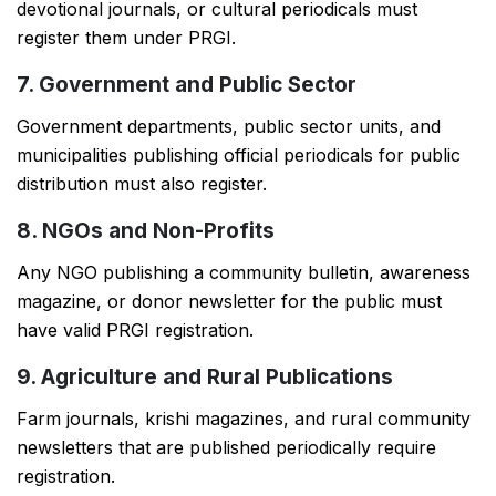
devotional journals, or cultural periodicals must
register them under PRGI.
7. Government and Public Sector
Government departments, public sector units, and
municipalities publishing official periodicals for public
distribution must also register.
8. NGOs and Non-Profits
Any NGO publishing a community bulletin, awareness
magazine, or donor newsletter for the public must
have valid PRGI registration.
9. Agriculture and Rural Publications
Farm journals, krishi magazines, and rural community
newsletters that are published periodically require
registration.