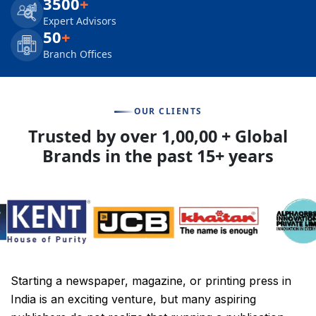
3500
+
Expert Advisors
50
+
Branch Offices
OUR CLIENTS
Trusted by over 1,00,00 + Global
Brands in the past 15+ years
Starting a newspaper, magazine, or printing press in
India is an exciting venture, but many aspiring