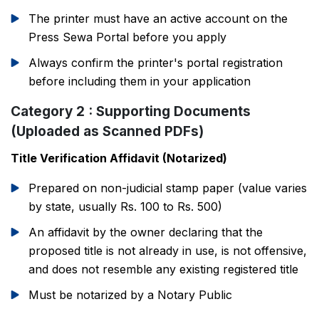
The printer must have an active account on the
Press Sewa Portal before you apply
Always confirm the printer's portal registration
before including them in your application
Category 2 : Supporting Documents
(Uploaded as Scanned PDFs)
Title Verification Affidavit (Notarized)
Prepared on non-judicial stamp paper (value varies
by state, usually Rs. 100 to Rs. 500)
An affidavit by the owner declaring that the
proposed title is not already in use, is not offensive,
and does not resemble any existing registered title
Must be notarized by a Notary Public