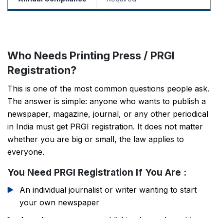
Who Needs Printing Press / PRGI
Registration?
This is one of the most common questions people ask.
The answer is simple: anyone who wants to publish a
newspaper, magazine, journal, or any other periodical
in India must get PRGI registration. It does not matter
whether you are big or small, the law applies to
everyone.
You Need PRGI Registration If You Are :
An individual journalist or writer wanting to start
your own newspaper