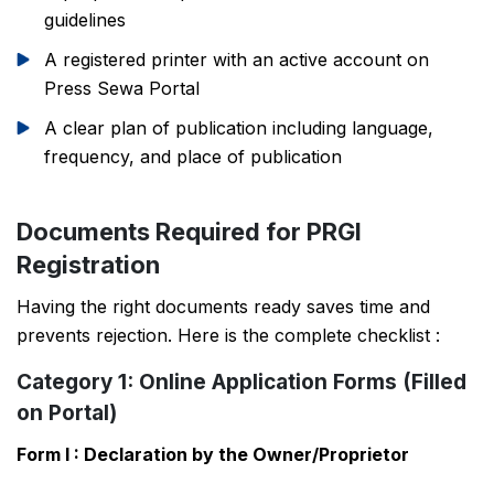
guidelines
A registered printer with an active account on
Press Sewa Portal
A clear plan of publication including language,
frequency, and place of publication
Documents Required for PRGI
Registration
Having the right documents ready saves time and
prevents rejection. Here is the complete checklist :
Category 1: Online Application Forms (Filled
on Portal)
Form I : Declaration by the Owner/Proprietor