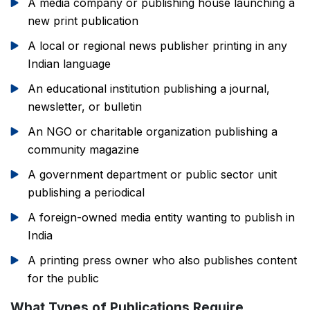
A media company or publishing house launching a
new print publication
A local or regional news publisher printing in any
Indian language
An educational institution publishing a journal,
newsletter, or bulletin
An NGO or charitable organization publishing a
community magazine
A government department or public sector unit
publishing a periodical
A foreign-owned media entity wanting to publish in
India
A printing press owner who also publishes content
for the public
What Types of Publications Require