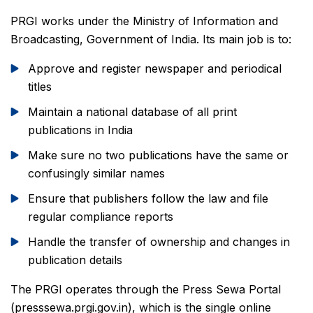
PRGI works under the Ministry of Information and
Broadcasting, Government of India. Its main job is to:
Approve and register newspaper and periodical
titles
Maintain a national database of all print
publications in India
Make sure no two publications have the same or
confusingly similar names
Ensure that publishers follow the law and file
regular compliance reports
Handle the transfer of ownership and changes in
publication details
The PRGI operates through the Press Sewa Portal
(presssewa.prgi.gov.in), which is the single online