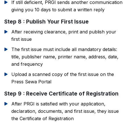
If still deficient, PRGI sends another communication
giving you 10 days to submit a written reply
Step 8 : Publish Your First Issue
After receiving clearance, print and publish your
first issue
The first issue must include all mandatory details:
title, publisher name, printer name, address, date,
and frequency
Upload a scanned copy of the first issue on the
Press Sewa Portal
Step 9 : Receive Certificate of Registration
After PRGI is satisfied with your application,
declaration, documents, and first issue, they issue
the Certificate of Registration