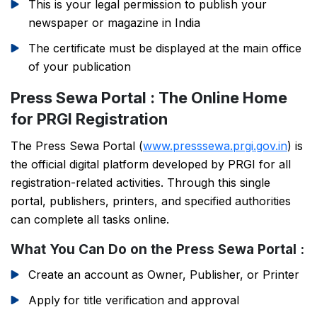
This is your legal permission to publish your
newspaper or magazine in India
The certificate must be displayed at the main office
of your publication
Press Sewa Portal : The Online Home
for PRGI Registration
The Press Sewa Portal (
www.presssewa.prgi.gov.in
) is
the official digital platform developed by PRGI for all
registration-related activities. Through this single
portal, publishers, printers, and specified authorities
can complete all tasks online.
What You Can Do on the Press Sewa Portal :
Create an account as Owner, Publisher, or Printer
Apply for title verification and approval