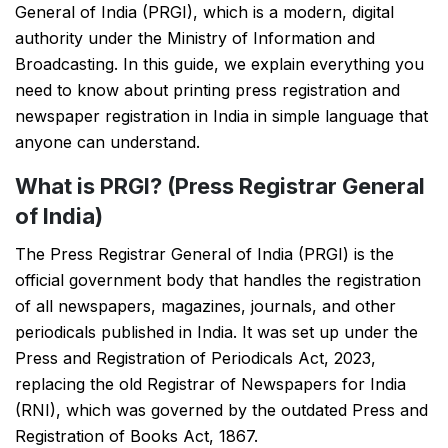
General of India (PRGI), which is a modern, digital
authority under the Ministry of Information and
Broadcasting. In this guide, we explain everything you
need to know about printing press registration and
newspaper registration in India in simple language that
anyone can understand.
What is PRGI? (Press Registrar General
of India)
The Press Registrar General of India (PRGI) is the
official government body that handles the registration
of all newspapers, magazines, journals, and other
periodicals published in India. It was set up under the
Press and Registration of Periodicals Act, 2023,
replacing the old Registrar of Newspapers for India
(RNI), which was governed by the outdated Press and
Registration of Books Act, 1867.