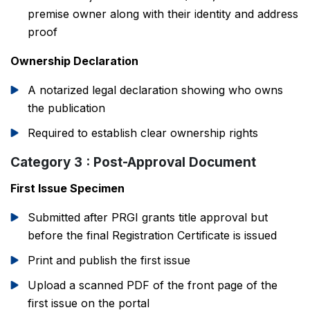
premise owner along with their identity and address
proof
Ownership Declaration
A notarized legal declaration showing who owns
the publication
Required to establish clear ownership rights
Category 3 : Post-Approval Document
First Issue Specimen
Submitted after PRGI grants title approval but
before the final Registration Certificate is issued
Print and publish the first issue
Upload a scanned PDF of the front page of the
first issue on the portal