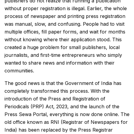
publishers do not realize that running a publication
without proper registration is illegal. Earlier, the whole
process of newspaper and printing press registration
was manual, slow, and confusing. People had to visit
multiple offices, fill paper forms, and wait for months
without knowing where their application stood. This
created a huge problem for small publishers, local
journalists, and first-time entrepreneurs who simply
wanted to share news and information with their
communities.
The good news is that the Government of India has
completely transformed this process. With the
introduction of the Press and Registration of
Periodicals (PRP) Act, 2023, and the launch of the
Press Sewa Portal, everything is now done online. The
old office known as RNI (Registrar of Newspapers for
India) has been replaced by the Press Registrar