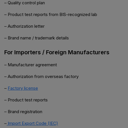
– Quality control plan
– Product test reports from BIS-recognized lab
– Authorization letter
– Brand name / trademark details
For Importers / Foreign Manufacturers
– Manufacturer agreement
– Authorization from overseas factory
–
Factory license
– Product test reports
– Brand registration
–
Import Export Code (IEC)