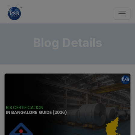
Blog Details