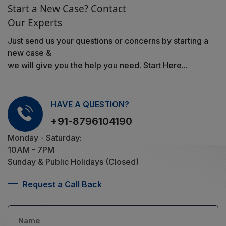
Start a New Case? Contact
Our Experts
Just send us your questions or concerns by starting a
new case &
we will give you the help you need. Start Here...
HAVE A QUESTION?
+91-8796104190
Monday - Saturday:
10AM - 7PM
Sunday & Public Holidays (Closed)
Request a Call Back