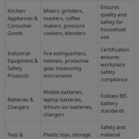
Ensures
Kitchen
Mixers, grinders,
quality and
Appliances &
toasters, coffee
safety for
Consumer
makers, pressure
household
Goods
cookers, blenders
use
Certification
Industrial
Fire extinguishers,
ensures
Equipment &
helmets, protective
workplace
Safety
gear, measuring
safety
Products
instruments
compliance
Mobile batteries,
Follows BIS
Batteries &
laptop batteries,
battery
Chargers
lithium-ion batteries,
standards
chargers
Safety and
Toys &
Plastic toys, storage
material