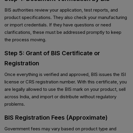
BIS authorities review your application, test reports, and
product specifications. They also check your manufacturing
or import credentials. If they have questions or need
clarifications, these must be addressed promptly to keep
the process moving.
Step 5: Grant of BIS Certificate or
Registration
Once everything is verified and approved, BIS issues the ISI
license or CRS registration number. With this certificate, you
are legally allowed to use the BIS mark on your product, sell
across India, and import or distribute without regulatory
problems.
BIS Registration Fees (Approximate)
Government fees may vary based on product type and