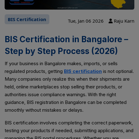
BIS Certification
Tue, Jan 06 2026
Raju Karn
BIS Certification in Bangalore –
Step by Step Process (2026)
If your business in Bangalore makes, imports, or sells
regulated products, getting
BIS certification
is not optional.
Many companies only realize this when their shipments are
held, online marketplaces stop selling their products, or
authorities issue compliance warnings. With the right
guidance, BIS registration in Bangalore can be completed
smoothly without mistakes or delays.
BIS certification involves completing the correct paperwork,
testing your products if needed, submitting applications, and
managing the BIS portal procedures. Whether you are