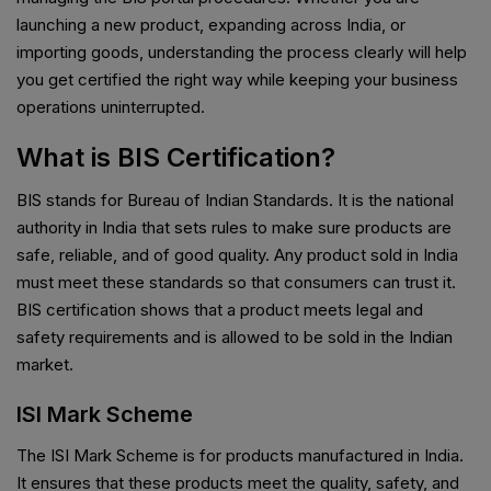
launching a new product, expanding across India, or
importing goods, understanding the process clearly will help
you get certified the right way while keeping your business
operations uninterrupted.
What is BIS Certification?
BIS stands for Bureau of Indian Standards. It is the national
authority in India that sets rules to make sure products are
safe, reliable, and of good quality. Any product sold in India
must meet these standards so that consumers can trust it.
BIS certification shows that a product meets legal and
safety requirements and is allowed to be sold in the Indian
market.
ISI Mark Scheme
The ISI Mark Scheme is for products manufactured in India.
It ensures that these products meet the quality, safety, and