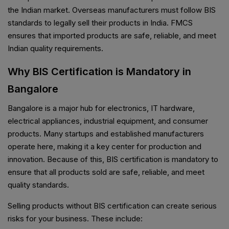
the Indian market. Overseas manufacturers must follow BIS
standards to legally sell their products in India. FMCS
ensures that imported products are safe, reliable, and meet
Indian quality requirements.
Why BIS Certification is Mandatory in
Bangalore
Bangalore is a major hub for electronics, IT hardware,
electrical appliances, industrial equipment, and consumer
products. Many startups and established manufacturers
operate here, making it a key center for production and
innovation. Because of this, BIS certification is mandatory to
ensure that all products sold are safe, reliable, and meet
quality standards.
Selling products without BIS certification can create serious
risks for your business. These include: