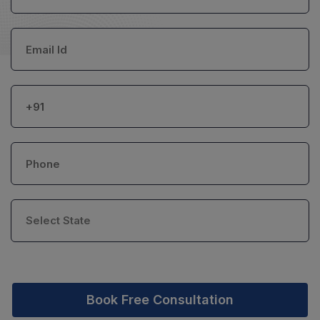
Book Free Consultation