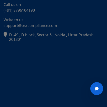
Call us on
(+91) 8796104190
Write to us
support@psrcompliance.com
D -49 , D block, Sector 6 , Noida , Uttar Pradesh,
201301