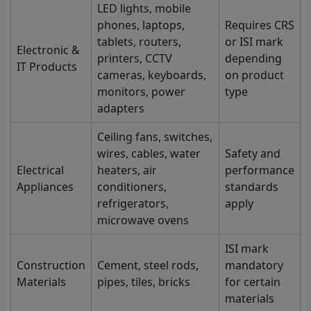
LED lights, mobile
phones, laptops,
Requires CRS
tablets, routers,
or ISI mark
Electronic &
printers, CCTV
depending
IT Products
cameras, keyboards,
on product
monitors, power
type
adapters
Ceiling fans, switches,
wires, cables, water
Safety and
Electrical
heaters, air
performance
Appliances
conditioners,
standards
refrigerators,
apply
microwave ovens
ISI mark
Construction
Cement, steel rods,
mandatory
Materials
pipes, tiles, bricks
for certain
materials