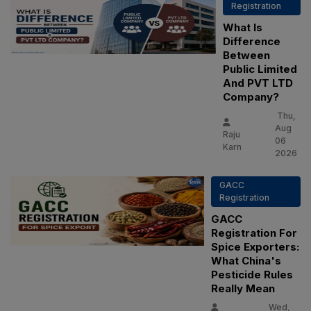
Registration
What Is
Difference
Between
Public Limited
And PVT LTD
Company?
Thu,
Aug
Raju
06
Karn
2026
GACC
Registration
GACC
Registration For
Spice Exporters:
What China's
Pesticide Rules
Really Mean
Wed,