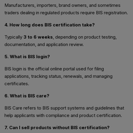
Manufacturers, importers, brand owners, and sometimes
traders dealing in regulated products require BIS registration.
4. How long does BIS certification take?
Typically
3 to 6 weeks
, depending on product testing,
documentation, and application review.
5. What is BIS login?
BIS login is the official online portal used for filing
applications, tracking status, renewals, and managing
certificates.
6. What is BIS care?
BIS Care refers to BIS support systems and guidelines that
help applicants with compliance and product certification.
7. Can I sell products without BIS certification?