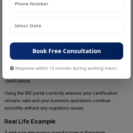
notifications, and updates to stay compliant with the latest
rules.
Key tasks you can do through BIS login include:
• Track the status of your BIS application in real time
• Download certificates and official documents for your
Book Free Consultation
records
• Submit requests for renewals, amendments, or new
product registrations
Response within 15 minutes during working hours.
• Access BIS Care support for guidelines, updates, and
clarifications
Using the BIS portal correctly ensures your certification
remains valid and your business operations continue
smoothly without any regulatory issues.
Real Life Example
A mid-size electronics manufacturer in Bangalore,