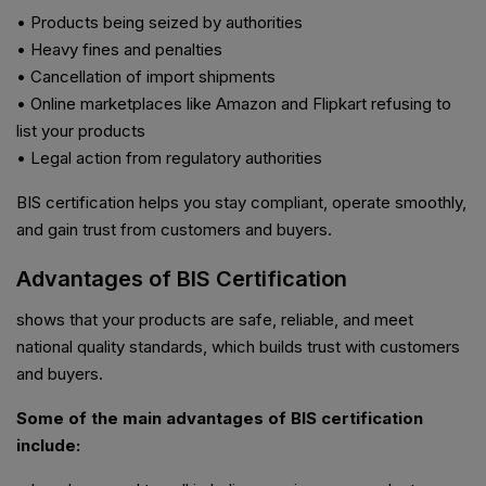
• Products being seized by authorities
• Heavy fines and penalties
• Cancellation of import shipments
• Online marketplaces like Amazon and Flipkart refusing to
list your products
• Legal action from regulatory authorities
BIS certification helps you stay compliant, operate smoothly,
and gain trust from customers and buyers.
Advantages of BIS Certification
shows that your products are safe, reliable, and meet
national quality standards, which builds trust with customers
and buyers.
Some of the main advantages of BIS certification
include: