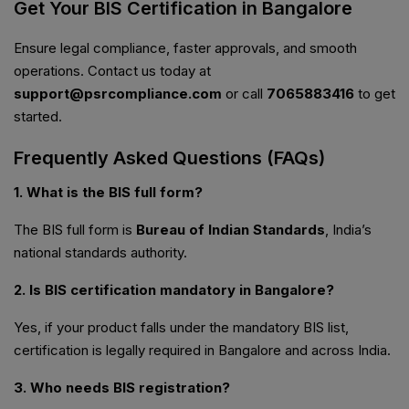
Get Your BIS Certification in Bangalore
Ensure legal compliance, faster approvals, and smooth
operations. Contact us today at
support@psrcompliance.com
or call
7065883416
to get
started.
Frequently Asked Questions (FAQs)
1. What is the BIS full form?
The BIS full form is
Bureau of Indian Standards
, India’s
national standards authority.
2. Is BIS certification mandatory in Bangalore?
Yes, if your product falls under the mandatory BIS list,
certification is legally required in Bangalore and across India.
3. Who needs BIS registration?