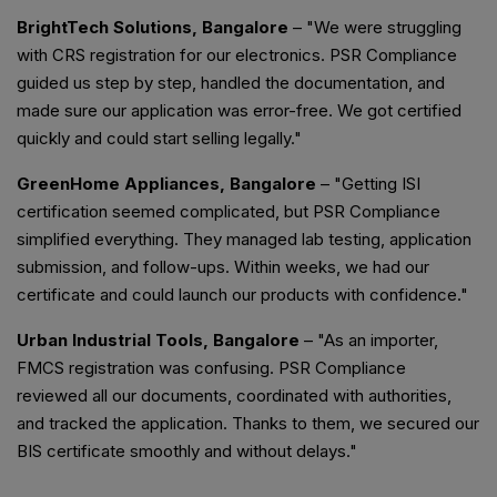
BrightTech Solutions, Bangalore
– "We were struggling
with CRS registration for our electronics. PSR Compliance
guided us step by step, handled the documentation, and
made sure our application was error-free. We got certified
quickly and could start selling legally."
GreenHome Appliances, Bangalore
– "Getting ISI
certification seemed complicated, but PSR Compliance
simplified everything. They managed lab testing, application
submission, and follow-ups. Within weeks, we had our
certificate and could launch our products with confidence."
Urban Industrial Tools, Bangalore
– "As an importer,
FMCS registration was confusing. PSR Compliance
reviewed all our documents, coordinated with authorities,
and tracked the application. Thanks to them, we secured our
BIS certificate smoothly and without delays."