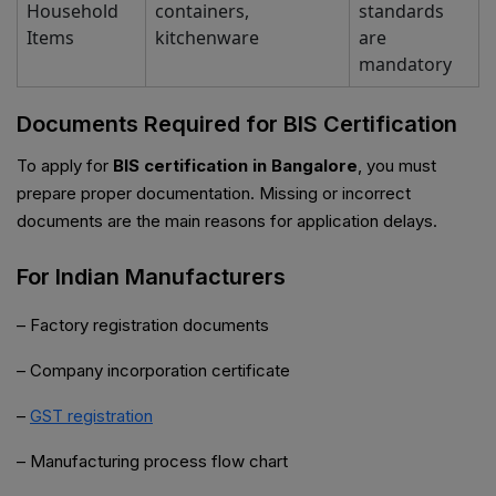
Household
containers,
standards
Items
kitchenware
are
mandatory
Documents Required for BIS Certification
To apply for
BIS certification in Bangalore
, you must
prepare proper documentation. Missing or incorrect
documents are the main reasons for application delays.
For Indian Manufacturers
– Factory registration documents
– Company incorporation certificate
–
GST registration
– Manufacturing process flow chart