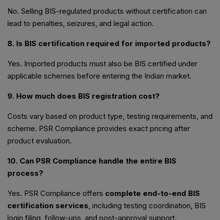
No. Selling BIS-regulated products without certification can
lead to penalties, seizures, and legal action.
8. Is BIS certification required for imported products?
Yes. Imported products must also be BIS certified under
applicable schemes before entering the Indian market.
9. How much does BIS registration cost?
Costs vary based on product type, testing requirements, and
scheme. PSR Compliance provides exact pricing after
product evaluation.
10. Can PSR Compliance handle the entire BIS
process?
Yes. PSR Compliance offers
complete end-to-end BIS
certification services
, including testing coordination, BIS
login filing, follow-ups, and post-approval support.