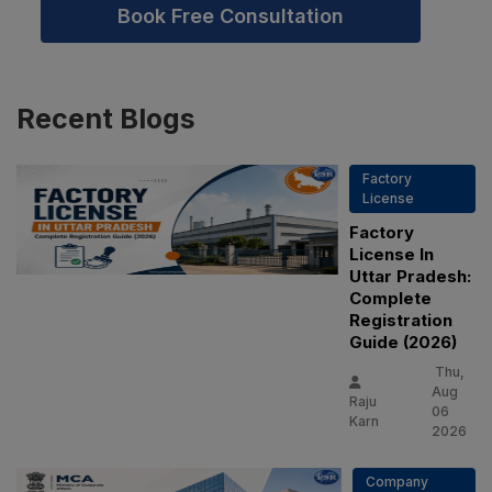
Book Free Consultation
Recent
Blogs
Factory
License
Factory
License In
Uttar Pradesh:
Complete
Registration
Guide (2026)
Thu,
Aug
Raju
06
Karn
2026
Company