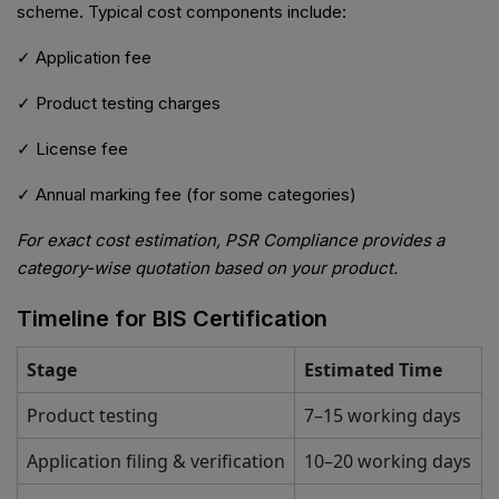
scheme. Typical cost components include:
✓ Application fee
✓ Product testing charges
✓ License fee
✓ Annual marking fee (for some categories)
For exact cost estimation, PSR Compliance provides a
category-wise quotation based on your product.
Timeline for BIS Certification
Stage
Estimated Time
Product testing
7–15 working days
Application filing & verification
10–20 working days