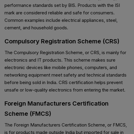
performance standards set by BIS. Products with the ISI
mark are considered reliable and safe for consumers.
Common examples include electrical appliances, steel,
cement, and household goods.
Compulsory Registration Scheme (CRS)
The Compulsory Registration Scheme, or CRS, is mainly for
electronics and IT products. This scheme makes sure
electronic devices like mobile phones, computers, and
networking equipment meet safety and technical standards
before being sold in India. CRS certification helps prevent
unsafe or low-quality electronics from entering the market.
Foreign Manufacturers Certification
Scheme (FMCS)
The Foreign Manufacturers Certification Scheme, or FMCS,
is for products made outside India but imported for sale in