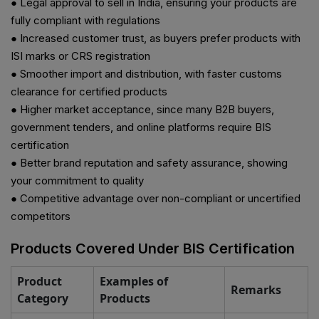
● Legal approval to sell in India, ensuring your products are
fully compliant with regulations
● Increased customer trust, as buyers prefer products with
ISI marks or CRS registration
● Smoother import and distribution, with faster customs
clearance for certified products
● Higher market acceptance, since many B2B buyers,
government tenders, and online platforms require BIS
certification
●
Better brand reputation and safety assurance, showing
your commitment to quality
● Competitive advantage over non-compliant or uncertified
competitors
Products Covered Under BIS Certification
Product
Examples of
Remarks
Category
Products