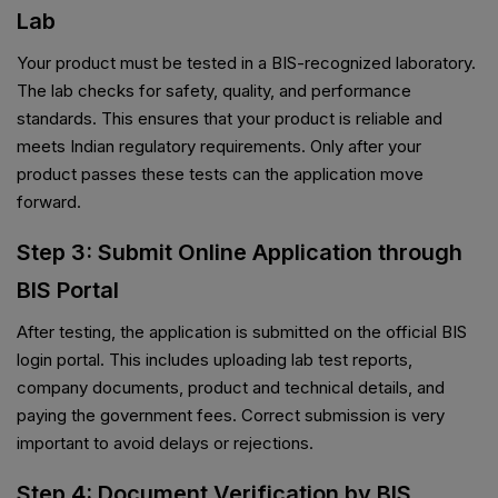
Lab
Your product must be tested in a BIS-recognized laboratory.
The lab checks for safety, quality, and performance
standards. This ensures that your product is reliable and
meets Indian regulatory requirements. Only after your
product passes these tests can the application move
forward.
Step 3: Submit Online Application through
BIS Portal
After testing, the application is submitted on the official BIS
login portal. This includes uploading lab test reports,
company documents, product and technical details, and
paying the government fees. Correct submission is very
important to avoid delays or rejections.
Step 4: Document Verification by BIS