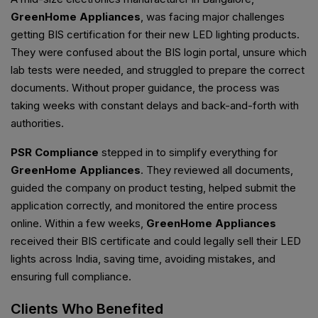
GreenHome Appliances
, was facing major challenges
getting BIS certification for their new LED lighting products.
They were confused about the BIS login portal, unsure which
lab tests were needed, and struggled to prepare the correct
documents. Without proper guidance, the process was
taking weeks with constant delays and back-and-forth with
authorities.
PSR Compliance
stepped in to simplify everything for
GreenHome Appliances
. They reviewed all documents,
guided the company on product testing, helped submit the
application correctly, and monitored the entire process
online. Within a few weeks,
GreenHome Appliances
received their BIS certificate and could legally sell their LED
lights across India, saving time, avoiding mistakes, and
ensuring full compliance.
Clients Who Benefited