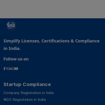
Simplify Licenses, Certifications & Compliance
in India.
Follow us on
Startup Compliance
Company Registration in India
NGO Registration in India