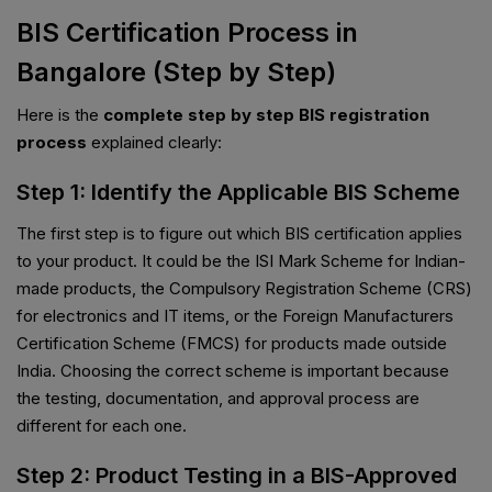
BIS Certification Process in
Bangalore (Step by Step)
Here is the
complete step by step BIS registration
process
explained clearly:
Step 1: Identify the Applicable BIS Scheme
The first step is to figure out which BIS certification applies
to your product. It could be the ISI Mark Scheme for Indian-
made products, the Compulsory Registration Scheme (CRS)
for electronics and IT items, or the Foreign Manufacturers
Certification Scheme (FMCS) for products made outside
India. Choosing the correct scheme is important because
the testing, documentation, and approval process are
different for each one.
Step 2: Product Testing in a BIS-Approved