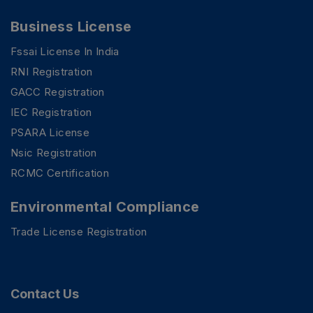
Business License
Fssai License In India
RNI Registration
GACC Registration
IEC Registration
PSARA License
Nsic Registration
RCMC Certification
Environmental Compliance
Trade License Registration
PSR Assistant
Online · typically replies instantly
Contact Us