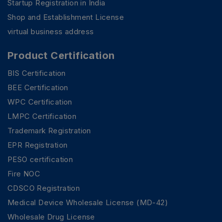
Startup Registration in India
Shop and Establishment License
virtual business address
Product Certification
BIS Certification
BEE Certification
WPC Certification
LMPC Certification
Trademark Registration
EPR Registration
PESO certification
Fire NOC
CDSCO Registration
Medical Device Wholesale License (MD-42)
Wholesale Drug License