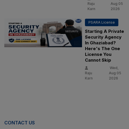
Raju
Aug 05
Karn
2026
PSARA License
Starting A Private
Security Agency
In Ghaziabad?
Here's The One
License You
Cannot Skip
Wed,
Raju
Aug 05
Karn
2026
CONTACT US