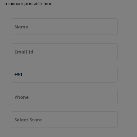
minimum possible time.