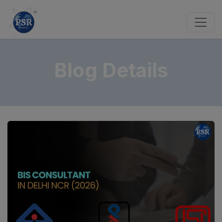
Blog Details