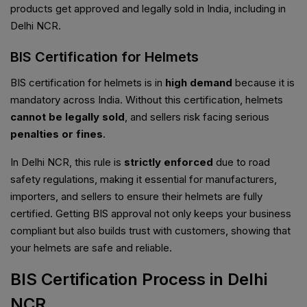
products get approved and legally sold in India, including in
Delhi NCR.
BIS Certification for Helmets
BIS certification for helmets is in
high demand
because it is
mandatory across India. Without this certification, helmets
cannot be legally sold
, and sellers risk facing serious
penalties or fines
.
In Delhi NCR, this rule is
strictly enforced
due to road
safety regulations, making it essential for manufacturers,
importers, and sellers to ensure their helmets are fully
certified. Getting BIS approval not only keeps your business
compliant but also builds trust with customers, showing that
your helmets are safe and reliable.
BIS Certification Process in Delhi
NCR