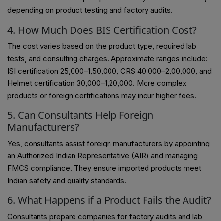
depending on product testing and factory audits.
4. How Much Does BIS Certification Cost?
The cost varies based on the product type, required lab
tests, and consulting charges. Approximate ranges include:
ISI certification ₹25,000–₹1,50,000, CRS ₹40,000–₹2,00,000, and
Helmet certification ₹30,000–₹1,20,000. More complex
products or foreign certifications may incur higher fees.
5. Can Consultants Help Foreign
Manufacturers?
Yes, consultants assist foreign manufacturers by appointing
an Authorized Indian Representative (AIR) and managing
FMCS compliance. They ensure imported products meet
Indian safety and quality standards.
6. What Happens if a Product Fails the Audit?
Consultants prepare companies for factory audits and lab