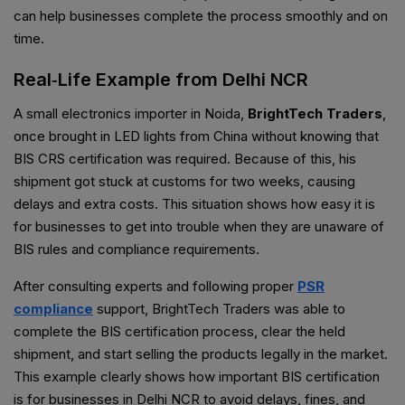
can help businesses complete the process smoothly and on
time.
Real‑Life Example from Delhi NCR
A small electronics importer in Noida,
BrightTech Traders
,
once brought in LED lights from China without knowing that
BIS CRS certification was required. Because of this, his
shipment got stuck at customs for two weeks, causing
delays and extra costs. This situation shows how easy it is
for businesses to get into trouble when they are unaware of
BIS rules and compliance requirements.
After consulting experts and following proper
PSR
compliance
support, BrightTech Traders was able to
complete the BIS certification process, clear the held
shipment, and start selling the products legally in the market.
This example clearly shows how important BIS certification
is for businesses in Delhi NCR to avoid delays, fines, and