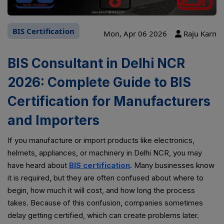
BIS Certification
Mon, Apr 06 2026
Raju Karn
BIS Consultant in Delhi NCR
2026: Complete Guide to BIS
Certification for Manufacturers
and Importers
If you manufacture or import products like electronics,
helmets, appliances, or machinery in Delhi NCR, you may
have heard about
BIS certification
. Many businesses know
it is required, but they are often confused about where to
begin, how much it will cost, and how long the process
takes. Because of this confusion, companies sometimes
delay getting certified, which can create problems later.