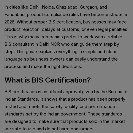
In cities like Delhi, Noida, Ghaziabad, Gurgaon, and
Faridabad, product compliance rules have become stricter in
2026. Without proper BIS certification, businesses may face
product rejection, delays at customs, or even legal penalties.
This is why many companies prefer to work with a reliable
BIS consultant in Delhi NCR who can guide them step by
step. This guide explains everything in simple and clear
language so business owners can easily understand the
process and make the right decisions.
What is BIS Certification?
BIS certification is an official approval given by the Bureau of
Indian Standards. It shows that a product has been properly
tested and meets the safety, quality, and performance
standards set by the Indian government. These standards
are designed to make sure that products sold in the market
are safe to use and do not harm consumers.