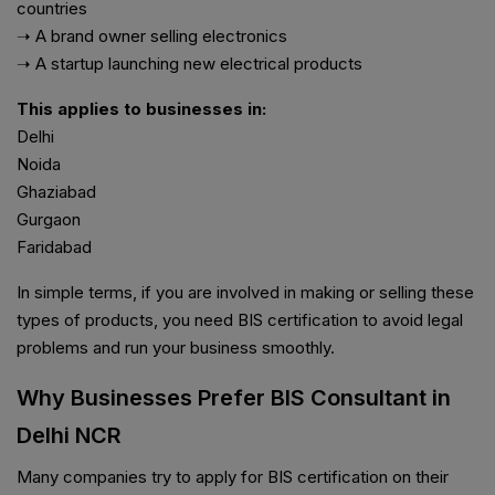
countries
➝ A brand owner selling electronics
➝ A startup launching new electrical products
This applies to businesses in:
Delhi
Noida
Ghaziabad
Gurgaon
Faridabad
In simple terms, if you are involved in making or selling these
types of products, you need BIS certification to avoid legal
problems and run your business smoothly.
Why Businesses Prefer BIS Consultant in
Delhi NCR
Many companies try to apply for BIS certification on their