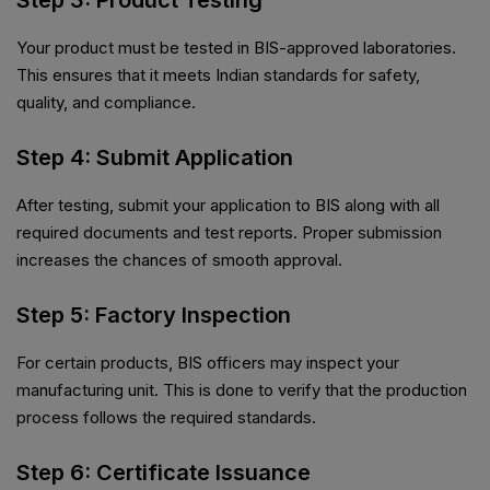
Step 3: Product Testing
Your product must be tested in BIS-approved laboratories.
This ensures that it meets Indian standards for safety,
quality, and compliance.
Step 4: Submit Application
After testing, submit your application to BIS along with all
required documents and test reports. Proper submission
increases the chances of smooth approval.
Step 5: Factory Inspection
For certain products, BIS officers may inspect your
manufacturing unit. This is done to verify that the production
process follows the required standards.
Step 6: Certificate Issuance