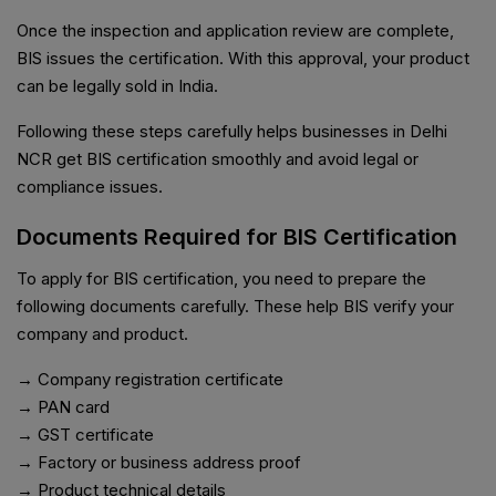
Once the inspection and application review are complete,
BIS issues the certification. With this approval, your product
can be legally sold in India.
Following these steps carefully helps businesses in Delhi
NCR get BIS certification smoothly and avoid legal or
compliance issues.
Documents Required for BIS Certification
To apply for BIS certification, you need to prepare the
following documents carefully. These help BIS verify your
company and product.
→ Company registration certificate
→ PAN card
→ GST certificate
→ Factory or business address proof
→ Product technical details