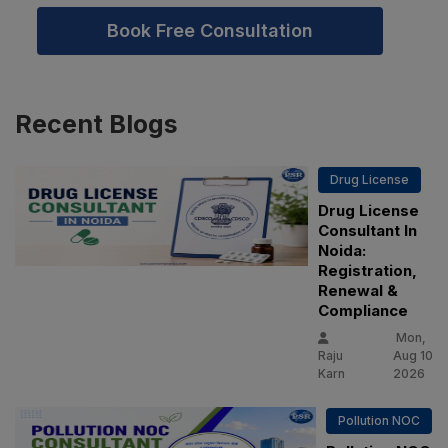
Book Free Consultation
Recent
Blogs
Drug License
Drug License
Consultant In
Noida:
Registration,
Renewal &
Compliance
Mon,
Raju
Aug 10
Karn
2026
Pollution NOC