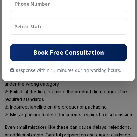
Failure to renew the certification can result in
halting
product sales
and potential legal issues. Renewing on time
ensures that your business stays compliant and your
products remain approved for the market.
Common Challenges Faced by Businesses
Many businesses encounter problems during the BIS
Book Free Consultation
certification process, which can delay approval. Common
challenges include:
Response within 15 minutes during working hours.
⚠ Wrong product classification, where the product is listed
under the wrong category
⚠ Failed lab testing, meaning the product did not meet the
required standards
⚠ Incorrect labeling on the product or packaging
⚠ Missing or incomplete documents required for submission
Even small mistakes like these can cause delays, rejections,
or additional costs. Careful preparation and expert guidance