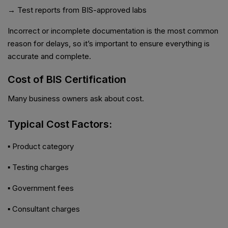
→ Test reports from BIS-approved labs
Incorrect or incomplete documentation is the most common
reason for delays, so it’s important to ensure everything is
accurate and complete.
Cost of BIS Certification
Many business owners ask about cost.
Typical Cost Factors:
▪ Product category
▪ Testing charges
▪ Government fees
▪ Consultant charges