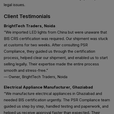
legal issues.
Client Testimonials
BrightTech Traders, Noida
“We imported LED lights from China but were unaware that
BIS CRS certification was required. Our shipment was stuck
at customs for two weeks. After consulting PSR
Compliance, they guided us through the certification
process, helped clear our shipment, and enabled us to start
selling legally. Their expertise made the entire process
smooth and stress-free.”
— Owner, BrightTech Traders, Noida
Electrical Appliance Manufacturer, Ghaziabad
“We manufacture electrical appliances in Ghaziabad and
needed BIS certification urgently. The PSR Compliance team
guided us step by step, handled testing and paperwork, and
helped us receive approval faster than expected. Their