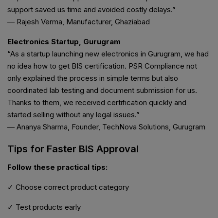
support saved us time and avoided costly delays.”
— Rajesh Verma, Manufacturer, Ghaziabad
Electronics Startup, Gurugram
“As a startup launching new electronics in Gurugram, we had
no idea how to get BIS certification. PSR Compliance not
only explained the process in simple terms but also
coordinated lab testing and document submission for us.
Thanks to them, we received certification quickly and
started selling without any legal issues.”
— Ananya Sharma, Founder, TechNova Solutions, Gurugram
Tips for Faster BIS Approval
Follow these practical tips:
✓ Choose correct product category
✓ Test products early