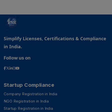
Simplify Licenses, Certifications & Compliance
in India.
Follow us on
Startup Compliance
Company Registration in India
PSR Assistant
Online · typically replies instantly
NGO Registration in India
Startup Registration in India