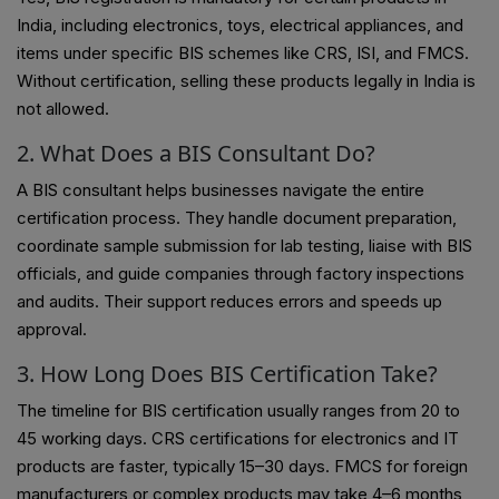
India, including electronics, toys, electrical appliances, and
items under specific BIS schemes like CRS, ISI, and FMCS.
Without certification, selling these products legally in India is
not allowed.
2. What Does a BIS Consultant Do?
A BIS consultant helps businesses navigate the entire
certification process. They handle document preparation,
coordinate sample submission for lab testing, liaise with BIS
officials, and guide companies through factory inspections
and audits. Their support reduces errors and speeds up
approval.
3. How Long Does BIS Certification Take?
The timeline for BIS certification usually ranges from 20 to
45 working days. CRS certifications for electronics and IT
products are faster, typically 15–30 days. FMCS for foreign
manufacturers or complex products may take 4–6 months,