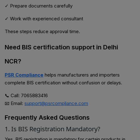
✓ Prepare documents carefully
✓ Work with experienced consultant
These steps reduce approval time.
Need BIS certification support in Delhi
NCR?
PSR Compliance
helps manufacturers and importers
complete BIS certification without confusion or delays.
📞 Call: 7065883416
📧 Email:
support@psrcompliance.com
Frequently Asked Questions
1. Is BIS Registration Mandatory?
Yes, BIS registration is mandatory for certain products in