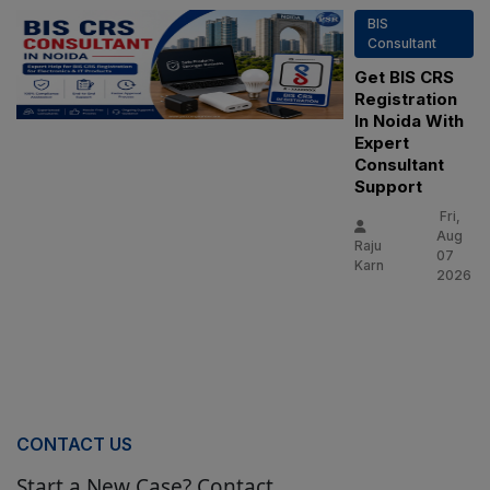
BIS
Consultant
Get BIS CRS
Registration
In Noida With
Expert
Consultant
Support
Fri,
Aug
Raju
07
Karn
2026
CONTACT US
Start a New Case? Contact