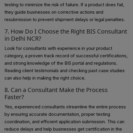
testing to minimize the risk of failure. If a product does fail,
they guide businesses on corrective actions and
resubmission to prevent shipment delays or legal penalties.
7. How Do I Choose the Right BIS Consultant
in Delhi NCR?
Look for consultants with experience in your product
category, a proven track record of successful certifications,
and strong knowledge of the BIS portal and regulations.
Reading client testimonials and checking past case studies
can also help in making the right choice.
8. Can a Consultant Make the Process
Faster?
Yes, experienced consultants streamline the entire process
by ensuring accurate documentation, proper testing
coordination, and efficient application submission. This can
reduce delays and help businesses get certification in the