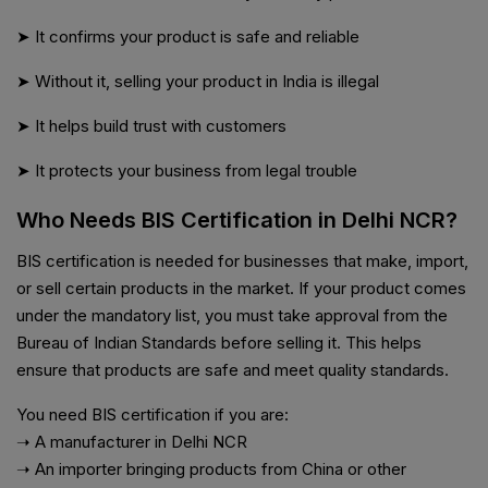
➤ It confirms your product is safe and reliable
➤ Without it, selling your product in India is illegal
➤ It helps build trust with customers
➤ It protects your business from legal trouble
Who Needs BIS Certification in Delhi NCR?
BIS certification is needed for businesses that make, import,
or sell certain products in the market. If your product comes
under the mandatory list, you must take approval from the
Bureau of Indian Standards before selling it. This helps
ensure that products are safe and meet quality standards.
You need BIS certification if you are:
➝ A manufacturer in Delhi NCR
➝ An importer bringing products from China or other