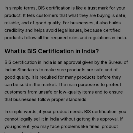
In simple terms, BIS certification is like a trust mark for your
product. It tells customers that what they are buying is safe,
reliable, and of good quality. For businesses, it also builds
credibility and helps avoid legal issues, because certified
products follow all the required rules and regulations in India.
What is BIS Certification in India?
BIS certification in India is an approval given by the Bureau of
Indian Standards to make sure products are safe and of
good quality. It is required for many products before they
can be sold in the market. The main purpose is to protect
customers from unsafe or low-quality items and to ensure
that businesses follow proper standards.
In simple words, if your product needs BIS certification, you
cannot legally sell it in India without getting this approval. If
you ignore it, you may face problems like fines, product