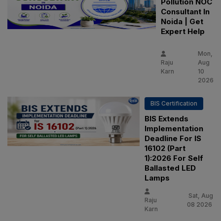
Pollution NOC
Consultant In
Noida | Get
Expert Help
Mon,
Raju
Aug
Karn
10
2026
BIS Certification
BIS Extends
Implementation
Deadline For IS
16102 (Part
1):2026 For Self
Ballasted LED
Lamps
Sat, Aug
Raju
08 2026
Karn