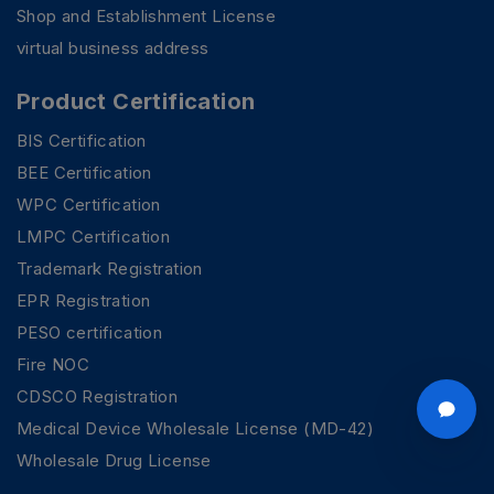
Shop and Establishment License
virtual business address
Product Certification
BIS Certification
BEE Certification
WPC Certification
LMPC Certification
Trademark Registration
EPR Registration
PESO certification
Fire NOC
CDSCO Registration
Medical Device Wholesale License (MD-42)
Wholesale Drug License