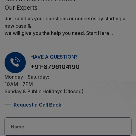
Our Experts
Just send us your questions or concerns by starting a
new case &
we will give you the help you need. Start Here...
HAVE A QUESTION?
+91-8796104190
Monday - Saturday:
10AM - 7PM
Sunday & Public Holidays (Closed)
Request a Call Back