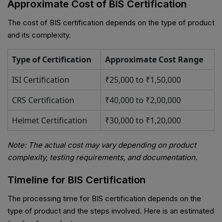
Approximate Cost of BIS Certification
The cost of BIS certification depends on the type of product
and its complexity.
Type of Certification
Approximate Cost Range
ISI Certification
₹25,000 to ₹1,50,000
CRS Certification
₹40,000 to ₹2,00,000
Helmet Certification
₹30,000 to ₹1,20,000
Note: The actual cost may vary depending on product
complexity, testing requirements, and documentation.
Timeline for BIS Certification
The processing time for BIS certification depends on the
type of product and the steps involved. Here is an estimated