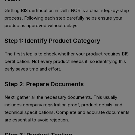
Getting BIS certification in Delhi NCR is a clear step-by-step
process. Following each step carefully helps ensure your
product is approved without delays.
Step 1: Identify Product Category
The first step is to check whether your product requires BIS
certification. Not every product needs it, so identifying this
early saves time and effort.
Step 2: Prepare Documents
Next, gather all the necessary documents. This usually
includes company registration proof, product details, and
technical specifications. Complete and accurate documents
are essential to avoid rejection.