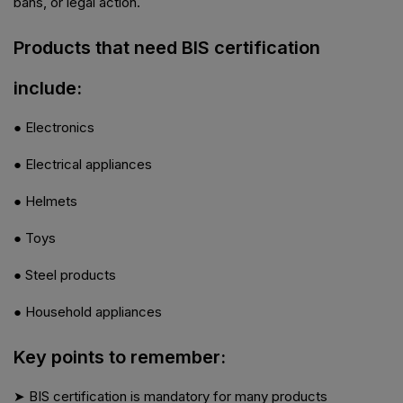
bans, or legal action.
Products that need BIS certification
include:
● Electronics
● Electrical appliances
● Helmets
● Toys
● Steel products
● Household appliances
Key points to remember:
➤ BIS certification is mandatory for many products