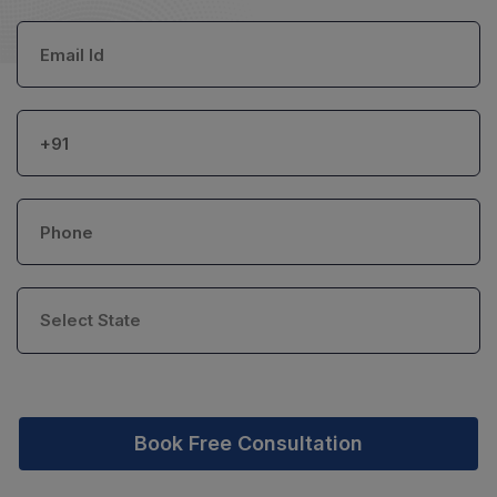
Book Free Consultation