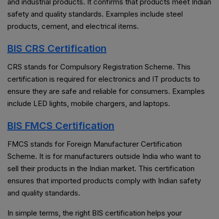
and industrial products. It confirms that products meet Indian
safety and quality standards. Examples include steel
products, cement, and electrical items.
BIS CRS Certification
CRS stands for Compulsory Registration Scheme. This
certification is required for electronics and IT products to
ensure they are safe and reliable for consumers. Examples
include LED lights, mobile chargers, and laptops.
BIS FMCS Certification
FMCS stands for Foreign Manufacturer Certification
Scheme. It is for manufacturers outside India who want to
sell their products in the Indian market. This certification
ensures that imported products comply with Indian safety
and quality standards.
In simple terms, the right BIS certification helps your