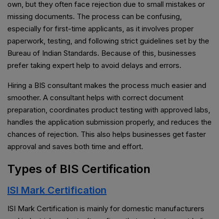
own, but they often face rejection due to small mistakes or
missing documents. The process can be confusing,
especially for first-time applicants, as it involves proper
paperwork, testing, and following strict guidelines set by the
Bureau of Indian Standards. Because of this, businesses
prefer taking expert help to avoid delays and errors.
Hiring a BIS consultant makes the process much easier and
smoother. A consultant helps with correct document
preparation, coordinates product testing with approved labs,
handles the application submission properly, and reduces the
chances of rejection. This also helps businesses get faster
approval and saves both time and effort.
Types of BIS Certification
ISI Mark Certification
ISI Mark Certification is mainly for domestic manufacturers