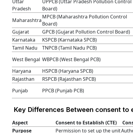
Uttar
UPPCB (Uttar Pradesh Pollution Control
Pradesh
Board)
MPCB (Maharashtra Pollution Control
Maharashtra
Board)
Gujarat
GPCB (Gujarat Pollution Control Board)
Karnataka
KSPCB (Karnataka SPCB)
Tamil Nadu
TNPCB (Tamil Nadu PCB)
West Bengal
WBPCB (West Bengal PCB)
Haryana
HSPCB (Haryana SPCB)
Rajasthan
RSPCB (Rajasthan SPCB)
Punjab
PPCB (Punjab PCB)
Key Differences Between consent to e
Aspect
Consent to Establish (CTE)
Cons
Purpose
Permission to set up the unit
Autho