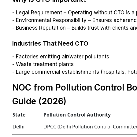
- Legal Requirement – Operating without CTO is a 
- Environmental Responsibility – Ensures adherence
- Business Reputation – Builds trust with clients an
Industries That Need CTO
- Factories emitting air/water pollutants
- Waste treatment plants
- Large commercial establishments (hospitals, hote
NOC from Pollution Control Bo
Guide (2026)
State
Pollution Control Authority
Delhi
DPCC (Delhi Pollution Control Committe