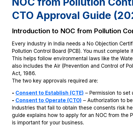
NOC from Pollution Contr
CTO Approval Guide (20
Introduction to NOC from Pollution Co
Every industry in India needs a No Objection Certi
Pollution Control Board (PCB). You must complete i
This helps follow environmental laws like the Water 
also includes the Air (Prevention and Control of Po
Act, 1986.
The two key approvals required are:
-
Consent to Establish (CTE)
– Permission to set 
-
Consent to Operate (CTO)
– Authorization to b
Industries that fail to obtain these consents risk h
guide explains how to apply for an NOC from the Pol
is important for your business.