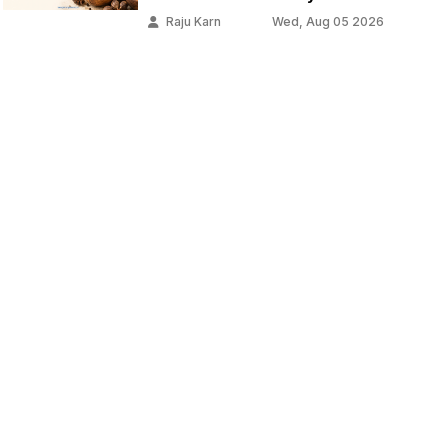
Raju Karn
Wed, Aug 05 2026