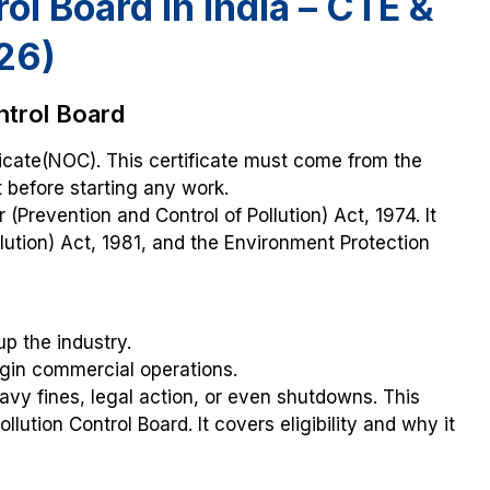
ol Board in India – CTE &
26)
ntrol Board
ficate(NOC). This certificate must come from the
t before starting any work.
(Prevention and Control of Pollution) Act, 1974. It
llution) Act, 1981, and the Environment Protection
up the industry.
egin commercial operations.
eavy fines, legal action, or even shutdowns. This
lution Control Board. It covers eligibility and why it