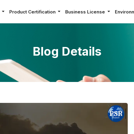
e
Product Certification
Business License
Environ
Blog Details