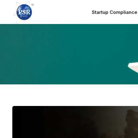
Startup Complianc