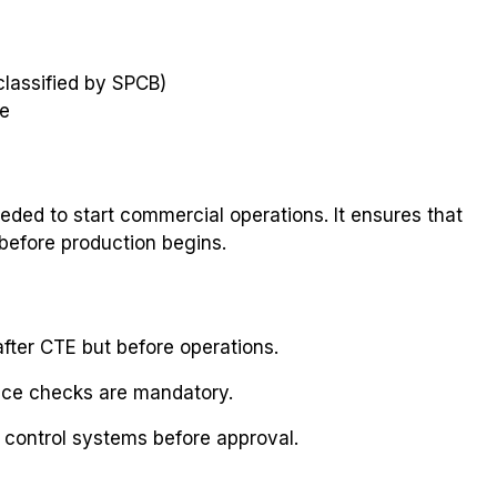
 classified by SPCB)
te
eded to start commercial operations. It ensures that
 before production begins.
fter CTE but before operations.
nce checks are mandatory.
n control systems before approval.