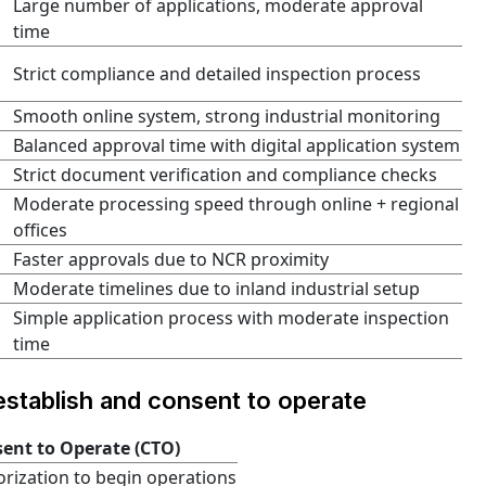
Large number of applications, moderate approval
time
Strict compliance and detailed inspection process
Smooth online system, strong industrial monitoring
Balanced approval time with digital application system
Strict document verification and compliance checks
Moderate processing speed through online + regional
offices
Faster approvals due to NCR proximity
Moderate timelines due to inland industrial setup
Simple application process with moderate inspection
time
stablish and consent to operate
ent to Operate (CTO)
rization to begin operations