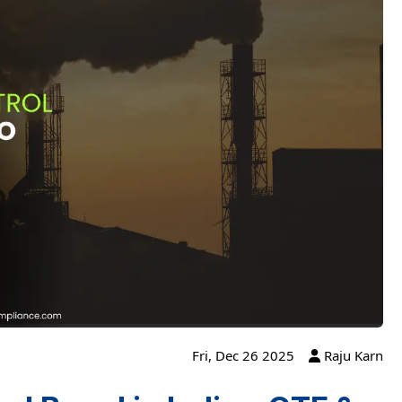
Fri, Dec 26 2025
Raju Karn