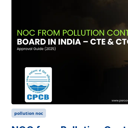
pollution noc