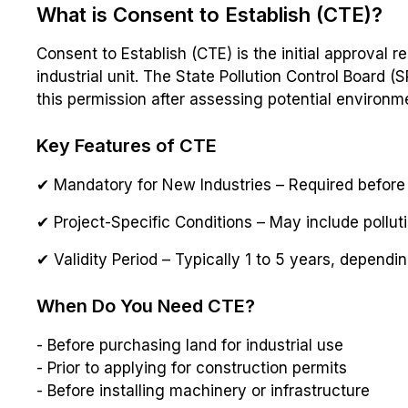
What is Consent to Establish (CTE)?
Consent to Establish (CTE) is the initial approval 
industrial unit. The State Pollution Control Board 
this permission after assessing potential environm
Key Features of CTE
✔ Mandatory for New Industries – Required before l
✔ Project-Specific Conditions – May include pollut
✔ Validity Period – Typically 1 to 5 years, dependin
When Do You Need CTE?
- Before purchasing land for industrial use
- Prior to applying for construction permits
- Before installing machinery or infrastructure