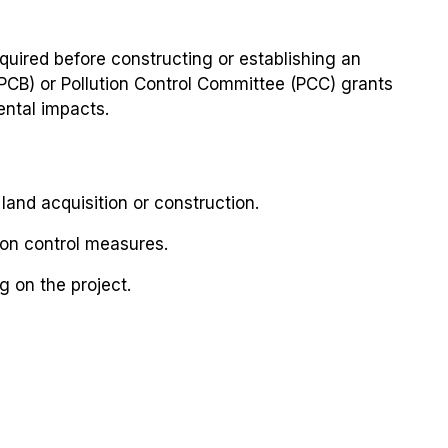
required before constructing or establishing an
(SPCB) or Pollution Control Committee (PCC) grants
ental impacts.
and acquisition or construction.
ion control measures.
g on the project.