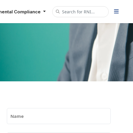
mental Compliance