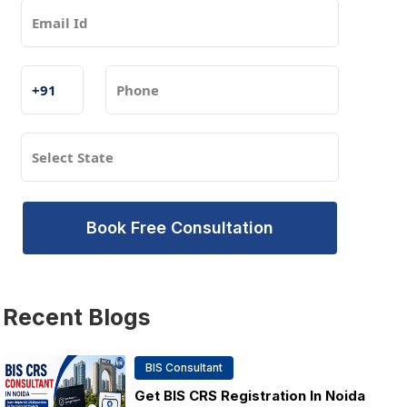
Book Free Consultation
Recent
Blogs
BIS Consultant
Get BIS CRS Registration In Noida