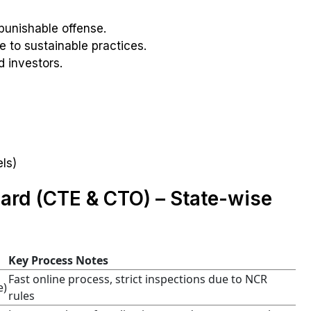
punishable offense.
 to sustainable practices.
d investors.
ls)
ard (CTE & CTO) – State-wise
Key Process Notes
Fast online process, strict inspections due to NCR
e)
rules