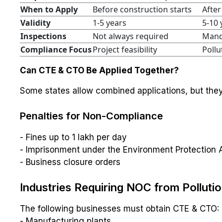
When to Apply
Before construction starts
After
Validity
1-5 years
5-10 
Inspections
Not always required
Mand
Compliance Focus
Project feasibility
Pollu
Can CTE & CTO Be Applied Together?
Some states allow combined applications, but the
Penalties for Non-Compliance
- Fines up to ₹1 lakh per day
- Imprisonment under the Environment Protection 
- Business closure orders
Industries Requiring NOC from Polluti
The following businesses must obtain CTE & CTO:
- Manufacturing plants