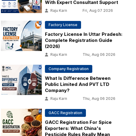
With Expert Consultant Support
Raju Karn
Fri, Aug 07 2026
Factory License
Factory License In Uttar Pradesh:
Complete Registration Guide
(2026)
Raju Karn
Thu, Aug 06 2026
Company Registration
What Is Difference Between
Public Limited And PVT LTD
Company?
Raju Karn
Thu, Aug 06 2026
GACC Registration
GACC Registration For Spice
Exporters: What China's
Pesticide Rules Really Mean