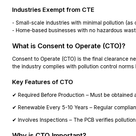
Industries Exempt from CTE
- Small-scale industries with minimal pollution (as
- Home-based businesses with no hazardous was
What is Consent to Operate (CTO)?
Consent to Operate (CTO) is the final clearance ne
the industry complies with pollution control norms
Key Features of CTO
✔ Required Before Production – Must be obtained a
✔ Renewable Every 5-10 Years – Regular complia
✔ Involves Inspections – The PCB verifies pollutio
Why is CTO Important?