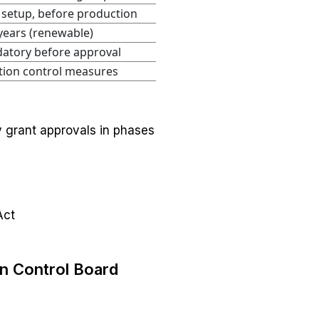
 setup, before production
years (renewable)
atory before approval
tion control measures
y grant approvals in phases
Act
on Control Board