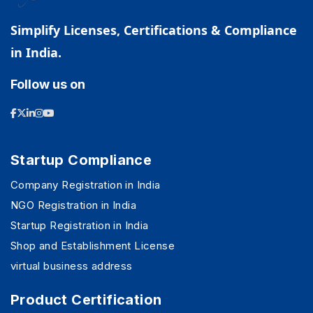
Simplify Licenses, Certifications & Compliance
in India.
Follow us on
Startup Compliance
Company Registration in India
NGO Registration in India
Startup Registration in India
Shop and Establishment License
virtual business address
Product Certification