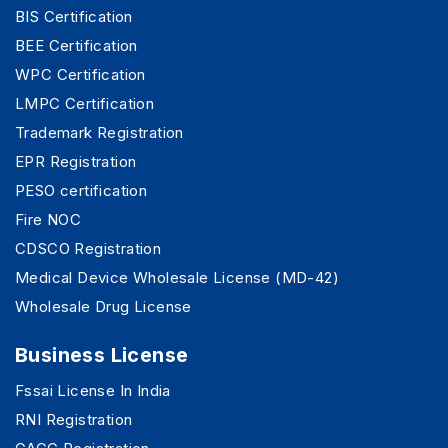
BIS Certification
BEE Certification
WPC Certification
LMPC Certification
Trademark Registration
EPR Registration
PESO certification
Fire NOC
CDSCO Registration
Medical Device Wholesale License (MD-42)
Wholesale Drug License
Business License
Fssai License In India
RNI Registration