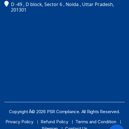
D -49 , D block, Sector 6 , Noida , Uttar Pradesh,
PSR Assistant
201301
Online · typically replies instantly
Copyright Â© 2026 PSR Compliance. All Rights Reserved.
Privacy Policy
Refund Policy
Terms and Condition
Sitemap
Contact Us