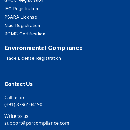
GACC Registration
IEC Registration
PSARA License
Nsic Registration
RCMC Certification
Environmental Compliance
Trade License Registration
Contact Us
Call us on
(+91) 8796104190
Write to us
support@psrcompliance.com