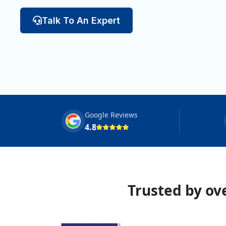
Talk To An Expert
Google Reviews
4.8
Trusted by ove