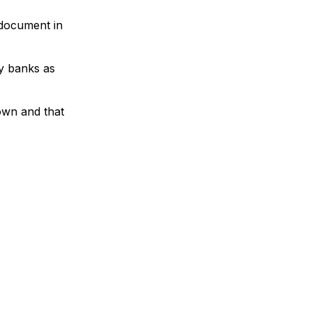
 document in
by banks as
hown and that