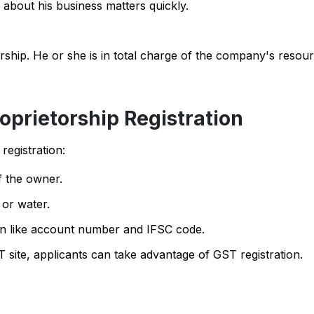
 about his business matters quickly.
orship. He or she is in total charge of the company's resou
oprietorship Registration
registration:
 the owner.
 or water.
on like account number and IFSC code.
 site, applicants can take advantage of GST registration.