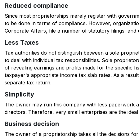
Reduced compliance
Since most proprietorships merely register with gover
to be done in terms of compliance. However, organizati
Corporate Affairs, file a number of statutory filings, an
Less Taxes
Tax authorities do not distinguish between a sole propri
to deal with individual tax responsibilities. Sole proprieto
of revealing earnings and profits made for the specific fi
taxpayer's appropriate income tax slab rates. As a resul
separate tax return.
Simplicity
The owner may run this company with less paperwork an
directors. Therefore, very small enterprises are the idea
Bu
siness decision
The owner of a proprietorship takes all the decisions fo