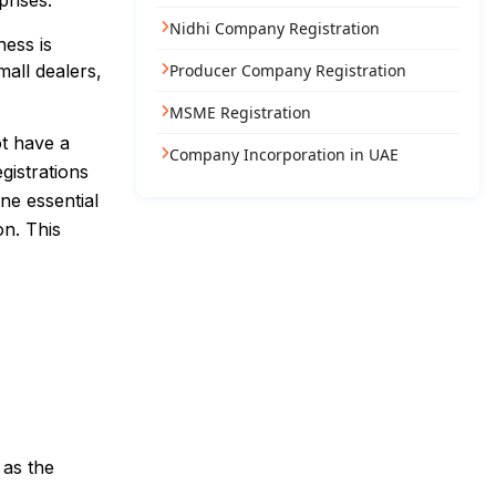
prises.
Nidhi Company Registration
ness is
all dealers,
Producer Company Registration
MSME Registration
ot have a
Company Incorporation in UAE
gistrations
ne essential
on. This
 as the