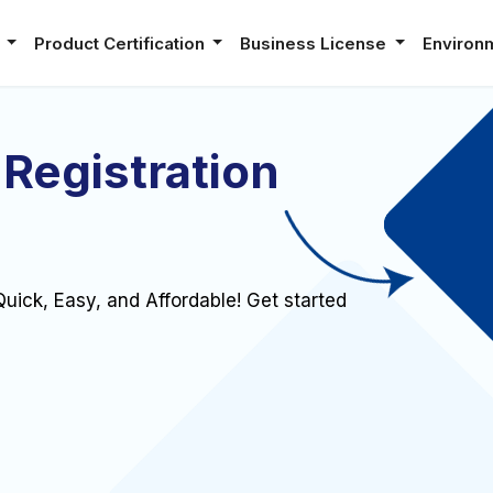
e
Product Certification
Business License
Environ
 Registration
 Quick, Easy, and Affordable! Get started