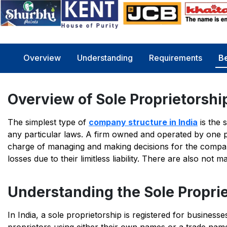
Overview
Understanding
Requirements
Be
Overview of Sole Proprietorshi
The simplest type of
company structure in India
is the 
any particular laws. A firm owned and operated by one p
charge of managing and making decisions for the compan
losses due to their limitless liability. There are also not
Understanding the Sole Propri
In India, a sole proprietorship is registered for business