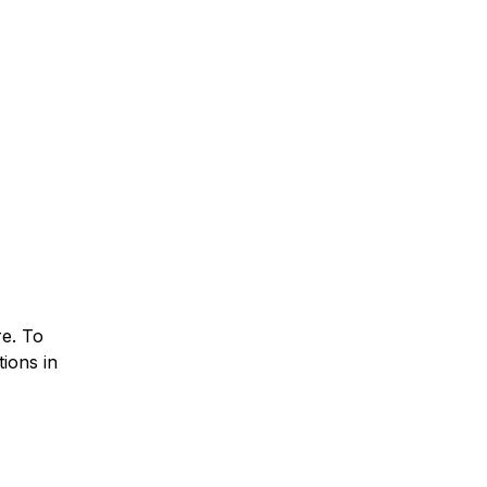
re. To
ions in