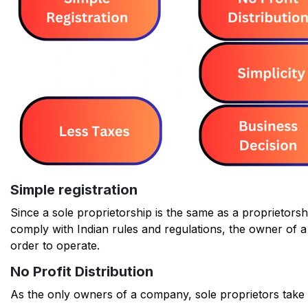
Simple registration
Since a sole proprietorship is the same as a proprietorsh
comply with Indian rules and regulations, the owner of a 
order to operate.
No Profit Distribution
As the only owners of a company, sole proprietors take p