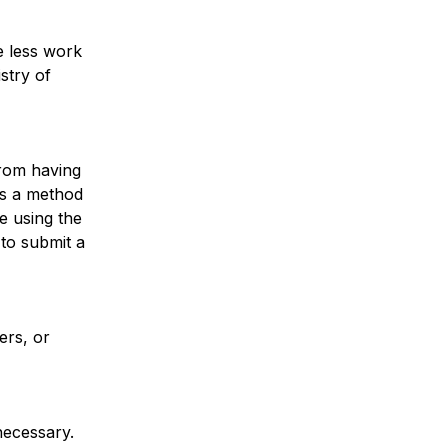
e less work
stry of
from having
 is a method
ne using the
 to submit a
ers, or
necessary.