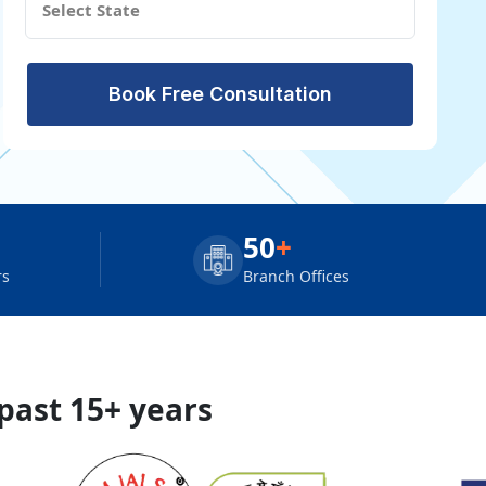
Book Free Consultation
50
+
rs
Branch Offices
 past 15+ years