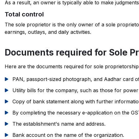
As a result, an owner is typically able to make judgments
Total control
The sole proprietor is the only owner of a sole propriet
earnings, outlays, and daily activities.
Documents required for Sole Pr
Here are the documents required for sole proprietorship 
PAN, passport-sized photograph, and Aadhar card of
Utility bills for the company, such as those for power
Copy of bank statement along with further informati
By completing the necessary e-application on the GST
The establishment's name and address.
Bank account on the name of the organization.