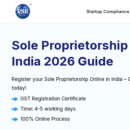
Startup Complianc
Sole Proprietorship
India 2026 Guide
Register your Sole Proprietorship Online in India –
today!
GST Registration Certificate
Time: 4-5 working days
100% Online Process