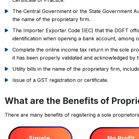
Certificate of Practice.
The Central Government or the State Government Autho
the name of the proprietary firm.
The Importer Exporter Code (IEC) that the DGFT offi
identification when opening a bank account, among ot
Complete the online income tax return in the sole pro
it has been properly validated and acknowledged by t
Utility bills in the name of the proprietary firm, inclu
Issue of a GST registration or certificate.
What are the Benefits of Propri
There are many benefits of registering a sole proprietor