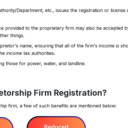
rity/Department, etc., issues the registration or license
ce provided to the proprietary firm may also be accepted 
her things.
prietor's name, ensuring that all of the firm's income is s
he income tax authorities.
ding those for power, water, and landline.
etorship Firm Registration?
ship firm, a few of such benefits are mentioned below: