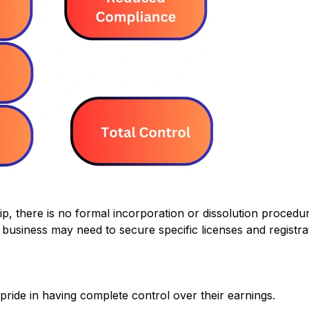
ip, there is no formal incorporation or dissolution procedu
business may need to secure specific licenses and registrat
ride in having complete control over their earnings.