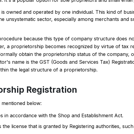
 It's a popular option for sole proprietors and small enter
t is owned and operated by one individual. This kind of busi
the unsystematic sector, especially among merchants and sm
ent procedure because this type of company structure does n
r, a proprietorship becomes recognized by virtue of tax re
formally obtain the proprietorship status of the company, o
ietor's name is the GST (Goods and Services Tax) Registrati
thin the legal structure of a proprietorship.
orship Registration
re mentioned below:
ties in accordance with the Shop and Establishment Act.
the license that is granted by Registering authorities, such