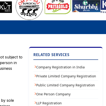
RELATED SERVICES
ot subject to
 person in
Company Registration in India
usiness
Private Limited Company Registration
Public Limited Company Registration
One Person Company
 by sole
LLP Registration