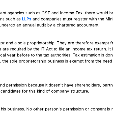
nment agencies such as GST and Income Tax, there would b
ons such as
LLPs
and companies must register with the Mini
d undergo an annual audit by a chartered accountant.
etor and a sole proprietorship. They are therefore exempt 
rs are required by the IT Act to file an income tax return. It
scal year before to the tax authorities. Tax estimation is do
t, the sole proprietorship business is exempt from the need
d permission because it doesn't have shareholders, partn
l candidates for this kind of company structure.
r his business. No other person's permission or consent is 