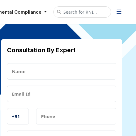
mental Compliance
Consultation By Expert