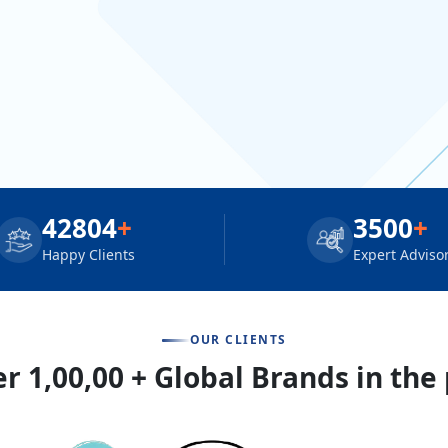
42804
+
3500
+
Happy Clients
Expert Adviso
OUR CLIENTS
r 1,00,00 + Global Brands in the