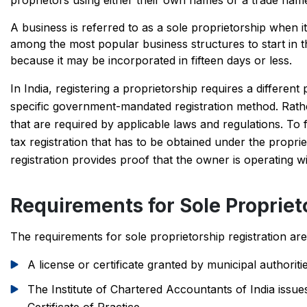
proprietors using either their own names or a trade name.
A business is referred to as a sole proprietorship when i
among the most popular business structures to start in 
because it may be incorporated in fifteen days or less.
In India, registering a proprietorship requires a differ
specific government-mandated registration method. Rathe
that are required by applicable laws and regulations. To 
tax registration that has to be obtained under the propr
registration provides proof that the owner is operating wi
Requirements for Sole Propriet
The requirements for sole proprietorship registration a
A license or certificate granted by municipal authori
The Institute of Chartered Accountants of India issues 