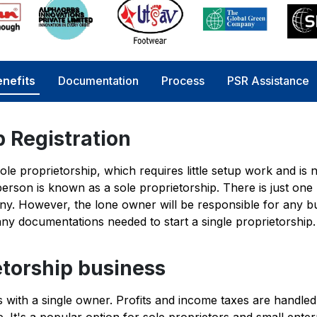
nefits
Documentation
Process
PSR Assistance
p Registration
sole proprietorship, which requires little setup work and is n
erson is known as a sole proprietorship. There is just one
y. However, the lone owner will be responsible for any b
 many documentations needed to start a single proprietorship.
etorship business
es with a single owner. Profits and income taxes are handled