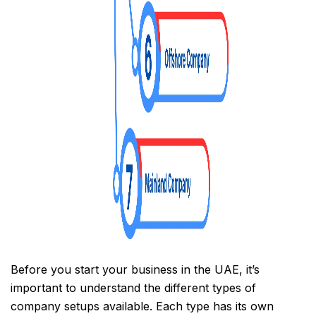
Before you start your business in the UAE, it’s
important to understand the different types of
company setups available. Each type has its own