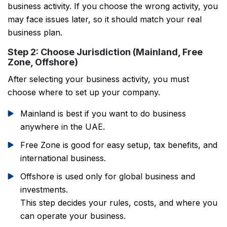
business activity. If you choose the wrong activity, you
may face issues later, so it should match your real
business plan.
Step 2: Choose Jurisdiction (Mainland, Free
Zone, Offshore)
After selecting your business activity, you must
choose where to set up your company.
Mainland is best if you want to do business
anywhere in the UAE.
Free Zone is good for easy setup, tax benefits, and
international business.
Offshore is used only for global business and
investments.
This step decides your rules, costs, and where you
can operate your business.