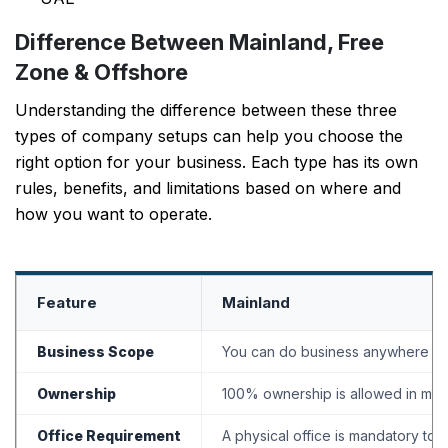
Difference Between Mainland, Free
Zone & Offshore
Understanding the difference between these three
types of company setups can help you choose the
right option for your business. Each type has its own
rules, benefits, and limitations based on where and
how you want to operate.
Feature
Mainland
Business Scope
You can do business anywhere in th
Ownership
100% ownership is allowed in man
Office Requirement
A physical office is mandatory to 