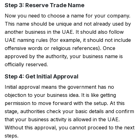
Step 3: Reserve Trade Name
Now you need to choose a name for your company.
This name should be unique and not already used by
another business in the UAE. It should also follow
UAE naming rules (for example, it should not include
offensive words or religious references). Once
approved by the authority, your business name is
officially reserved.
Step 4: Get Initial Approval
Initial approval means the government has no
objection to your business idea. It is like getting
permission to move forward with the setup. At this
stage, authorities check your basic details and confirm
PSR Assistant
that your business activity is allowed in the UAE.
Online · typically replies instantly
Without this approval, you cannot proceed to the next
steps.