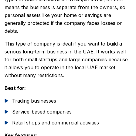
means the business is separate from the owners, so
personal assets like your home or savings are
generally protected if the company faces losses or
debts.
This type of company is ideal if you want to build a
serious long-term business in the UAE. It works well
for both small startups and large companies because
it allows you to operate in the local UAE market
without many restrictions.
Best for:
Trading businesses
Service-based companies
Retail shops and commercial activities
Key features: