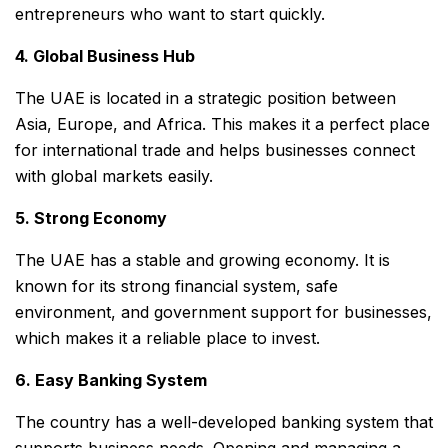
entrepreneurs who want to start quickly.
4. Global Business Hub
The UAE is located in a strategic position between
Asia, Europe, and Africa. This makes it a perfect place
for international trade and helps businesses connect
with global markets easily.
5. Strong Economy
The UAE has a stable and growing economy. It is
known for its strong financial system, safe
environment, and government support for businesses,
which makes it a reliable place to invest.
6. Easy Banking System
The country has a well-developed banking system that