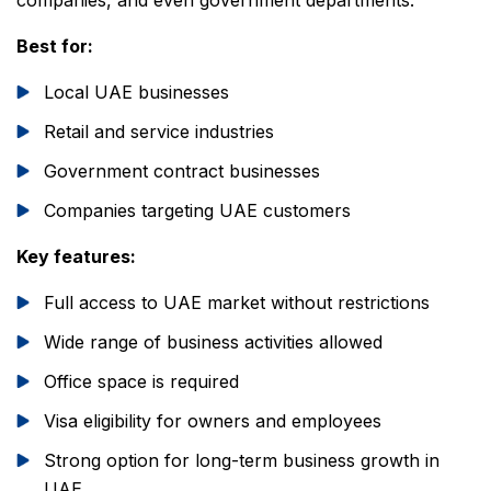
companies, and even government departments.
Best for:
Local UAE businesses
Retail and service industries
Government contract businesses
Companies targeting UAE customers
Key features:
Full access to UAE market without restrictions
Wide range of business activities allowed
Office space is required
Visa eligibility for owners and employees
Strong option for long-term business growth in
UAE