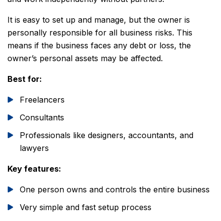
It is easy to set up and manage, but the owner is
personally responsible for all business risks. This
means if the business faces any debt or loss, the
owner’s personal assets may be affected.
Best for:
Freelancers
Consultants
Professionals like designers, accountants, and
lawyers
Key features:
One person owns and controls the entire business
Very simple and fast setup process