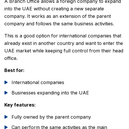
A Branch Office allows a foreign company to expand
into the UAE without creating a new separate
company. It works as an extension of the parent
company and follows the same business activities.
This is a good option for international companies that
already exist in another country and want to enter the
UAE market while keeping full control from their head
office.
Best for:
International companies
Businesses expanding into the UAE
Key features:
Fully owned by the parent company
Can perform the same activities as the main