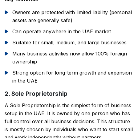
Owners are protected with limited liability (personal
assets are generally safe)
Can operate anywhere in the UAE market
Suitable for small, medium, and large businesses
Many business activities now allow 100% foreign
ownership
Strong option for long-term growth and expansion
in the UAE
2. Sole Proprietorship
A Sole Proprietorship is the simplest form of business
setup in the UAE. It is owned by one person who has
full control over all business decisions. This structure
is mostly chosen by individuals who want to start small
and work independently without partners.