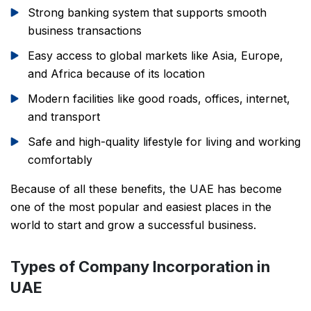
Strong banking system that supports smooth
business transactions
Easy access to global markets like Asia, Europe,
and Africa because of its location
Modern facilities like good roads, offices, internet,
and transport
Safe and high-quality lifestyle for living and working
comfortably
Because of all these benefits, the UAE has become
one of the most popular and easiest places in the
world to start and grow a successful business.
Types of Company Incorporation in
UAE