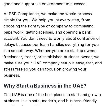
good and supportive environment to succeed.
At PSR Compliance, we make the whole process
simple for you. We help you at every step, from
choosing the right type of company to completing
paperwork, getting licenses, and opening a bank
account. You don’t need to worry about confusion or
delays because our team handles everything for you
in a smooth way. Whether you are a startup owner,
freelancer, trader, or established business owner, we
make sure your UAE company setup is easy, fast, and
stress free so you can focus on growing your
business.
Why Start a Business in the UAE?
The UAE is one of the best places to start and grow a
business. It is a safe, modern, and business-friendly