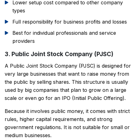
Lower setup cost compared to other company
types
Full responsibility for business profits and losses
Best for individual professionals and service
providers
3. Public Joint Stock Company (PJSC)
A Public Joint Stock Company (PJSC) is designed for
very large businesses that want to raise money from
the public by selling shares. This structure is usually
used by big companies that plan to grow on a large
scale or even go for an IPO (Initial Public Offering).
Because it involves public money, it comes with strict
rules, higher capital requirements, and strong
government regulations. It is not suitable for small or
medium businesses.