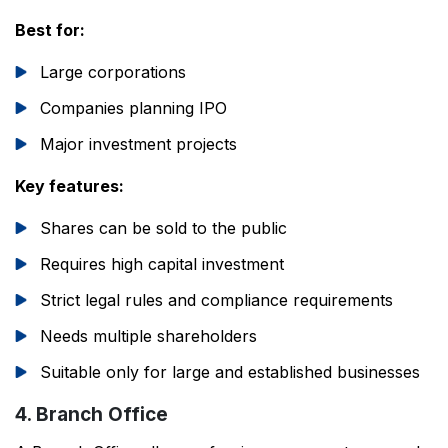
Best for:
Large corporations
Companies planning IPO
Major investment projects
Key features:
Shares can be sold to the public
Requires high capital investment
Strict legal rules and compliance requirements
Needs multiple shareholders
Suitable only for large and established businesses
4. Branch Office