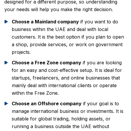
designed for a different purpose, so understanding
your needs will help you make the right decision.
Choose a Mainland company
if you want to do
business within the UAE and deal with local
customers. It is the best option if you plan to open
a shop, provide services, or work on government
projects.
Choose a Free Zone company
if you are looking
for an easy and cost-effective setup. It is ideal for
startups, freelancers, and online businesses that
mainly deal with international clients or operate
within the Free Zone.
Choose an Offshore company
if your goal is to
manage international business or investments. It is
suitable for global trading, holding assets, or
running a business outside the UAE without