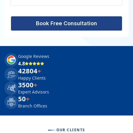
Book Free Consultation
Google Reviews
4.8
42804
+
Happy Clients
3500
+
Expert Advisors
50
+
Branch Offices
OUR CLIENTS