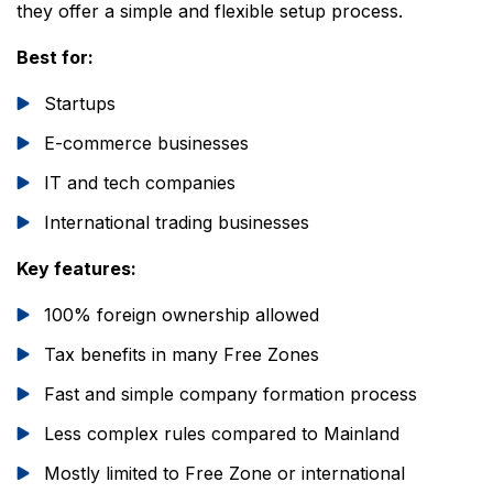
they offer a simple and flexible setup process.
Best for:
Startups
E-commerce businesses
IT and tech companies
International trading businesses
Key features:
100% foreign ownership allowed
Tax benefits in many Free Zones
Fast and simple company formation process
Less complex rules compared to Mainland
Mostly limited to Free Zone or international