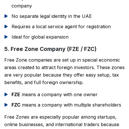
company
No separate legal identity in the UAE
Requires a local service agent for registration
Ideal for global expansion
5. Free Zone Company (FZE / FZC)
Free Zone companies are set up in special economic
areas created to attract foreign investors. These zones
are very popular because they offer easy setup, tax
benefits, and full foreign ownership.
FZE
means a company with one owner
FZC
means a company with multiple shareholders
Free Zones are especially popular among startups,
online businesses, and international traders because