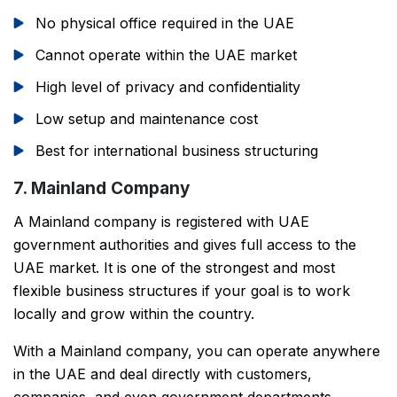
No physical office required in the UAE
Cannot operate within the UAE market
High level of privacy and confidentiality
Low setup and maintenance cost
Best for international business structuring
7. Mainland Company
A Mainland company is registered with UAE
government authorities and gives full access to the
UAE market. It is one of the strongest and most
flexible business structures if your goal is to work
locally and grow within the country.
With a Mainland company, you can operate anywhere
in the UAE and deal directly with customers,