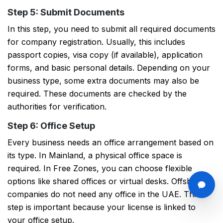
Step 5: Submit Documents
In this step, you need to submit all required documents
for company registration. Usually, this includes
passport copies, visa copy (if available), application
forms, and basic personal details. Depending on your
business type, some extra documents may also be
required. These documents are checked by the
authorities for verification.
Step 6: Office Setup
Every business needs an office arrangement based on
its type. In Mainland, a physical office space is
required. In Free Zones, you can choose flexible
options like shared offices or virtual desks. Offshore
companies do not need any office in the UAE. This
step is important because your license is linked to
your office setup.