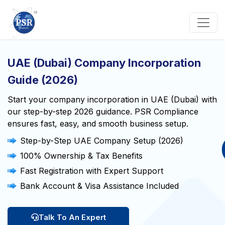
UAE (Dubai) Company Incorporation
Guide (2026)
Start your company incorporation in UAE (Dubai) with
our step-by-step 2026 guidance. PSR Compliance
ensures fast, easy, and smooth business setup.
Step-by-Step UAE Company Setup (2026)
100% Ownership & Tax Benefits
Fast Registration with Expert Support
Bank Account & Visa Assistance Included
Talk To An Expert