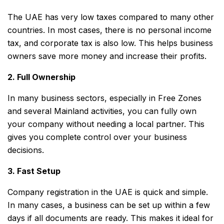
The UAE has very low taxes compared to many other
countries. In most cases, there is no personal income
tax, and corporate tax is also low. This helps business
owners save more money and increase their profits.
2. Full Ownership
In many business sectors, especially in Free Zones
and several Mainland activities, you can fully own
your company without needing a local partner. This
gives you complete control over your business
decisions.
3. Fast Setup
Company registration in the UAE is quick and simple.
In many cases, a business can be set up within a few
days if all documents are ready. This makes it ideal for