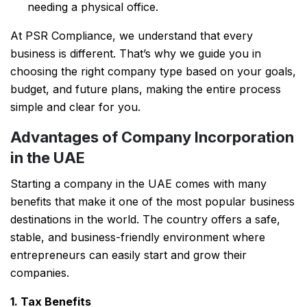
needing a physical office.
At PSR Compliance, we understand that every
business is different. That’s why we guide you in
choosing the right company type based on your goals,
budget, and future plans, making the entire process
simple and clear for you.
Advantages of Company Incorporation
in the UAE
Starting a company in the UAE comes with many
benefits that make it one of the most popular business
destinations in the world. The country offers a safe,
stable, and business-friendly environment where
entrepreneurs can easily start and grow their
companies.
1. Tax Benefits