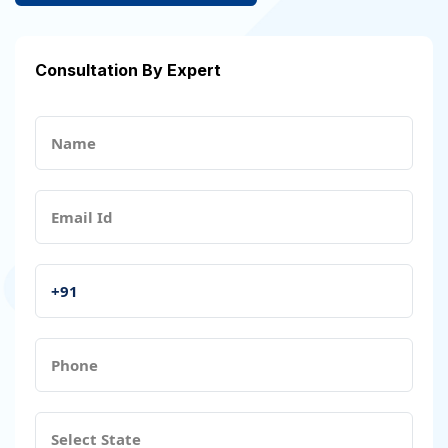
Consultation By Expert