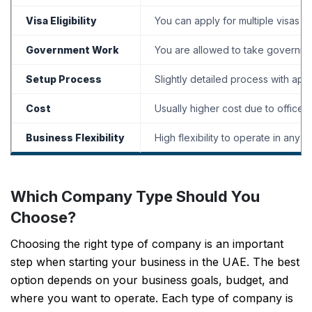
Visa Eligibility
You can apply for multiple visas d
Government Work
You are allowed to take governme
Setup Process
Slightly detailed process with appr
Cost
Usually higher cost due to office 
Business Flexibility
High flexibility to operate in any 
Which Company Type Should You
Choose?
Choosing the right type of company is an important
step when starting your business in the UAE. The best
option depends on your business goals, budget, and
where you want to operate. Each type of company is