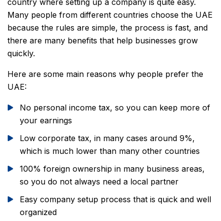
country where setting up a company is quite easy.
Many people from different countries choose the UAE
because the rules are simple, the process is fast, and
there are many benefits that help businesses grow
quickly.
Here are some main reasons why people prefer the
UAE:
No personal income tax, so you can keep more of
your earnings
Low corporate tax, in many cases around 9%,
which is much lower than many other countries
100% foreign ownership in many business areas,
so you do not always need a local partner
Easy company setup process that is quick and well
organized