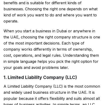
benefits and is suitable for different kinds of
businesses. Choosing the right one depends on what
kind of work you want to do and where you want to
operate.
When you start a business in Dubai or anywhere in
the UAE, choosing the right company structure is one
of the most important decisions. Each type of
company works differently in terms of ownership,
cost, operations, and legal rules. Understanding them
in simple language helps you pick the right option for
your goals and avoid problems later.
1. Limited Liability Company (LLC)
A Limited Liability Company (LLC) is the most common
and widely used business structure in the UAE. It is
popular because it offers flexibility and suits almost all
types of business activities. In simple terms, an LLC