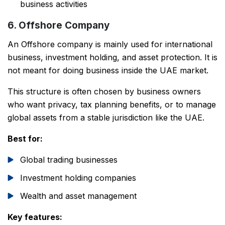
business activities
6. Offshore Company
An Offshore company is mainly used for international
business, investment holding, and asset protection. It is
not meant for doing business inside the UAE market.
This structure is often chosen by business owners
who want privacy, tax planning benefits, or to manage
global assets from a stable jurisdiction like the UAE.
Best for:
Global trading businesses
Investment holding companies
Wealth and asset management
Key features: