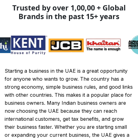
Trusted by over 1,00,00 + Global
Brands in the past 15+ years
Starting a business in the UAE is a great opportunity
for anyone who wants to grow. The country has a
strong economy, simple business rules, and good links
with other countries. This makes it a popular place for
business owners. Many Indian business owners are
now choosing the UAE because they can reach
international customers, get tax benefits, and grow
their business faster. Whether you are starting small
or expanding your current business, the UAE gives a