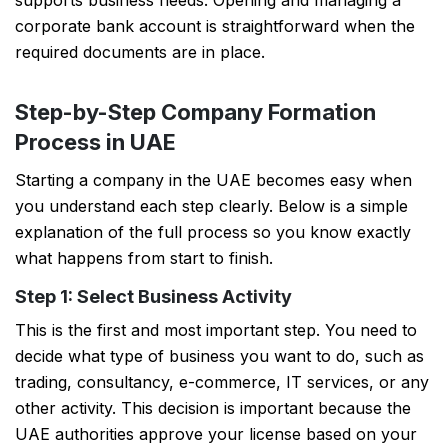
supports business needs. Opening and managing a
corporate bank account is straightforward when the
required documents are in place.
Step-by-Step Company Formation
Process in UAE
Starting a company in the UAE becomes easy when
you understand each step clearly. Below is a simple
explanation of the full process so you know exactly
what happens from start to finish.
Step 1: Select Business Activity
This is the first and most important step. You need to
decide what type of business you want to do, such as
trading, consultancy, e-commerce, IT services, or any
other activity. This decision is important because the
UAE authorities approve your license based on your