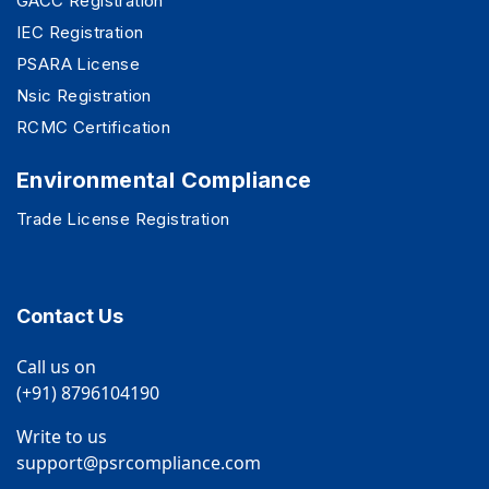
GACC Registration
IEC Registration
PSARA License
Nsic Registration
RCMC Certification
Environmental Compliance
Trade License Registration
Contact Us
Call us on
(+91) 8796104190
Write to us
support@psrcompliance.com