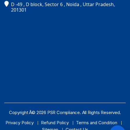
D -49 , D block, Sector 6 , Noida , Uttar Pradesh,
PSR Assistant
201301
Online · typically replies instantly
Copyright Â© 2026 PSR Compliance. All Rights Reserved.
Privacy Policy
Refund Policy
Terms and Condition
Sitemap
Contact Us