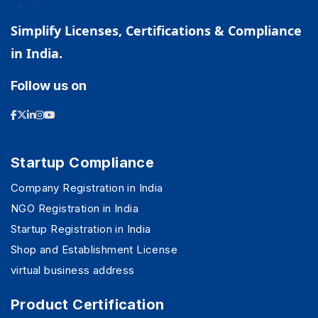
Simplify Licenses, Certifications & Compliance
in India.
Follow us on
Startup Compliance
Company Registration in India
NGO Registration in India
Startup Registration in India
Shop and Establishment License
virtual business address
Product Certification