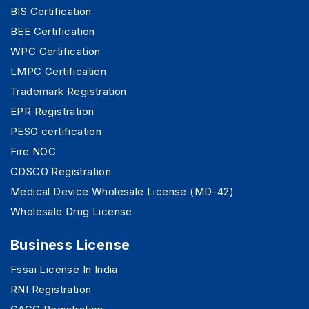
BIS Certification
BEE Certification
WPC Certification
LMPC Certification
Trademark Registration
EPR Registration
PESO certification
Fire NOC
CDSCO Registration
Medical Device Wholesale License (MD-42)
Wholesale Drug License
Business License
Fssai License In India
RNI Registration