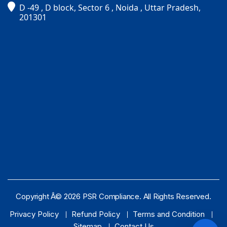
D -49 , D block, Sector 6 , Noida , Uttar Pradesh,
PSR Assistant
201301
Online · typically replies instantly
Copyright Â© 2026 PSR Compliance. All Rights Reserved.
Privacy Policy
Refund Policy
Terms and Condition
Sitemap
Contact Us