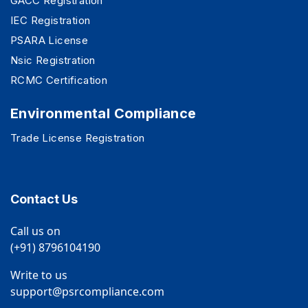
GACC Registration
IEC Registration
PSARA License
Nsic Registration
RCMC Certification
Environmental Compliance
Trade License Registration
Contact Us
Call us on
(+91) 8796104190
Write to us
support@psrcompliance.com