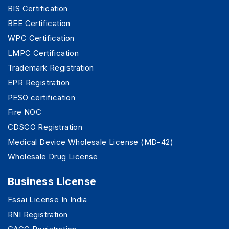
BIS Certification
BEE Certification
WPC Certification
LMPC Certification
Trademark Registration
EPR Registration
PESO certification
Fire NOC
CDSCO Registration
Medical Device Wholesale License (MD-42)
Wholesale Drug License
Business License
Fssai License In India
RNI Registration