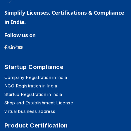
Simplify Licenses, Certifications & Compliance
in India.
Follow us on
Startup Compliance
Company Registration in India
NGO Registration in India
Startup Registration in India
Shop and Establishment License
virtual business address
Product Certification