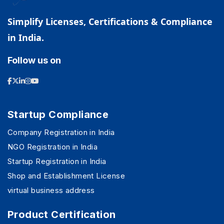
Simplify Licenses, Certifications & Compliance
in India.
Follow us on
Startup Compliance
Company Registration in India
NGO Registration in India
Startup Registration in India
Shop and Establishment License
virtual business address
Product Certification