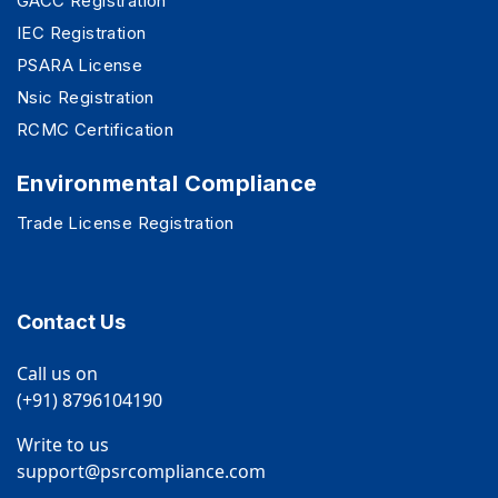
GACC Registration
IEC Registration
PSARA License
Nsic Registration
RCMC Certification
Environmental Compliance
Trade License Registration
Contact Us
Call us on
(+91) 8796104190
Write to us
support@psrcompliance.com