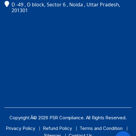
D -49 , D block, Sector 6 , Noida , Uttar Pradesh,
PSR Assistant
201301
Online · typically replies instantly
Copyright Â© 2026 PSR Compliance. All Rights Reserved.
Privacy Policy
Refund Policy
Terms and Condition
Sitemap
Contact Us