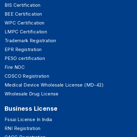
BIS Certification
BEE Certification
WPC Certification
LMPC Certification
Trademark Registration
EPR Registration
PESO certification
Fire NOC
CDSCO Registration
Medical Device Wholesale License (MD-42)
Wholesale Drug License
Business License
Fssai License In India
RNI Registration